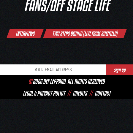
FANS/OFF STAGE LIFE
Post
INTERVIEWS
TWO STEPS BEHIND (LIVE FROM SHEFFIELD)
navigation
©
2026 DEF LEPPARD. ALL RIGHTS RESERVED
LEGAL & PRIVACY POLICY
//
CREDITS
//
CONTACT