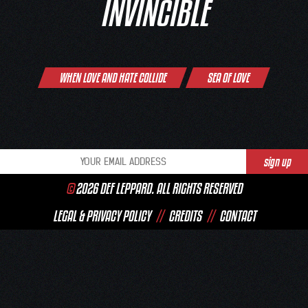
INVINCIBLE
Post
WHEN LOVE AND HATE COLLIDE
SEA OF LOVE
navigation
©
2026 DEF LEPPARD. ALL RIGHTS RESERVED
LEGAL & PRIVACY POLICY
//
CREDITS
//
CONTACT