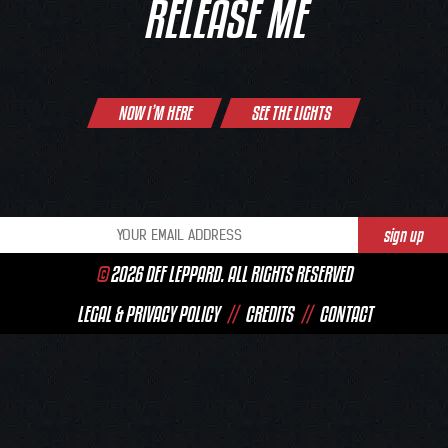
RELEASE ME
Post
NOW I’M HERE
SEE THE LIGHTS
navigation
©
2026 DEF LEPPARD. ALL RIGHTS RESERVED
LEGAL & PRIVACY POLICY
//
CREDITS
//
CONTACT