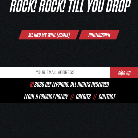
ROCK! ROCK! TILL YOU DROP
Post
ME AND MY WINE (REMIX)
PHOTOGRAPH
navigation
©
2026 DEF LEPPARD. ALL RIGHTS RESERVED
LEGAL & PRIVACY POLICY
//
CREDITS
//
CONTACT