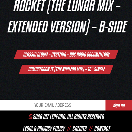
ROCKET (THE LUNAR MIX –
EXTENDED VERSION) – B-SIDE
Post
CLASSIC ALBUM – HYSTERIA – BBC RADIO DOCUMENTARY
navigation
ARMAGEDDON IT (THE NUCLEAR MIX) – 12” SINGLE
©
2026 DEF LEPPARD. ALL RIGHTS RESERVED
LEGAL & PRIVACY POLICY
//
CREDITS
//
CONTACT