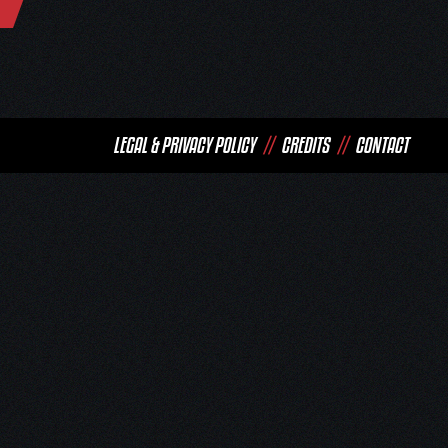
LEGAL & PRIVACY POLICY
//
CREDITS
//
CONTACT