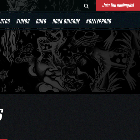
Join the mailinglist
OTOS
VIDEOS
BAND
ROCK BRIGADE
#DEFLEPPARD
S