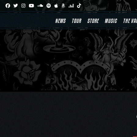
Skip
to
content
NEWS
TOUR
STORE
MUSIC
THE VA
Post