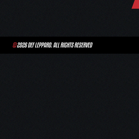
navigation
©
2026 DEF LEPPARD. ALL RIGHTS RESERVED