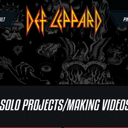
ULT
PH
SOLO PROJECTS/MAKING VIDEO