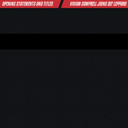
OPENING STATEMENTS AND TITLES
VIVIAN CAMPBELL JOINS DEF LEPPARD