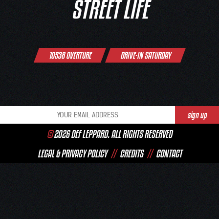
STREET LIFE
Post
10538 OVERTURE
DRIVE-IN SATURDAY
navigation
©
2026 DEF LEPPARD. ALL RIGHTS RESERVED
LEGAL & PRIVACY POLICY
//
CREDITS
//
CONTACT