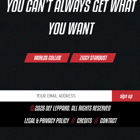
YOU CAN’T ALWAYS GET WHAT
YOU WANT
Post
WORLDS COLLIDE
ZIGGY STARDUST
navigation
©
2026 DEF LEPPARD. ALL RIGHTS RESERVED
LEGAL & PRIVACY POLICY
//
CREDITS
//
CONTACT