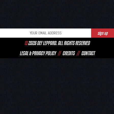
©
2026 DEF LEPPARD. ALL RIGHTS RESERVED
LEGAL & PRIVACY POLICY
//
CREDITS
//
CONTACT