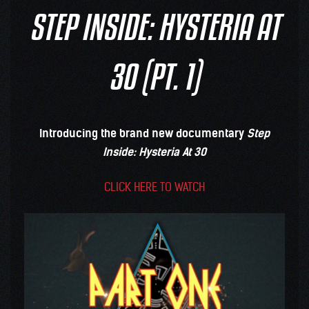
STEP INSIDE: HYSTERIA AT
30 (PT. 1)
Introducing the brand new documentary
Step
Inside: Hysteria At 30
CLICK HERE TO WATCH