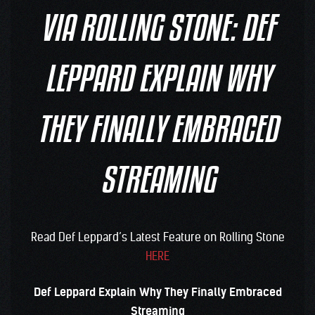
VIA ROLLING STONE: DEF
LEPPARD EXPLAIN WHY
THEY FINALLY EMBRACED
STREAMING
Read Def Leppard’s Latest Feature on Rolling Stone
HERE
Def Leppard Explain Why They Finally Embraced
Streaming