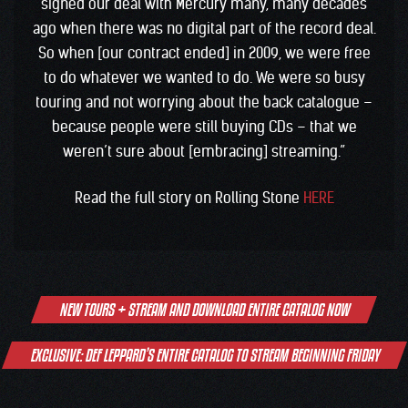
signed our deal with Mercury many, many decades
ago when there was no digital part of the record deal.
So when [our contract ended] in 2009, we were free
to do whatever we wanted to do. We were so busy
touring and not worrying about the back catalogue –
because people were still buying CDs – that we
weren’t sure about [embracing] streaming.”
Read the full story on Rolling Stone
HERE
Post
NEW TOURS + STREAM AND DOWNLOAD ENTIRE CATALOG NOW
navigation
EXCLUSIVE: DEF LEPPARD’S ENTIRE CATALOG TO STREAM BEGINNING FRIDAY