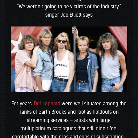
“We weren’t going to be victims of the industry,”
singer Joe Elliott says
For years,
Def Leppard
were well situated among the
ranks of Garth Brooks and Tool as holdouts on
streaming services – artists with large,
multiplatinum catalogues that still didn’t feel
comfortable with the pros and cons of subscription-