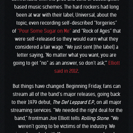
based music schemes. The hard rockers had long
been at war with their label, Universal, about the
topic, even recording self-described “forgeries”
of
“Pour Some Sugar on Me”
and “Rock of Ages” that
were self-released so they would earn what they
considered a fair wage. “We just sent [the label] a
letter saying, ‘No matter what you want, you are
going to get “no” as an answer, so don’t ask,'”
Elliott
said in 2012
.
But things have changed. Beginning Friday, fans can
stream all of the band’s major releases, going back
to their 1979 debut,
The Def Leppard E.P.
, on all major
streaming services. “We needed the right deal for the
band,” frontman Joe Elliott tells
Rolling Stone
. “We
weren’t going to be victims of the industry. We