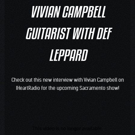
VIVIAN CAMPBELL
GUITARIST WITH DEF
LEPPARD
Check out this new interview with Vivian Campbell on
IHeartRadio for the upcoming Sacramento show!