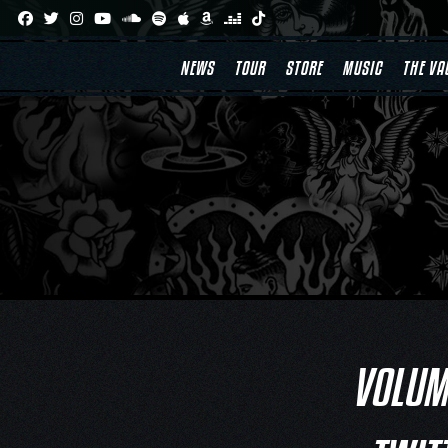
Skip
to
content
NEWS
TOUR
STORE
MUSIC
THE VA
VOLUME