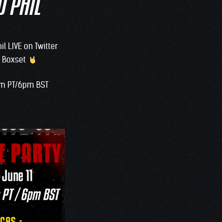
D PHIL
il LIVE on Twitter
 3 Boxset
0am PT/6pm BST