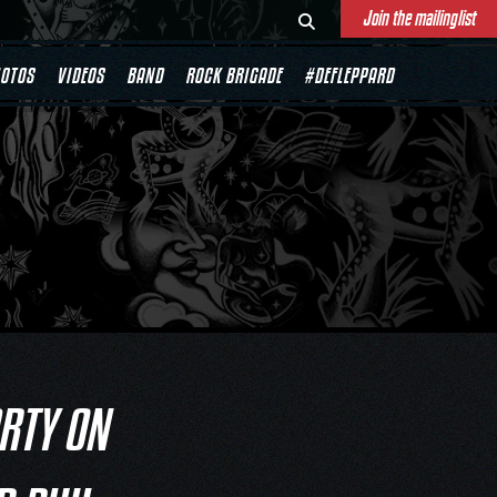
Join the mailinglist
OTOS
VIDEOS
BAND
ROCK BRIGADE
#DEFLEPPARD
ARTY ON