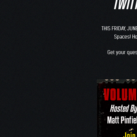
TWITT
THIS FRIDAY, JUN
Spaces! H
Get your ques