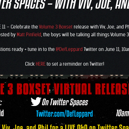
ER SPACES – WITH VIV, JOE, AN
E 11 – Celebrate the
Volume 3 Boxset
release with Viv, Joe, and Ph
osted by
Matt Pinfield
, the boys will be talking all things Volume
tions ready + tune in to the
@DefLeppard
Twitter on June 11, 1
Click
HERE
to set a reminder on Twitter!