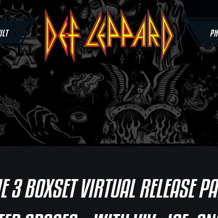
ULT
PH
 3 BOXSET VIRTUAL RELEASE P