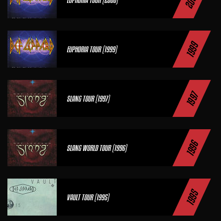
2000
1999
EUPHORIA TOUR (1999)
1997
SLANG TOUR (1997)
1996
SLANG WORLD TOUR (1996)
1995
VAULT TOUR (1995)