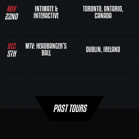
NOV
INTIMATE &
TORONTO, ONTARIO,
22ND
INTERACTIVE
CANADA
DEC
MTV: HEADBANGER’S
DUBLIN, IRELAND
5TH
BALL
PAST TOURS