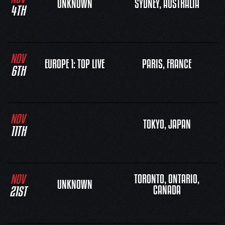
UNKNOWN
SYDNEY, AUSTRALIA
4TH
NOV
EUROPE 1: TOP LIVE
PARIS, FRANCE
6TH
NOV
TOKYO, JAPAN
11TH
NOV
TORONTO, ONTARIO,
UNKNOWN
21ST
CANADA