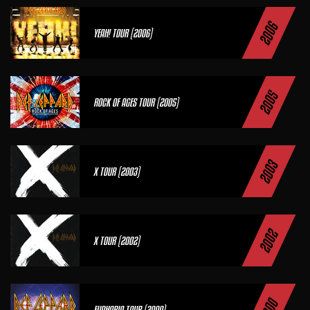
2006
YEAH! TOUR (2006)
2005
ROCK OF AGES TOUR (2005)
2003
X TOUR (2003)
2002
X TOUR (2002)
EUPHORIA TOUR (2000)