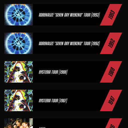
1993
ADRENALIZE "SEVEN DAY WEEKEND" TOUR (1993)
1992
ADRENALIZE "SEVEN DAY WEEKEND" TOUR (1992)
1988
HYSTERIA TOUR (1988)
1987
HYSTERIA TOUR (1987)