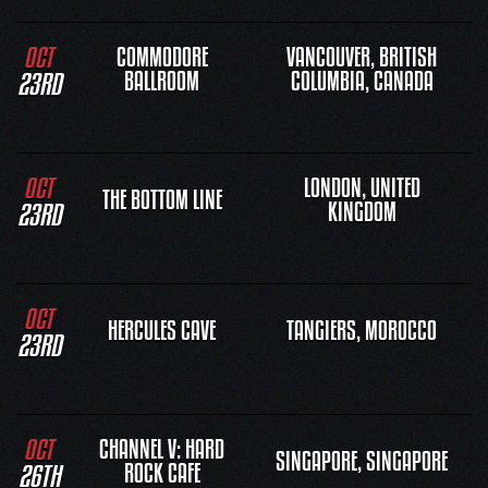
OCT
COMMODORE
VANCOUVER, BRITISH
23RD
BALLROOM
COLUMBIA, CANADA
OCT
LONDON, UNITED
THE BOTTOM LINE
23RD
KINGDOM
OCT
HERCULES CAVE
TANGIERS, MOROCCO
23RD
OCT
CHANNEL V: HARD
SINGAPORE, SINGAPORE
26TH
ROCK CAFE