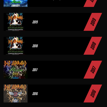
2019
2019
2018
2018
2017
2017
2016
2016