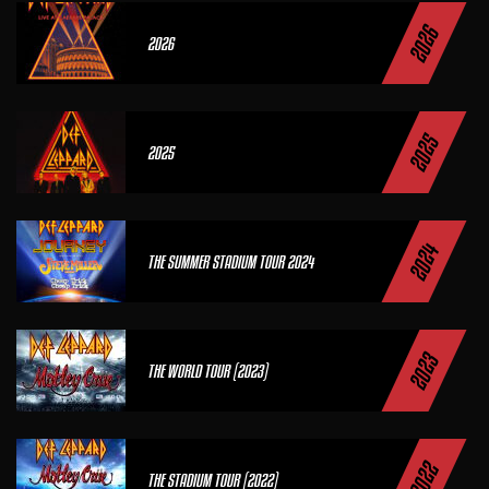
2026
2026
2025
2025
2024
THE SUMMER STADIUM TOUR 2024
2023
THE WORLD TOUR (2023)
2022
THE STADIUM TOUR (2022)