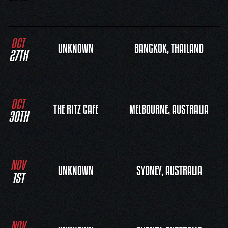
OCT
UNKNOWN
BANGKOK, THAILAND
27TH
OCT
THE RITZ CAFE
MELBOURNE, AUSTRALIA
30TH
NOV
UNKNOWN
SYDNEY, AUSTRALIA
1ST
NOV