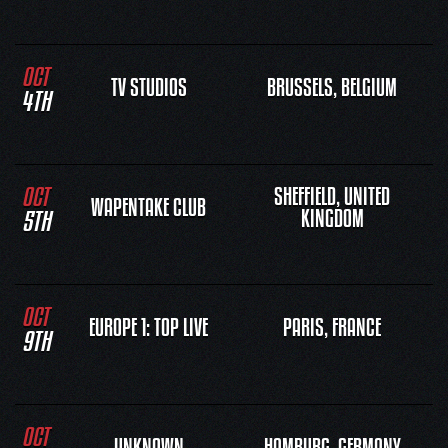
OCT
TV STUDIOS
BRUSSELS, BELGIUM
4TH
OCT
SHEFFIELD, UNITED
WAPENTAKE CLUB
5TH
KINGDOM
OCT
EUROPE 1: TOP LIVE
PARIS, FRANCE
9TH
OCT