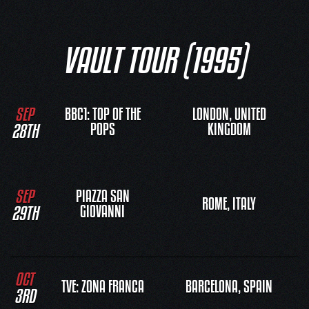
VAULT TOUR (1995)
SEP
BBC1: TOP OF THE
LONDON, UNITED
28TH
POPS
KINGDOM
SEP
PIAZZA SAN
ROME, ITALY
29TH
GIOVANNI
OCT
TVE: ZONA FRANCA
BARCELONA, SPAIN
3RD