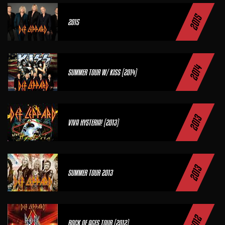
2015
2015
2014
SUMMER TOUR W/ KISS (2014)
2013
VIVA HYSTERIA! (2013)
2013
SUMMER TOUR 2013
2012
ROCK OF AGES TOUR (2012)