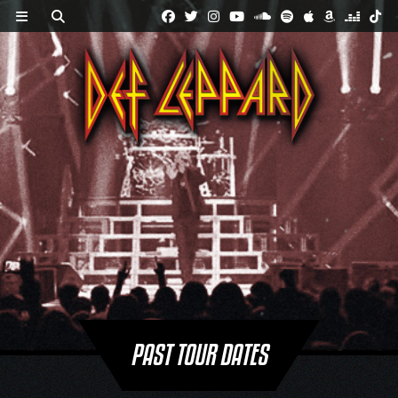
Skip
to
content
PAST TOUR DATES