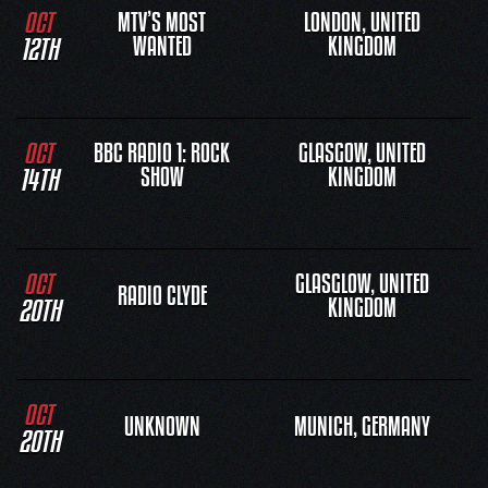
OCT
MTV’S MOST
LONDON, UNITED
12TH
WANTED
KINGDOM
OCT
BBC RADIO 1: ROCK
GLASGOW, UNITED
14TH
SHOW
KINGDOM
OCT
GLASGLOW, UNITED
RADIO CLYDE
20TH
KINGDOM
OCT
UNKNOWN
MUNICH, GERMANY
20TH