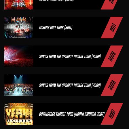
2011
MIRROR BALL TOUR (2011)
2009
SONGS FROM THE SPARKLE LOUNGE TOUR (2009)
2008
SONGS FROM THE SPARKLE LOUNGE TOUR (2008)
2007
DOWNSTAGE THRUST TOUR (NORTH AMERICA 2007)