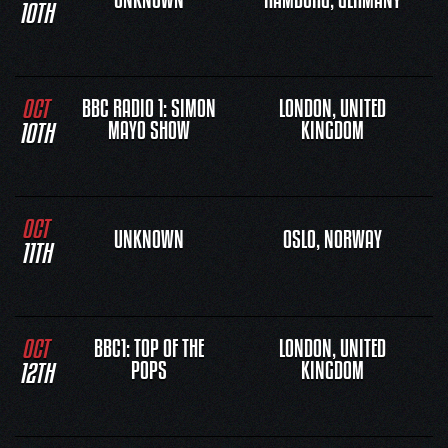
UNKNOWN
HAMBURG, GERMANY
10TH
OCT
BBC RADIO 1: SIMON
LONDON, UNITED
10TH
MAYO SHOW
KINGDOM
OCT
UNKNOWN
OSLO, NORWAY
11TH
OCT
BBC1: TOP OF THE
LONDON, UNITED
12TH
POPS
KINGDOM