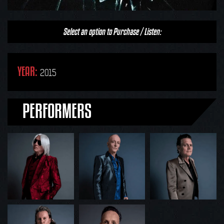
Select an option to Purchase / Listen:
YEAR:
2015
PERFORMERS