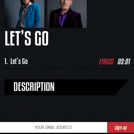
LET’S GO
LYRICS
05:01
1.
Let’s Go
DESCRIPTION