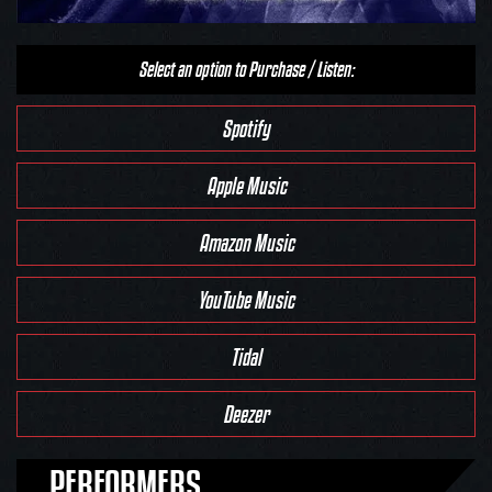
Select an option to Purchase / Listen:
Spotify
Apple Music
Amazon Music
YouTube Music
Tidal
Deezer
PERFORMERS