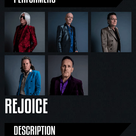
REJOICE
DESCRIPTION