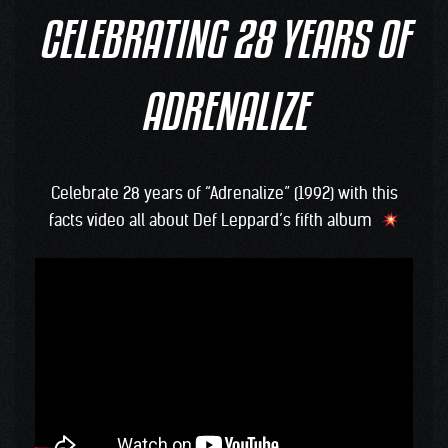
CELEBRATING 28 YEARS OF
ADRENALIZE
Celebrate 28 years of “Adrenalize” (1992) with this
facts video all about Def Leppard’s fifth album