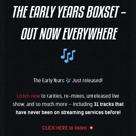
THE EARLY YEARS BOXSET –
OUT NOW EVERYWHERE
The Early Years
Just released!
Listen now
to rarities, re-mixes, unreleased live
show, and so much more – including
31 tracks that
have never been on streaming services before!
CLICK HERE to listen