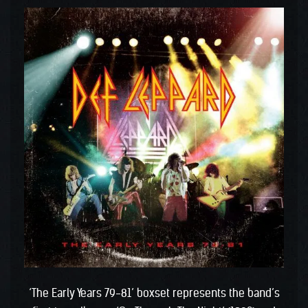
‘The Early Years 79-81’ boxset represents the band’s