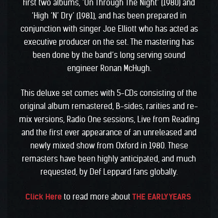
first two albums, ‘On Through The Night’ (1980) and
‘High ‘N’ Dry’ (1981), and has been prepared in
conjunction with singer Joe Elliott who has acted as
executive producer on the set. The mastering has
been done by the band’s long serving sound
engineer Ronan McHugh.
This deluxe set comes with 5-CDs consisting of the
original album remastered, B-sides, rarities and re-
mix versions, Radio One sessions, Live from Reading
and the first ever appearance of an unreleased and
newly mixed show from Oxford in 1980. These
remasters have been highly anticipated, and much
requested, by Def Leppard fans globally.
Click Here
to read more about
THE EARLY YEARS