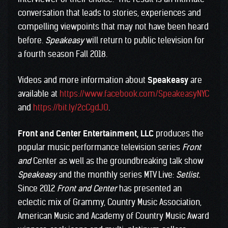
conversation that leads to stories, experiences and
compelling viewpoints that may not have been heard
before.
Speakeasy
will return to public television for
a fourth season Fall 2018.
Videos and more information about
Speakeasy
are
available at
https://www.facebook.com/SpeakeasyNYC
and
https://bit.ly/2cCgdJO
.
Front and Center Entertainment, LLC
produces the
popular music performance television series
Front
and
Center as well as the groundbreaking talk show
Speakeasy
and the monthly series MTV Live:
Setlist.
Since 2012
Front and Center
has presented an
eclectic mix of Grammy, Country Music Association,
American Music and Academy of Country Music Award