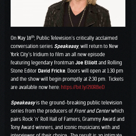
th
On May 18
, Public Television’s critically acclaimed
conversation series
Speakeasy
, will return to New
York City’s Iridium to film an all new episode
featuring legendary frontman
Joe Elliott
and Rolling
Stone Editor
David Fricke
. Doors will open at 1:30 pm
and the show will begin promptly at 2:30 pm. Tickets
are available now here:
https://bit.ly/2I0RBeD
Speakeasy
is the ground-breaking public television
series from the producers of
Front and Center
which
pairs Rock ‘n’ Roll Hall of Famers, Grammy Award and
Tony Award winners, and iconic musicians with and
interviewer of their choice. The result is an intimate