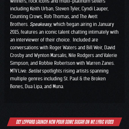
winners, rock icons and multi-platinum sellers
including Keith Urban, Steven Tyler, Cyndi Lauper,
Counting Crows, Rob Thomas, and The Avett
Brothers.
Speakeasy,
which began airing in January
2015, features an iconic talent chatting intimately with
an interviewer of their choice. Included are
conversations with Roger Waters and Bill Weir, David
Crosby and Wynton Marsalis, Nile Rodgers and Valerie
Simpson, and Robbie Robertson with Warren Zanes.
MTV Live:
Setlist
spotlights rising artists spanning
multiple genres including St. Paul & the Broken
Bones, Dua Lipa, and Muna.
Post
DEF LEPPARD LAUNCH NEW POUR SOME SUGAR ON ME LYRIC VIDEO
navigation