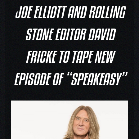
JOE ELLIOTT AND ROLLING
STONE EDITOR DAVID
FRICKE TO TAPE NEW
EPISODE OF “SPEAKEASY”