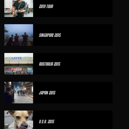
2019 TOUR
SINGAPORE 2015
AUSTRALIA 2015
JAPAN 2015
U.S.A. 2015