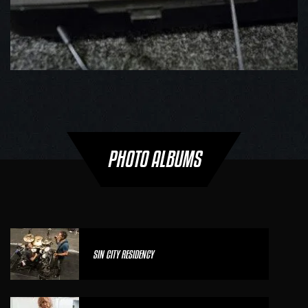
PHOTO ALBUMS
SIN CITY RESIDENCY