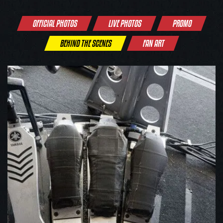
OFFICIAL PHOTOS
LIVE PHOTOS
PROMO
BEHIND THE SCENES
FAN ART