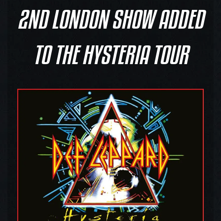
2ND LONDON SHOW ADDED
TO THE HYSTERIA TOUR