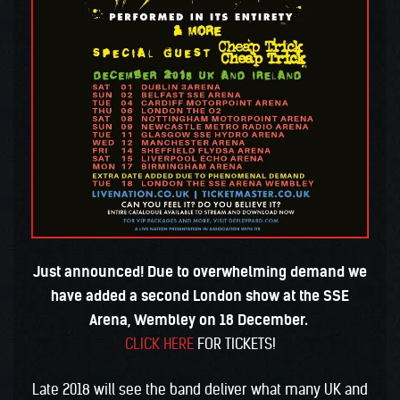
Just announced! Due to overwhelming demand we
have added a second London show at the SSE
Arena, Wembley on 18 December.
CLICK HERE
FOR TICKETS!
Late 2018 will see the band deliver what many UK and