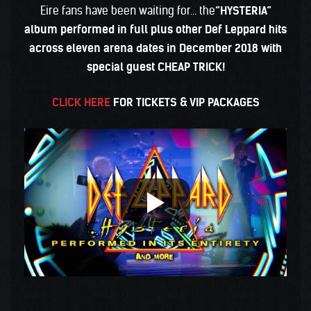
Eire fans have been waiting for… the
“HYSTERIA”
album performed in full plus other Def Leppard hits
across eleven arena dates in December 2018 with
special guest CHEAP TRICK!
CLICK HERE
FOR TICKETS & VIP PACKAGES