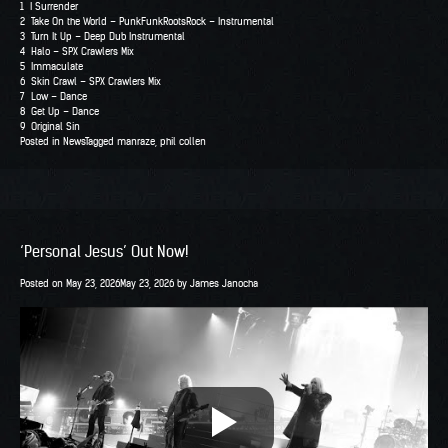
1 I Surrender
2 Take On the World – PunkFunkRootsRock – Instrumental
3 Turn It Up – Deep Dub Instrumental
4 Halo – SPX Crawlers Mix
5 Immaculate
6 Skin Crawl – SPX Crawlers Mix
7 Low – Dance
8 Get Up – Dance
9 Original Sin
Posted in
News
Tagged
manraze
,
phil collen
‘Personal Jesus’ Out Now!
Posted on
May 23, 2026
May 23, 2026
by
James Janocha