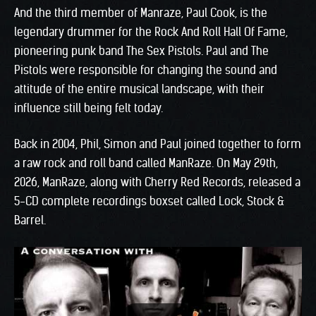
And the third member of Manraze, Paul Cook, is the
legendary drummer for the Rock And Roll Hall Of Fame,
pioneering punk band The Sex Pistols. Paul and The
Pistols were responsible for changing the sound and
attitude of the entire musical landscape, with their
influence still being felt today.
Back in 2004, Phil, Simon and Paul joined together to form
a raw rock and roll band called ManRaze. On May 29th,
2026, ManRaze, along with Cherry Red Records, released a
5-CD complete recordings boxset called Lock, Stock &
Barrel.