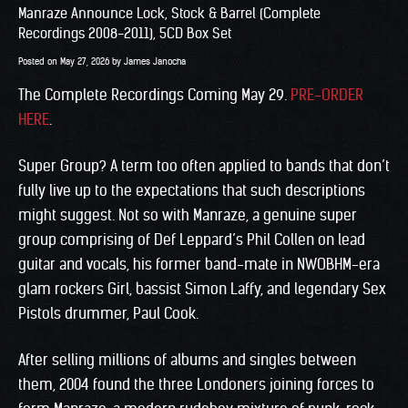
Manraze Announce Lock, Stock & Barrel (Complete
Recordings 2008-2011), 5CD Box Set
Posted on
May 27, 2026
by
James Janocha
The Complete Recordings Coming May 29.
PRE-ORDER
HERE
.
Super Group? A term too often applied to bands that don’t
fully live up to the expectations that such descriptions
might suggest. Not so with Manraze, a genuine super
group comprising of Def Leppard’s Phil Collen on lead
guitar and vocals, his former band-mate in NWOBHM-era
glam rockers Girl, bassist Simon Laffy, and legendary Sex
Pistols drummer, Paul Cook.
After selling millions of albums and singles between
them, 2004 found the three Londoners joining forces to