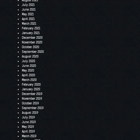
August 2021
July 2021
June 2021
May 2021
April 2021
March 2021
February 2021
January 2021
December 2020
November 2020
October 2020
September 2020
August 2020
July 2020
June 2020
May 2020
April 2020
March 2020
February 2020
January 2020
December 2019
November 2019
October 2019
September 2019
August 2019
July 2019
June 2019
May 2019
April 2019
March 2019