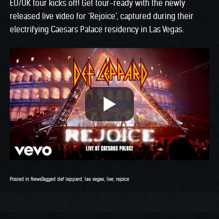
EU/UK tour kicks off! Get tour-ready with the newly
released live video for ‘Rejoice’, captured during their
electrifying Caesars Palace residency in Las Vegas.
Posted in
News
Tagged
def leppard
,
las vegas
,
live
,
rejoice