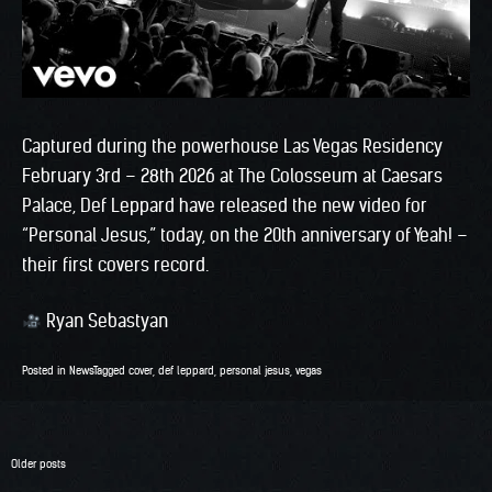
Captured during the powerhouse Las Vegas Residency
February 3rd – 28th 2026 at The Colosseum at Caesars
Palace, Def Leppard have released the new video for
“Personal Jesus,” today, on the 20th anniversary of Yeah! –
their first covers record.
Ryan Sebastyan
Posted in
News
Tagged
cover
,
def leppard
,
personal jesus
,
vegas
Posts
Older posts
navigation