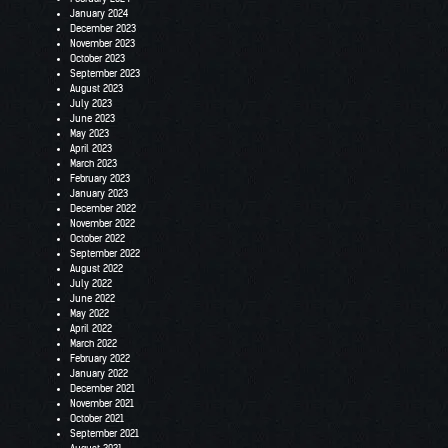
January 2024
December 2023
November 2023
October 2023
September 2023
August 2023
July 2023
June 2023
May 2023
April 2023
March 2023
February 2023
January 2023
December 2022
November 2022
October 2022
September 2022
August 2022
July 2022
June 2022
May 2022
April 2022
March 2022
February 2022
January 2022
December 2021
November 2021
October 2021
September 2021