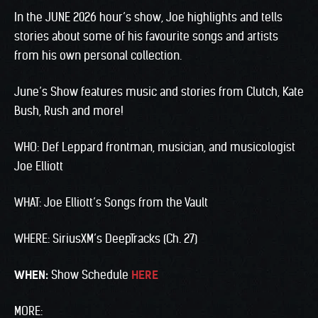
In the JUNE 2026 hour’s show, Joe highlights and tells
stories about some of his favourite songs and artists
from his own personal collection.
June’s Show features music and stories from Clutch, Kate
Bush, Rush and more!
WHO: Def Leppard frontman, musician, and musicologist
Joe Elliott
WHAT: Joe Elliott’s Songs from the Vault
WHERE: SiriusXM’s DeepTracks (Ch. 27)
WHEN:
Show Schedule
HERE
MORE: