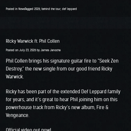
Posted in
News
Tagged
2026
,
behind the tour
,
def leppard
RIcky Warwick ft. Phil Collen
Posted on
July 23, 2026
by
James Janocha
Phil Collen brings his signature guitar fire to “Seek Zen
Destroy,” the new single from our good friend Ricky
Warwick.
Ricky has been part of the extended Def Leppard family
for years, and it’s great to hear Phil joining him on this
powerhouse track from Ricky’s new album, Fire &
Vengeance.
Official video out now!