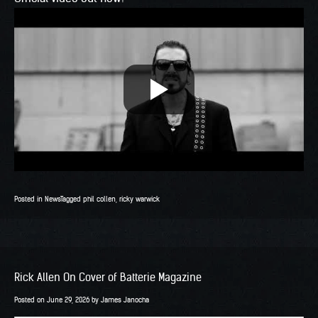
Posted in
News
Tagged
phil collen
,
ricky warwick
Rick Allen On Cover of Batterie Magazine
Posted on
June 29, 2026
by
James Janocha