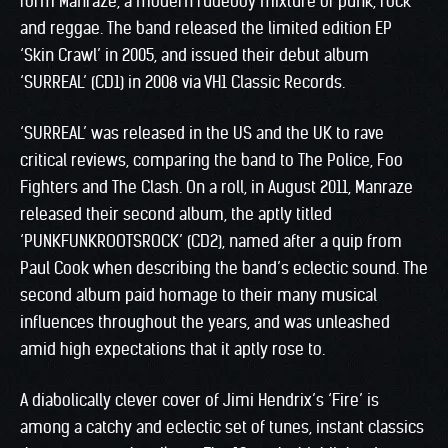
form Manraze, a modern rudeboy mixture of punk, rock
and reggae. The band released the limited edition EP
‘Skin Crawl’ in 2005, and issued their debut album
‘SURREAL’ (CD1) in 2008 via VH1 Classic Records.
‘SURREAL’ was released in the US and the UK to rave
critical reviews, comparing the band to The Police, Foo
Fighters and The Clash. On a roll, in August 2011, Manraze
released their second album, the aptly titled
‘PUNKFUNKROOTSROCK’ (CD2), named after a quip from
Paul Cook when describing the band’s eclectic sound. The
second album paid homage to their many musical
influences throughout the years, and was unleashed
amid high expectations that it aptly rose to.
A diabolically clever cover of Jimi Hendrix’s ‘Fire’ is
among a catchy and eclectic set of tunes, instant classics