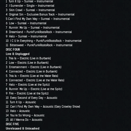
1 Turn It Up – Surreal – Instrumental
2 I Surrender – Single – Instrumental
3 Skin Crawl – Surreal – Instrumental
4 Original Sin – Exclusive Bonus Track – Instrumental
5 Can’t Find My Own Way – Surreal – Instrumental
6 Low – Surreal – Instrumental
7 Runnin’ Me Up – Surreal – Instrumental
8 Dreamland – PunkFunkRootsRock – Instrumental
9 Halo – Surreal – Instrumental
10 I C U In Everything – PunkFunkRootsRock – Instrumental
11 Bittersweet – PunkFunkRootsRock – Instrumental
DISC FOUR
Live & Unplugged
1 This Is – Electric (Live in Burbank)
2 Low – Electric (Live in Burbank)
3 Entertainment – Electric (Live in Burbank)
4 Connected – Electric (Live in Burbank)
5 This Is – Electric (Live at the Water Rats)
6 Connected – Electric (Live at the Water Rats)
7 Halo – Electric (Live at the Spitz)
8 Runnin’ Me Up – Electric (Live at the Spitz)
9 Fire – Electric (Live at the Spitz)
10 Every Second of Every Day – Acoustic
11 Turn It Up – Acoustic
12 Can’t Find My Own Way – Acoustic (Gary Crowley Show)
13 Halo – Acoustic
14 You’re So Wrong – Acoustic
15 All I Wanna Do – Acoustic
DISC FIVE
Unreleased & Unleashed