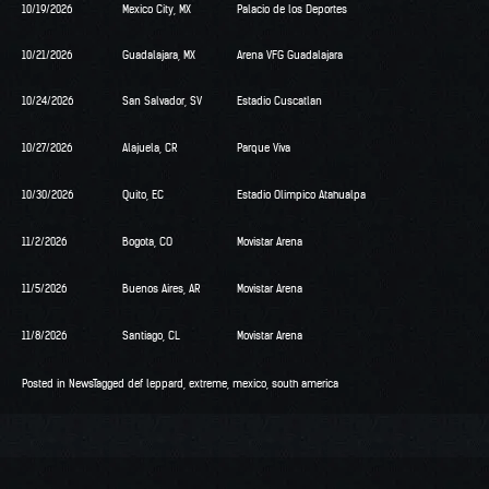
10/19/2026
Mexico City, MX
Palacio de los Deportes
10/21/2026
Guadalajara, MX
Arena VFG Guadalajara
10/24/2026
San Salvador, SV
Estadio Cuscatlan
10/27/2026
Alajuela, CR
Parque Viva
10/30/2026
Quito, EC
Estadio Olimpico Atahualpa
11/2/2026
Bogota, CO
Movistar Arena
11/5/2026
Buenos Aires, AR
Movistar Arena
11/8/2026
Santiago, CL
Movistar Arena
Posted in
News
Tagged
def leppard
,
extreme
,
mexico
,
south america