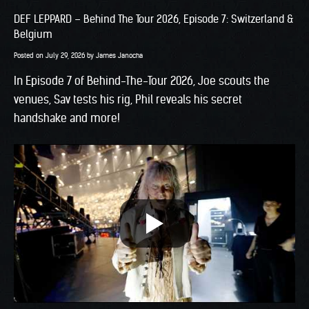
DEF LEPPARD – Behind The Tour 2026, Episode 7: Switzerland &
Belgium
Posted on
July 29, 2026
by
James Janocha
In Episode 7 of Behind-The-Tour 2026, Joe scouts the
venues, Sav tests his rig, Phil reveals his secret
handshake and more!