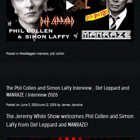
Posted in
News
Tagged
manraze
,
phil collen
The Phil Collen and Simon Laffy Interview… Def Leppard and
MANRAZE | Interview 2026
Posted on
June 5, 2026
June 12, 2026
by
James Janocha
The Jeremy White Show welcomes Phil Collen and Simon
Laffy from Def Leppard and MANRAZE!