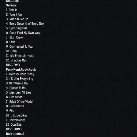
DISC ONE
Surreal
1 This Is
2 Turn It Up
3 Runnin’ Me Up
4 Every Second of Every Day
5 Spinning Out
6 Can’t Find My Own Way
7 Skin Crawl
8 Low
9 Connected To You
10 Halo
11 It’s Entertainment
12 Shadow Man
DISC TWO
PunkFunkRootsRock
1 Over My Dead Body
2 I C U In Everything
3 All I Wanna Do
4 Closer To Me
5 Lies Lies All Lies
6 Get Action
7 Edge Of the World
8 Dreamland
9 Fire
10 I, Superbiker
11 Bittersweet
12 Dog Bite
DISC THREE
Instrumental