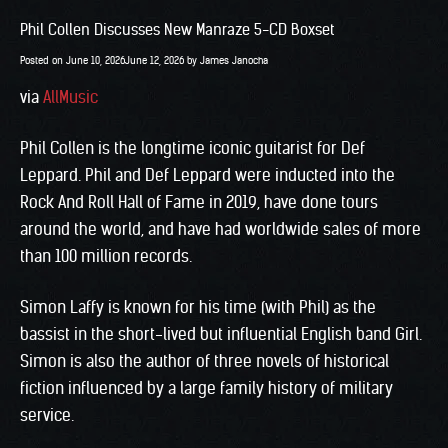
Phil Collen Discusses New Manraze 5-CD Boxset
Posted on
June 10, 2026
June 12, 2026
by
James Janocha
via
AllMusic
Phil Collen is the longtime iconic guitarist for Def
Leppard. Phil and Def Leppard were inducted into the
Rock And Roll Hall of Fame in 2019, have done tours
around the world, and have had worldwide sales of more
than 100 million records.
Simon Laffy is known for his time (with Phil) as the
bassist in the short-lived but influential English band Girl.
Simon is also the author of three novels of historical
fiction influenced by a large family history of military
service.