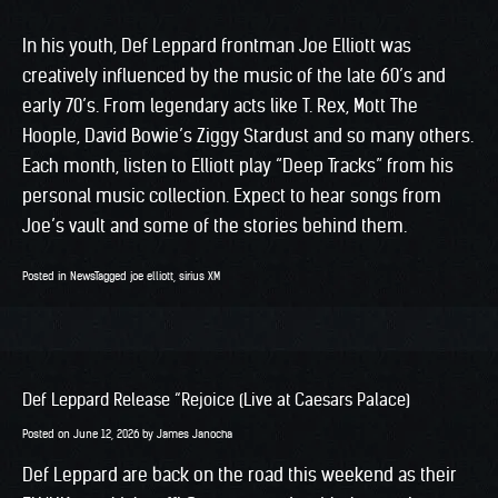
In his youth, Def Leppard frontman Joe Elliott was
creatively influenced by the music of the late 60’s and
early 70’s. From legendary acts like T. Rex, Mott The
Hoople, David Bowie’s Ziggy Stardust and so many others.
Each month, listen to Elliott play “Deep Tracks” from his
personal music collection. Expect to hear songs from
Joe’s vault and some of the stories behind them.
Posted in
News
Tagged
joe elliott
,
sirius XM
Def Leppard Release “Rejoice (Live at Caesars Palace)
Posted on
June 12, 2026
by
James Janocha
Def Leppard are back on the road this weekend as their