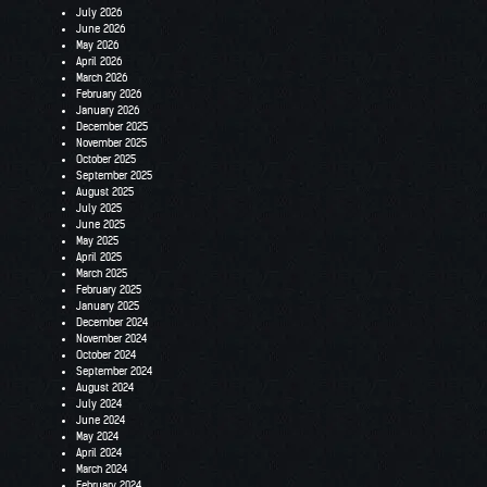
July 2026
June 2026
May 2026
April 2026
March 2026
February 2026
January 2026
December 2025
November 2025
October 2025
September 2025
August 2025
July 2025
June 2025
May 2025
April 2025
March 2025
February 2025
January 2025
December 2024
November 2024
October 2024
September 2024
August 2024
July 2024
June 2024
May 2024
April 2024
March 2024
February 2024