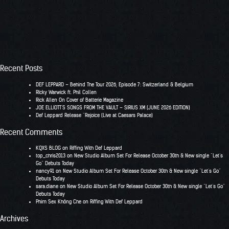
Recent Posts
DEF LEPPARD – Behind The Tour 2026, Episode 7: Switzerland & Belgium
RIcky Warwick ft. Phil Collen
Rick Allen On Cover of Batterie Magazine
JOE ELLIOTT’S SONGS FROM THE VAULT – SIRIUS XM (JUNE 2026 EDITION)
Def Leppard Release “Rejoice (Live at Caesars Palace)
Recent Comments
KQXS BLOG
on
Riffing With Def Leppard
top_chris2013
on
New Studio Album Set For Release October 30th & New single “Let’s
Go” Debuts Today
nancy91
on
New Studio Album Set For Release October 30th & New single “Let’s Go”
Debuts Today
sara.diane
on
New Studio Album Set For Release October 30th & New single “Let’s Go”
Debuts Today
Phim Sex Không Che
on
Riffing With Def Leppard
Archives