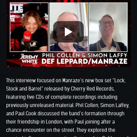
This interview focused on Manraze’s new box set “Lock,
Stock and Barrel” released by Cherry Red Records,
featuring five CDs of complete recordings including
previously unreleased material. Phil Collen, Simon Laffey,
and Paul Cook discussed the band’s formation through
their friendship in London, with Paul joining after a
chance encounter on the street. They explored the