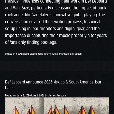
musical influences connecting their work in Def Leppard
and Man Raze, particularly discussing the impact of punk
rock and Eddie Van Halen’s innovative guitar playing. The
conversation covered their writing process, technical
setup using in-ear monitors and digital gear, and the
importance of capturing their music properly after years
of fans only finding bootlegs.
Posted in
News
Tagged
classic rock
,
jeremy white
,
manraze
,
phil collen
Def Leppard Announce 2026 Mexico & South America Tour
Dates
Posted on
June 1, 2026
June 1, 2026
by
James Janocha