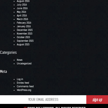
August 2016
July 2016
June 2016
May 2016
April 2016
March 2016
February 2016
January 2016
December 2015
November 2015
October 2015
September 2015
August 2015
Categories
News
Uncategorized
Meta
Log in
Entries feed
Comments feed
WordPress.org