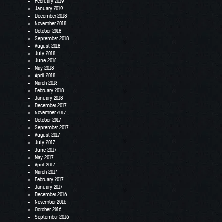
February 2019
January 2019
December 2018
November 2018
October 2018
September 2018
August 2018
July 2018
June 2018
May 2018
April 2018
March 2018
February 2018
January 2018
December 2017
November 2017
October 2017
September 2017
August 2017
July 2017
June 2017
May 2017
April 2017
March 2017
February 2017
January 2017
December 2016
November 2016
October 2016
September 2016