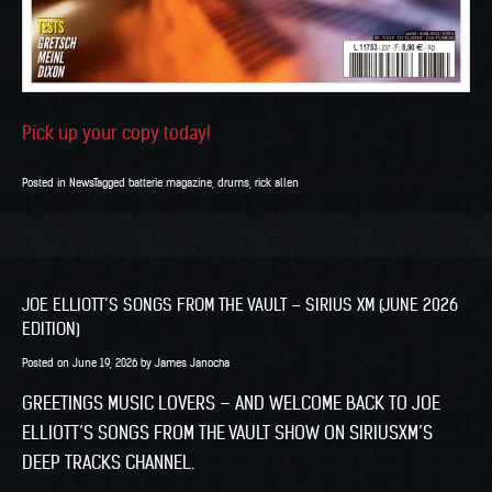
Pick up your copy today!
Posted in
News
Tagged
batterie magazine
,
drums
,
rick allen
JOE ELLIOTT’S SONGS FROM THE VAULT – SIRIUS XM (JUNE 2026
EDITION)
Posted on
June 19, 2026
by
James Janocha
GREETINGS MUSIC LOVERS – AND WELCOME BACK TO JOE
ELLIOTT’S SONGS FROM THE VAULT SHOW ON SIRIUSXM’S
DEEP TRACKS CHANNEL.