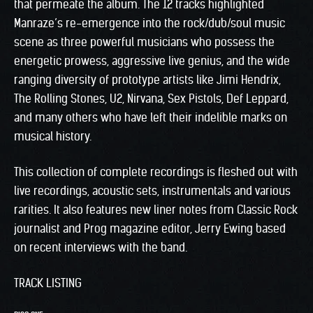
that permeate the album. The 12 tracks highlighted
Manraze’s re-emergence into the rock/dub/soul music
scene as three powerful musicians who possess the
energetic prowess, aggressive live genius, and the wide
ranging diversity of prototype artists like Jimi Hendrix,
The Rolling Stones, U2, Nirvana, Sex Pistols, Def Leppard,
and many others who have left their indelible marks on
musical history.
This collection of complete recordings is fleshed out with
live recordings, acoustic sets, instrumentals and various
rarities. It also features new liner notes from Classic Rock
journalist and Prog magazine editor, Jerry Ewing based
on recent interviews with the band.
TRACK LISTING