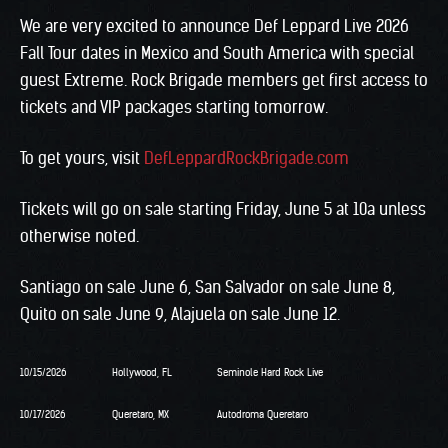
We are very excited to announce Def Leppard Live 2026
Fall Tour dates in Mexico and South America with special
guest Extreme. Rock Brigade members get first access to
tickets and VIP packages starting tomorrow.
To get yours, visit
DefLeppardRockBrigade.com
Tickets will go on sale starting Friday, June 5 at 10a unless
otherwise noted.
Santiago on sale June 6, San Salvador on sale June 8,
Quito on sale June 9, Alajuela on sale June 12.
10/15/2026
Hollywood, FL
Seminole Hard Rock Live
10/17/2026
Queretaro, MX
Autodroma Queretaro