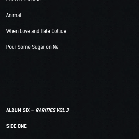
Animal
When Love and Hate Collide
Pour Some Sugar on Me
ALBUM SIX –
RARITIES VOL 3
SIDE ONE