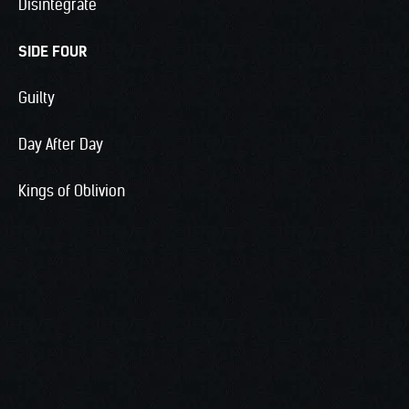
Disintegrate
SIDE FOUR
Guilty
Day After Day
Kings of Oblivion