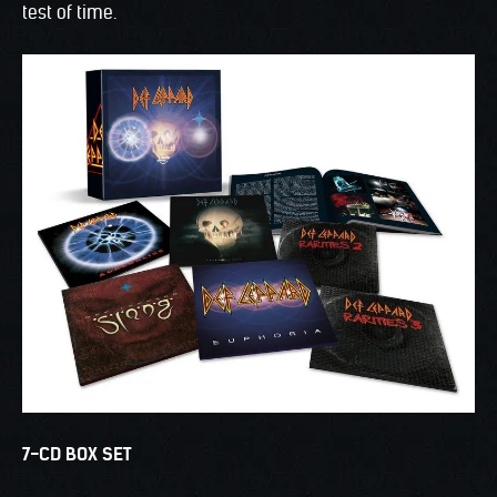
test of time.
7-CD BOX SET