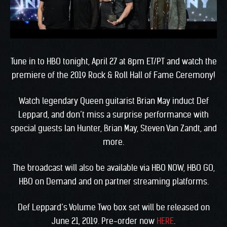
Tune in to HBO tonight, April 27 at 8pm ET/PT and watch the
premiere of the 2019 Rock & Roll Hall of Fame Ceremony!
Watch legendary Queen guitarist Brian May induct Def
Leppard, and don’t miss a surprise performance with
special guests Ian Hunter, Brian May, Steven Van Zandt, and
more.
The broadcast will also be available via HBO NOW, HBO GO,
HBO on Demand and on partner streaming platforms.
Def Leppard’s Volume Two box set will be released on
June 21, 2019. Pre-order now
HERE
.