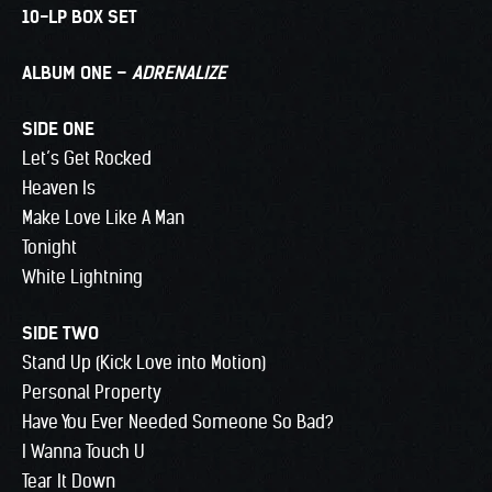
10-LP BOX SET
ALBUM ONE –
ADRENALIZE
SIDE ONE
Let’s Get Rocked
Heaven Is
Make Love Like A Man
Tonight
White Lightning
SIDE TWO
Stand Up (Kick Love into Motion)
Personal Property
Have You Ever Needed Someone So Bad?
I Wanna Touch U
Tear It Down