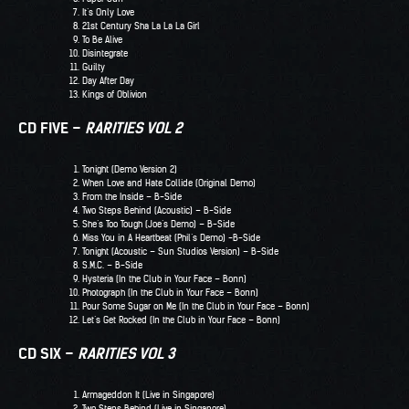
It’s Only Love
21st Century Sha La La La Girl
To Be Alive
Disintegrate
Guilty
Day After Day
Kings of Oblivion
CD FIVE –
RARITIES VOL 2
Tonight (Demo Version 2)
When Love and Hate Collide (Original Demo)
From the Inside – B-Side
Two Steps Behind (Acoustic) – B-Side
She’s Too Tough (Joe’s Demo) – B-Side
Miss You in A Heartbeat (Phil’s Demo) -B-Side
Tonight (Acoustic – Sun Studios Version) – B-Side
S.M.C. – B-Side
Hysteria (In the Club in Your Face – Bonn)
Photograph (In the Club in Your Face – Bonn)
Pour Some Sugar on Me (In the Club in Your Face – Bonn)
Let’s Get Rocked (In the Club in Your Face – Bonn)
CD SIX –
RARITIES VOL 3
Armageddon It (Live in Singapore)
Two Steps Behind (Live in Singapore)