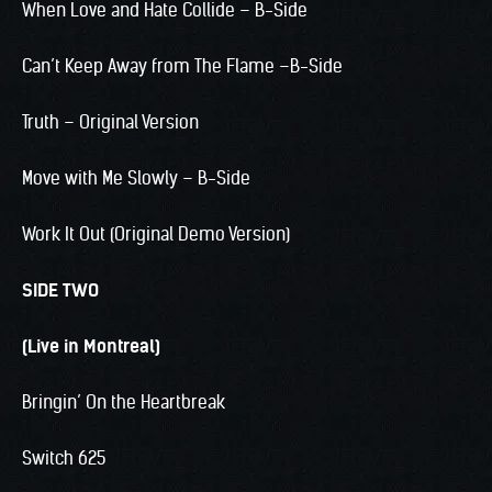
When Love and Hate Collide – B-Side
Can’t Keep Away from The Flame –B-Side
Truth – Original Version
Move with Me Slowly – B-Side
Work It Out (Original Demo Version)
SIDE TWO
(Live in Montreal)
Bringin’ On the Heartbreak
Switch 625