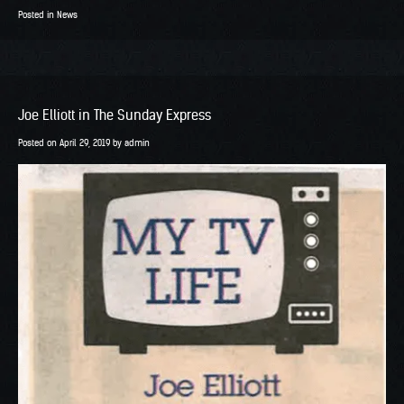
Posted in
News
Joe Elliott in The Sunday Express
Posted on
April 29, 2019
by
admin