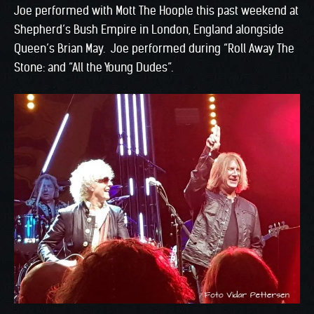
Joe performed with Mott The Hoople this past weekend at
Shepherd’s Bush Empire in London, England alongside
Queen’s Brian May. Joe performed during “Roll Away The
Stone: and “All the Young Dudes”.