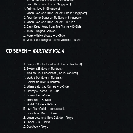
From the Inside (Live in Singapore)
Animal (Live in Singapore)
When Love and Hate Collide (Live in Singapore)
Pour Some Sugar on Me (Live in Singapore)
When Love and Hate Collide – B-Side
Can’t Keep Away from The Flame – B-Side
Truth – Original Version
Move with Me Slowly – B-Side
Work It Out (Original Demo Version) – B-Side
CD SEVEN –
RARITIES VOL 4
Bringin’ On the Heartbreak (Live in Montreal)
Switch 625 (Live in Montreal)
Miss You in A Heartbeat (Live in Montreal)
Work It Out (Live in Montreal)
Deliver Me (Live in Montreal)
When Saturday Comes – B-Side
Jimmy’s Theme – B-Side
Burnout – B-Side
Immortal – B-Side
World Collide – B-Side
I Am Your Child – bonus track
Demolition Man – Denver
When Love and Hate Collide – Tokyo
Paper Sun – Tokyo
Goodbye – Tokyo