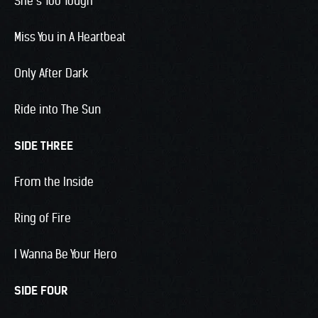
She’s Too Tough
Miss You in A Heartbeat
Only After Dark
Ride into The Sun
SIDE THREE
From the Inside
Ring of Fire
I Wanna Be Your Hero
SIDE FOUR