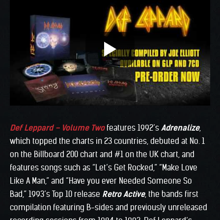
Def Leppard – Volume Two
features 1992’s
Adrenalize
,
which topped the charts in 23 countries, debuted at No. 1
on the Billboard 200 chart and #1 on the UK chart, and
features songs such as “Let’s Get Rocked,” “Make Love
Like A Man,” and “Have you ever Needed Someone So
Bad,” 1993’s Top 10 release
Retro Active
, the bands first
compilation featuring B-sides and previously unreleased