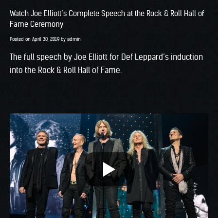
Watch Joe Elliott’s Complete Speech at the Rock & Roll Hall of
Fame Ceremony
Posted on
April 30, 2019
by
admin
The full speech by Joe Elliott for Def Leppard’s induction
into the Rock & Roll Hall of Fame.