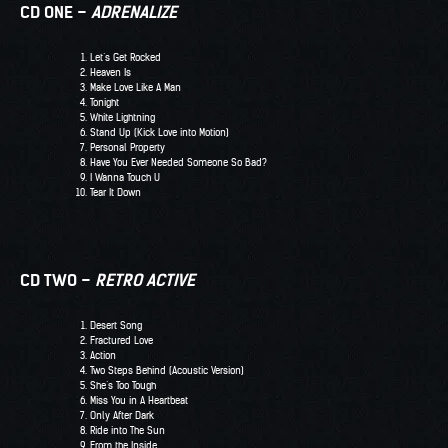
CD ONE –
ADRENALIZE
Let’s Get Rocked
Heaven Is
Make Love Like A Man
Tonight
White Lightning
Stand Up (Kick Love into Motion)
Personal Property
Have You Ever Needed Someone So Bad?
I Wanna Touch U
Tear It Down
CD TWO –
RETRO ACTIVE
Desert Song
Fractured Love
Action
Two Steps Behind (Acoustic Version)
She’s Too Tough
Miss You in A Heartbeat
Only After Dark
Ride into The Sun
From the Inside