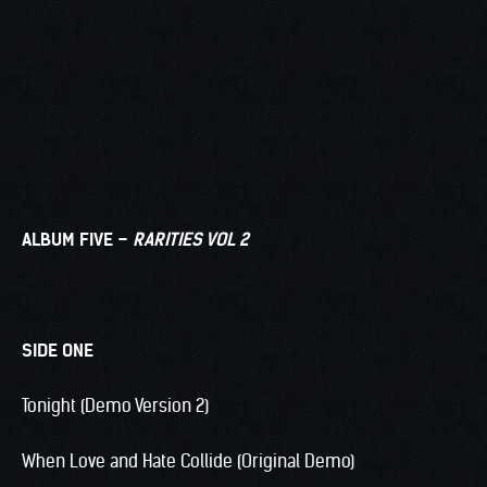
ALBUM FIVE –
RARITIES VOL 2
SIDE ONE
Tonight (Demo Version 2)
When Love and Hate Collide (Original Demo)