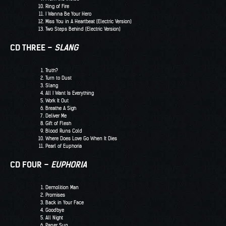
Ring of Fire
I Wanna Be Your Hero
Miss You in A Heartbeat (Electric Version)
Two Steps Behind (Electric Version)
CD THREE –
SLANG
Truth?
Turn to Dust
Slang
All I Want Is Everything
Work It Out
Breathe A Sigh
Deliver Me
Gift of Flesh
Blood Runs Cold
Where Does Love Go When It Dies
Pearl of Euphoria
CD FOUR –
EUPHORIA
Demolition Man
Promises
Back in Your Face
Goodbye
All Night
Paper Sun