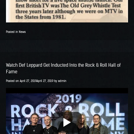
Posted in
News
Watch Def Leppard Get Inducted Into the Rock & Roll Hall of
Fame
Posted on
April 27, 2019
April 27, 2019
by
admin