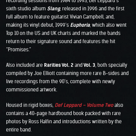
recording sessions from 1984 to 1993, Def Leppard’s
sixth studio album
Slang
, released in 1996 and the first
full album to feature guitarist Vivian Campbell, and,
making its vinyl debut, 1999’s
Euphoria
, which also went
Top 10 on the US and UK charts and marked the bands
return to their signature sound and features the hit
“Promises.”
Also included are
Rarities Vol. 2
and
Vol. 3
, both specially
compiled by Joe Elliott containing more rare B-sides and
live recordings from the 90’s, complete with newly
commissioned artwork.
Housed in rigid boxes,
Def Leppard – Volume Two
also
contains a 40-page hardbound book packed with rare
photos by Ross Halfin and introductions written by the
entire band.