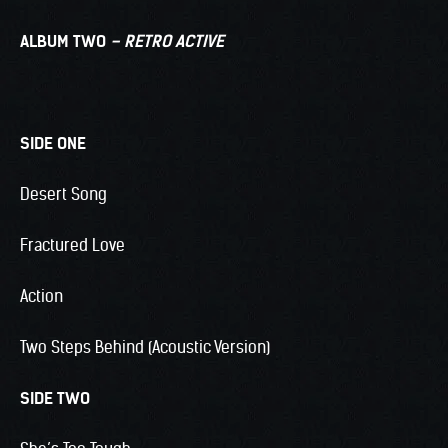
ALBUM TWO
– RETRO ACTIVE
SIDE ONE
Desert Song
Fractured Love
Action
Two Steps Behind (Acoustic Version)
SIDE TWO