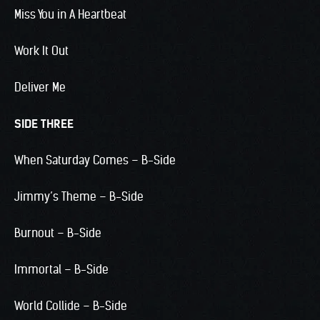
Miss You in A Heartbeat
Work It Out
Deliver Me
SIDE THREE
When Saturday Comes – B-Side
Jimmy’s Theme – B-Side
Burnout – B-Side
Immortal – B-Side
World Collide – B-Side