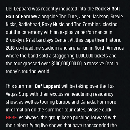
Def Leppard was recently inducted into the
Rock & Roll
Hall of Fame
®
alongside The Cure, Janet Jackson, Stevie
Nicks, Radiohead, Roxy Music and The Zombies, closing
out the ceremony with an explosive performance in
Brooklyn, NY at Barclays Center. All this caps their historic
2018 co-headline stadium and arena run in North America
where the band sold a staggering 1,000,000 tickets and
the tour grossed over $100,000,000.00, a massive feat in
today’s touring world.
This summer,
Def Leppard
will be taking over the Las
Vegas Strip with their exclusive headlining residency
show, as well as touring Europe and Canada. For more
information on the summer tour dates, please click
HERE
. As always, the group keep pushing forward with
their electrifying live shows that have transcended the