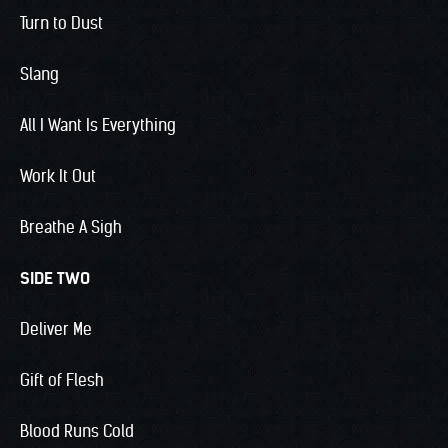
Turn to Dust
Slang
All I Want Is Everything
Work It Out
Breathe A Sigh
SIDE TWO
Deliver Me
Gift of Flesh
Blood Runs Cold