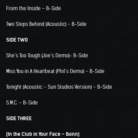
From the Inside – B-Side
Two Steps Behind (Acoustic) – B-Side
SIDE TWO
She’s Too Tough (Joe’s Demo)- B-Side
Miss You in A Heartbeat (Phil’s Demo) – B-Side
Tonight (Acoustic – Sun Studios Version) – B-Side
S.M.C. – B-Side
SIDE THREE
(In the Club in Your Face – Bonn)