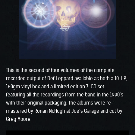
This is the second of four volumes of the complete
recorded output of Def Leppard available as both a 10-LP,
180gm vinyl box and a limited edition 7-CD set
featuring all the recordings from the band in the 1990’s
with their original packaging. The albums were re-
mastered by Ronan McHugh at Joe’s Garage and cut by
Greg Moore.