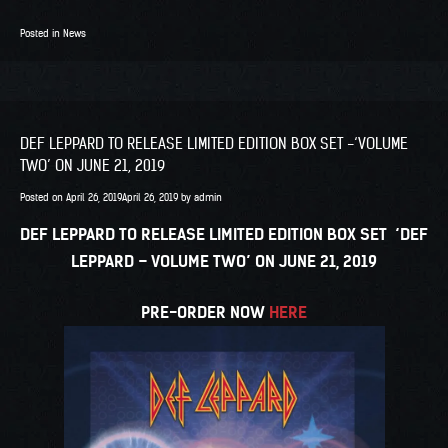
Posted in
News
DEF LEPPARD TO RELEASE LIMITED EDITION BOX SET -‘VOLUME
TWO’ ON JUNE 21, 2019
Posted on
April 26, 2019
April 26, 2019
by
admin
DEF LEPPARD TO RELEASE LIMITED EDITION BOX SET
‘DEF
LEPPARD – VOLUME TWO’ ON JUNE 21, 2019
PRE-ORDER NOW
HERE