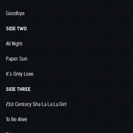
Goodbye
SIDE TWO
All Night
Paper Sun
It’s Only Love
SIDE THREE
21st Century Sha La La La Girl
To Be Alive