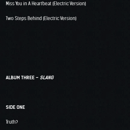
Miss You in A Heartbeat (Electric Version)
Two Steps Behind (Electric Version)
ALBUM THREE –
SLANG
SIDE ONE
Truth?