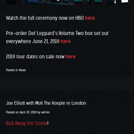
Watch the full ceremony now on HBO
here
Pre-order Def Leppard’s Volume Two box set out
everywhere June 21, 2019
here
2019 tour dates on sale now
here
Posted in
News
Joe Elliott with Mott The Hoople in London
Posted on
April 29, 2019
by
admin
Roll Away the Stone
!