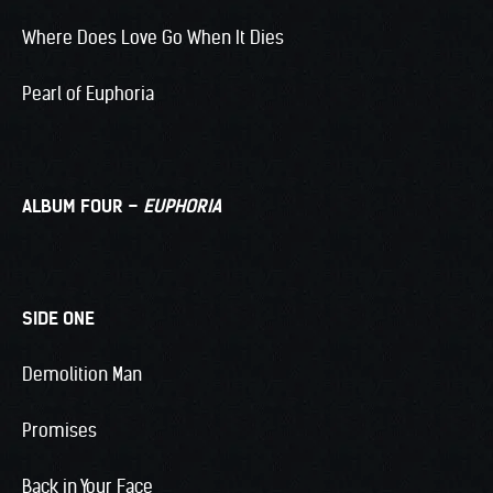
Where Does Love Go When It Dies
Pearl of Euphoria
ALBUM FOUR –
EUPHORIA
SIDE ONE
Demolition Man
Promises
Back in Your Face