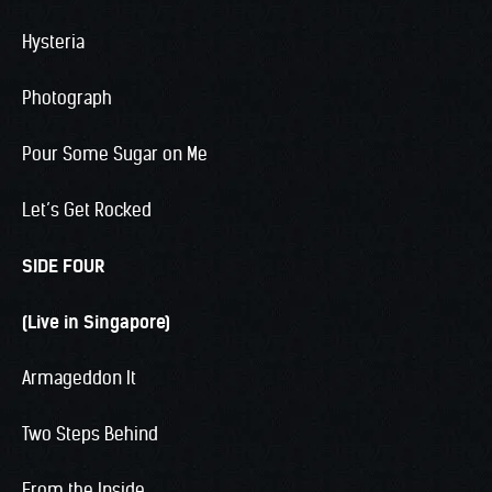
Hysteria
Photograph
Pour Some Sugar on Me
Let’s Get Rocked
SIDE FOUR
(Live in Singapore)
Armageddon It
Two Steps Behind
From the Inside