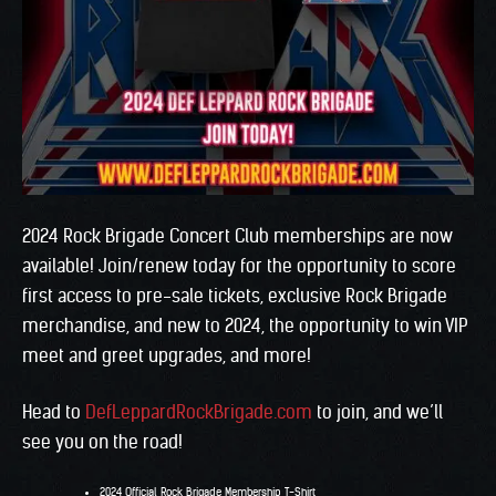
2024 Rock Brigade Concert Club memberships are now
available! Join/renew today for the opportunity to score
first access to pre-sale tickets, exclusive Rock Brigade
merchandise, and new to 2024, the opportunity to win VIP
meet and greet upgrades, and more!
Head to
DefLeppardRockBrigade.com
to join, and we’ll
see you on the road!
2024 Official Rock Brigade Membership T-Shirt