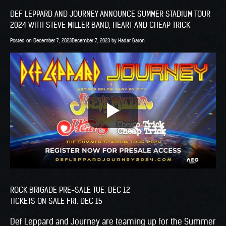
DEF LEPPARD AND JOURNEY ANNOUNCE SUMMER STADIUM TOUR
2024 WITH STEVE MILLER BAND, HEART AND CHEAP TRICK
Posted on
December 7, 2023
December 7, 2023
by
Hadar Baron
ROCK BRIGADE PRE-SALE TUE. DEC 12
TICKETS ON SALE FRI. DEC 15
Def Leppard and Journey are teaming up for the Summer