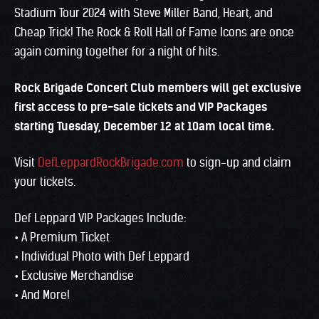
Stadium Tour 2024 with Steve Miller Band, Heart, and
Cheap Trick! The Rock & Roll Hall of Fame Icons are once
again coming together for a night of hits.
Rock Brigade Concert Club members will get exclusive
first access to pre-sale tickets and VIP Packages
starting Tuesday, December 12 at 10am local time.
Visit
DefLeppardRockBrigade.com
to sign-up and claim
your tickets.
Def Leppard VIP Packages Include:
• A Premium Ticket
• Individual Photo with Def Leppard
• Exclusive Merchandise
• And More!