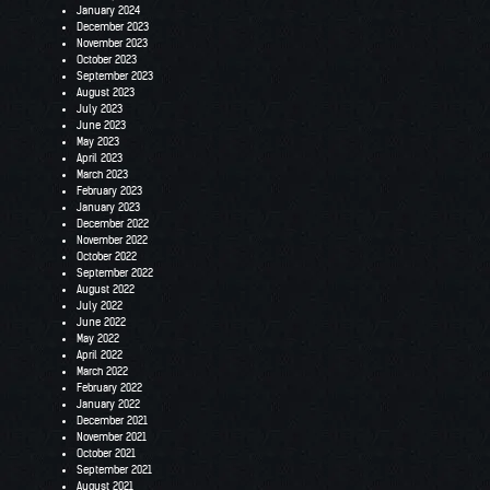
January 2024
December 2023
November 2023
October 2023
September 2023
August 2023
July 2023
June 2023
May 2023
April 2023
March 2023
February 2023
January 2023
December 2022
November 2022
October 2022
September 2022
August 2022
July 2022
June 2022
May 2022
April 2022
March 2022
February 2022
January 2022
December 2021
November 2021
October 2021
September 2021
August 2021