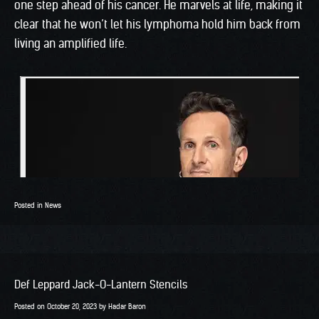
one step ahead of his cancer. He marvels at life, making it
clear that he won’t let his lymphoma hold him back from
living an amplified life.
Posted in
News
Def Leppard Jack-O-Lantern Stencils
Posted on
October 20, 2023
by
Hadar Baron