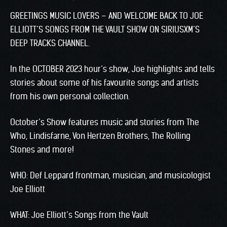
GREETINGS MUSIC LOVERS – AND WELCOME BACK TO JOE
ELLIOTT’S SONGS FROM THE VAULT SHOW ON SIRIUSXM’S
DEEP TRACKS CHANNEL.
In the OCTOBER 2023 hour’s show, Joe highlights and tells
stories about some of his favourite songs and artists
from his own personal collection.
October’s Show features music and stories from The
Who, Lindisfarne, Von Hertzen Brothers, The Rolling
Stones and more!
WHO: Def Leppard frontman, musician, and musicologist
Joe Elliott
WHAT: Joe Elliott’s Songs from the Vault