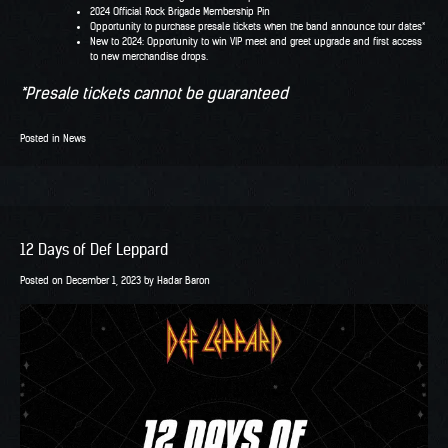
2024 Official Rock Brigade Membership Pin
Opportunity to purchase presale tickets when the band announce tour dates*
New to 2024: Opportunity to win VIP meet and greet upgrade and first access
to new merchandise drops.
*Presale tickets cannot be guaranteed
Posted in
News
12 Days of Def Leppard
Posted on
December 1, 2023
by
Hadar Baron