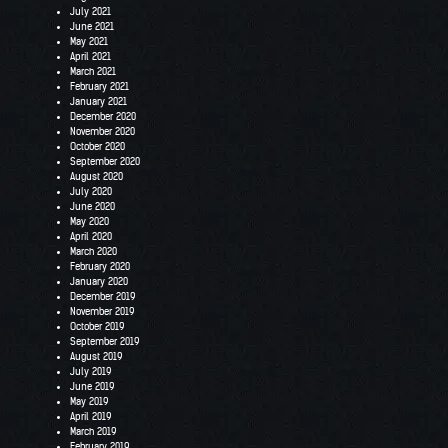
July 2021
June 2021
May 2021
April 2021
March 2021
February 2021
January 2021
December 2020
November 2020
October 2020
September 2020
August 2020
July 2020
June 2020
May 2020
April 2020
March 2020
February 2020
January 2020
December 2019
November 2019
October 2019
September 2019
August 2019
July 2019
June 2019
May 2019
April 2019
March 2019
February 2019