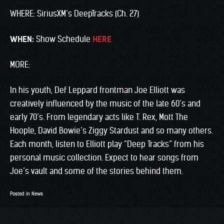
WHERE: SiriusXM’s DeepTracks (Ch. 27)
WHEN:
Show Schedule
HERE
MORE:
In his youth, Def Leppard frontman Joe Elliott was
creatively influenced by the music of the late 60’s and
early 70’s. From legendary acts like T. Rex, Mott The
Hoople, David Bowie’s Ziggy Stardust and so many others.
Each month, listen to Elliott play “Deep Tracks” from his
personal music collection. Expect to hear songs from
Joe’s vault and some of the stories behind them.
Posted in
News