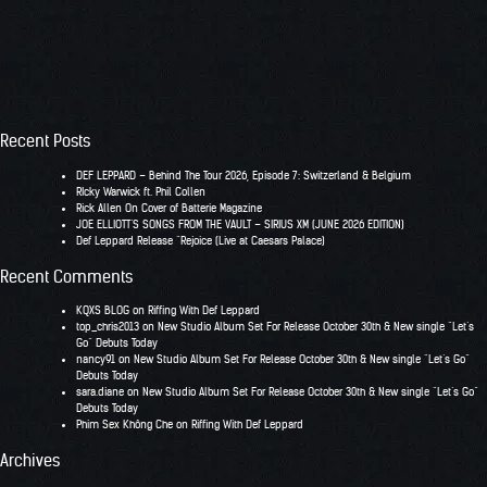
Recent Posts
DEF LEPPARD – Behind The Tour 2026, Episode 7: Switzerland & Belgium
RIcky Warwick ft. Phil Collen
Rick Allen On Cover of Batterie Magazine
JOE ELLIOTT’S SONGS FROM THE VAULT – SIRIUS XM (JUNE 2026 EDITION)
Def Leppard Release “Rejoice (Live at Caesars Palace)
Recent Comments
KQXS BLOG
on
Riffing With Def Leppard
top_chris2013
on
New Studio Album Set For Release October 30th & New single “Let’s
Go” Debuts Today
nancy91
on
New Studio Album Set For Release October 30th & New single “Let’s Go”
Debuts Today
sara.diane
on
New Studio Album Set For Release October 30th & New single “Let’s Go”
Debuts Today
Phim Sex Không Che
on
Riffing With Def Leppard
Archives