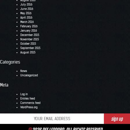
August 2016
July 2016
June 2016
May 2016
April 2016
March 2016
February 2016
January 2016
December 2015
November 2015
October 2015
September 2015
August 2015
Categories
News
Uncategorized
Meta
Log in
Entries feed
Comments feed
WordPress.org
©
2026 DEF LEPPARD. ALL RIGHTS RESERVED