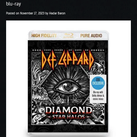
blu-ray
Posted on
November 17, 2023
by
Hadar Baron