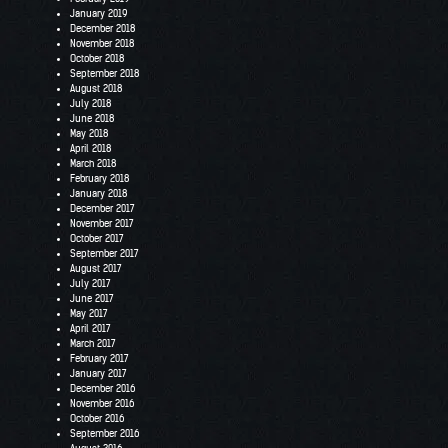
January 2019
December 2018
November 2018
October 2018
September 2018
August 2018
July 2018
June 2018
May 2018
April 2018
March 2018
February 2018
January 2018
December 2017
November 2017
October 2017
September 2017
August 2017
July 2017
June 2017
May 2017
April 2017
March 2017
February 2017
January 2017
December 2016
November 2016
October 2016
September 2016