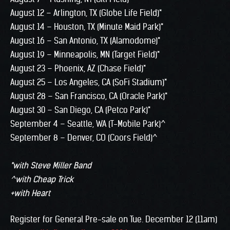
August 12 – Arlington, TX (Globe Life Field)*
August 14 – Houston, TX (Minute Maid Park)*
August 16 – San Antonio, TX (Alamodome)*
August 19 – Minneapolis, MN (Target Field)*
August 23 – Phoenix, AZ (Chase Field)*
August 25 – Los Angeles, CA (SoFi Stadium)*
August 28 – San Francisco, CA (Oracle Park)*
August 30 – San Diego, CA (Petco Park)*
September 4 – Seattle, WA (T-Mobile Park)^
September 8 – Denver, CO (Coors Field)^
*with Steve Miller Band
^with Cheap Trick
+with Heart
Register for General Pre-sale on Tue. December 12 (11am)