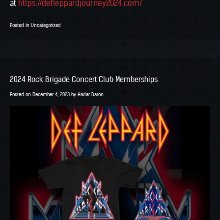
at
https://defleppardjourney2024.com/
Posted in
Uncategorized
2024 Rock Brigade Concert Club Memberships
Posted on
December 4, 2023
by
Hadar Baron