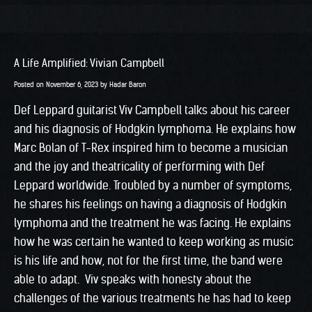
A Life Amplified: Vivian Campbell
Posted on
November 6, 2023
by
Hadar Baron
Def Leppard guitarist Viv Campbell talks about his career
and his diagnosis of Hodgkin lymphoma. He explains how
Marc Bolan of T-Rex inspired him to become a musician
and the joy and theatricality of performing with Def
Leppard worldwide. Troubled by a number of symptoms,
he shares his feelings on having a diagnosis of Hodgkin
lymphoma and the treatment he was facing. He explains
how he was certain he wanted to keep working as music
is his life and how, not for the first time, the band were
able to adapt. Viv speaks with honesty about the
challenges of the various treatments he has had to keep