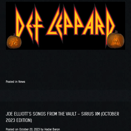
Posted in
News
JOE ELLIOTT’S SONGS FROM THE VAULT – SIRIUS XM (OCTOBER
2023 EDITION)
Posted on
October 20, 2023
by
Hadar Baron