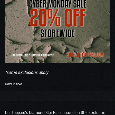
*some exclusions apply
Posted in
News
Def Leppard’s Diamond Star Halos issued on SDE-exclusive