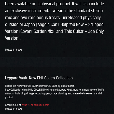
been available on a physical product. It will also include
an exclusive instrumental version, the standard stereo
mix and two rare bonus tracks, unreleased physically
outside of Japan (‘Angels Can’t Help You Now – Stripped
Version (Covent Garden Mix)’ and ‘This Guitar – Joe Only
Version’).
Posted in
News
Leppard Vault: New Phil Collen Collection
Posted on
November 16, 2023
November 15, 2023
by
Hadar Baron
New Collection Alert: PHIL COLLEN! Dive into the Leppard Vault now for a new trove of Phil’s
artifacts, including vintage recording gear, stage clothing, and never-before-seen candid
photos!
Check it out at
https://LeppardVault.com
Posted in
News