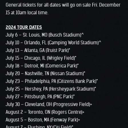
General tickets for all dates will go on sale Fri. December
15 at 10am local time.
2024 TOUR DATES
July 6 – St. Louis, MO (Busch Stadium)^
July 10 – Orlando, FL (Camping World Stadium)^
July 13 – Atlanta, GA (Truist Park)*
July 15 – Chicago, IL (Wrigley Field)*
July 18 – Detroit, MI (Comerica Park)*
July 20 – Nashville, TN (Nissan Stadium)*
July 23 – Philadelphia, PA (Citizens Bank Park)*
July 25 – Hershey, PA (Hersheypark Stadium)*
July 27 – Pittsburgh, PA (PNC Park)*
July 30 – Cleveland, OH (Progressive Field)+
August 2 – Toronto, ON (Rogers Centre)+
August 5 – Boston, MA (Fenway Park)+
August 7 – Flushing, NY (Citi Field)*