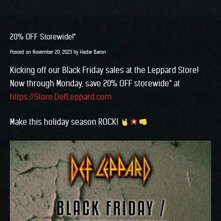
20% OFF Storewide!*
Posted on
November 20, 2023
by
Hadar Baron
Kicking off our Black Friday sales at the Leppard Store!
Now through Monday, save 20% OFF storewide* at
https://Store.DefLeppard.com
Make this holiday season ROCK!