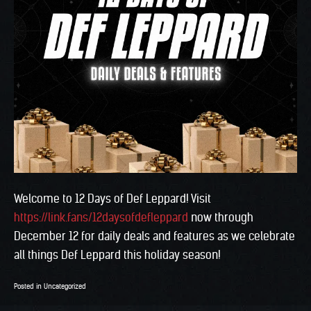
Welcome to 12 Days of Def Leppard! Visit
https://link.fans/12daysofdefleppard
now through
December 12 for daily deals and features as we celebrate
all things Def Leppard this holiday season!
Posted in
Uncategorized