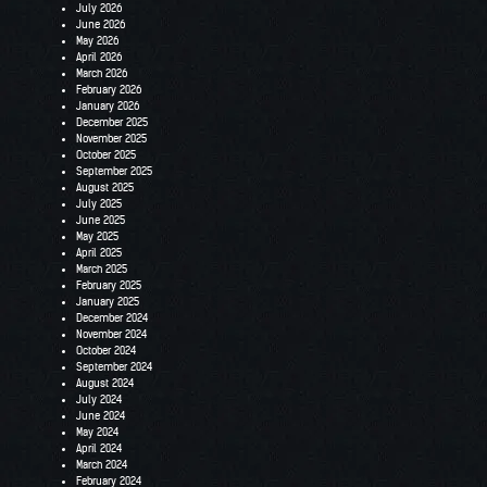
July 2026
June 2026
May 2026
April 2026
March 2026
February 2026
January 2026
December 2025
November 2025
October 2025
September 2025
August 2025
July 2025
June 2025
May 2025
April 2025
March 2025
February 2025
January 2025
December 2024
November 2024
October 2024
September 2024
August 2024
July 2024
June 2024
May 2024
April 2024
March 2024
February 2024