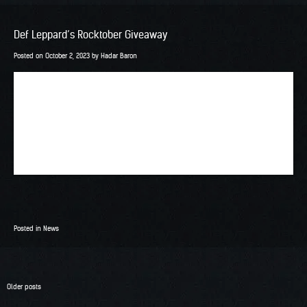
Def Leppard’s Rocktober Giveaway
Posted on
October 2, 2023
by
Hadar Baron
Posted in
News
Posts
Older posts
navigation