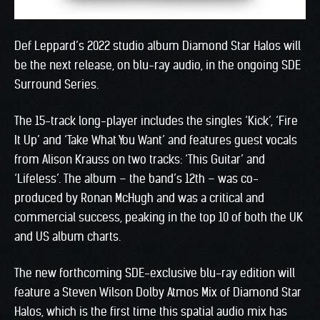
Def Leppard’s 2022 studio album Diamond Star Halos will
be the next release, on blu-ray audio, in the ongoing SDE
Surround Series.
The 15-track long-player includes the singles ‘Kick’, ‘Fire
It Up’ and ‘Take What You Want’ and features guest vocals
from Alison Krauss on two tracks: ‘This Guitar’ and
‘Lifeless’. The album – the band’s 12th – was co-
produced by Ronan McHugh and was a critical and
commercial success, peaking in the top 10 of both the UK
and US album charts.
The new forthcoming SDE-exclusive blu-ray edition will
feature a Steven Wilson Dolby Atmos Mix of Diamond Star
Halos, which is the first time this spatial audio mix has