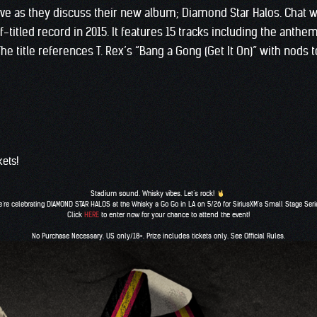
ive as they discuss their new album; Diamond Star Halos. Chat w
titled record in 2015. It features 15 tracks including the anthem
 The title references T. Rex’s “Bang a Gong (Get It On)” with nod
kets!
Stadium sound. Whisky vibes. Let’s rock!
’re celebrating DIAMOND STAR HALOS at the Whisky a Go Go in LA on 5/26 for
SiriusXM
‘s Small Stage Seri
Click
HERE
to enter now for your chance to attend the event!
No Purchase Necessary. US only/18+. Prize includes tickets only. See Official Rules.