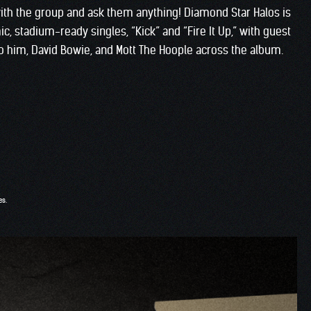
ith the group and ask them anything! Diamond Star Halos is
ic, stadium-ready singles, “Kick” and “Fire It Up,” with guest
s to him, David Bowie, and Mott The Hoople across the album.
es.