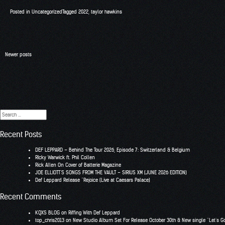
Posted in
Uncategorized
Tagged
2022
,
taylor hawkins
Posts
Newer posts
navigation
Search
for:
Recent Posts
DEF LEPPARD – Behind The Tour 2026, Episode 7: Switzerland & Belgium
RIcky Warwick ft. Phil Collen
Rick Allen On Cover of Batterie Magazine
JOE ELLIOTT’S SONGS FROM THE VAULT – SIRIUS XM (JUNE 2026 EDITION)
Def Leppard Release “Rejoice (Live at Caesars Palace)
Recent Comments
KQXS BLOG
on
Riffing With Def Leppard
top_chris2013
on
New Studio Album Set For Release October 30th & New single “Let’s G