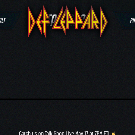
TAG:
2022
ULT
PH
Catch us on T
alk Shop Live
May 17 at 7PM ET!