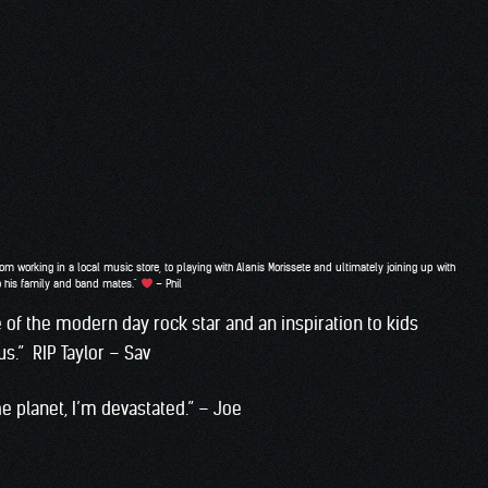
m working in a local music store, to playing with Alanis Morissete and ultimately joining up with
to his family and band mates.”
– Phil
 of the modern day rock star and an inspiration to kids
s.” RIP Taylor – Sav
e planet, I’m devastated.” – Joe