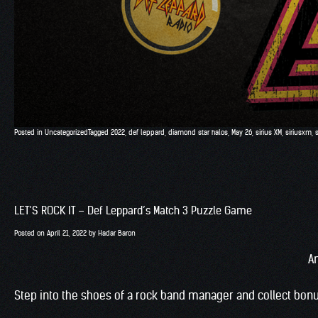
Posted in
Uncategorized
Tagged
2022
,
def leppard
,
diamond star halos
,
May 26
,
sirius XM
,
siriusxm
,
LET’S ROCK IT – Def Leppard’s Match 3 Puzzle Game
Posted on
April 21, 2022
by
Hadar Baron
A
Step into the shoes of a rock band manager and collect bonu