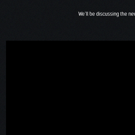
We’ll be discussing the 