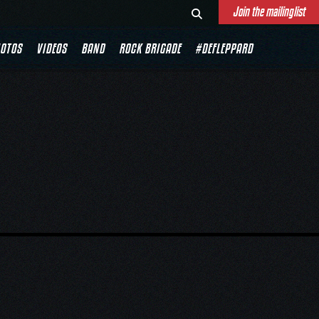
Join the mailinglist
OTOS
VIDEOS
BAND
ROCK BRIGADE
#DEFLEPPARD