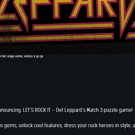
small stage series
,
whisky a go go
nnouncing: LET’S ROCK IT – Def Leppard’s Match 3 puzzle game!
s gems, unlock cool features, dress your rock heroes in style,