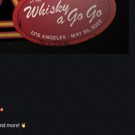
 and more!