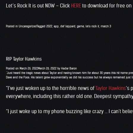
Let’s Rock It is out NOW – Click
HERE
to download for free on
Posted in
Uncategorized
Tagged
2022
,
app
,
def leppard
,
game
,
let's rock it
,
match 3
RIP Taylor Hawkins
Posted on
March 26, 2022
March 26, 2022
by
Hadar Baron
“Just heard the tragic news about Taylor and having known him for about 30 years this hit home pret
Dave and the Foos. His talent grew exponentially as did his success but he always remained just li
“I’ve just woken up to the horrible news of
Taylor Hawkins
’s 
everywhere, including this rather old one. Deepest sympathy t
“I just woke up to my phone buzzing like crazy … I can’t beli