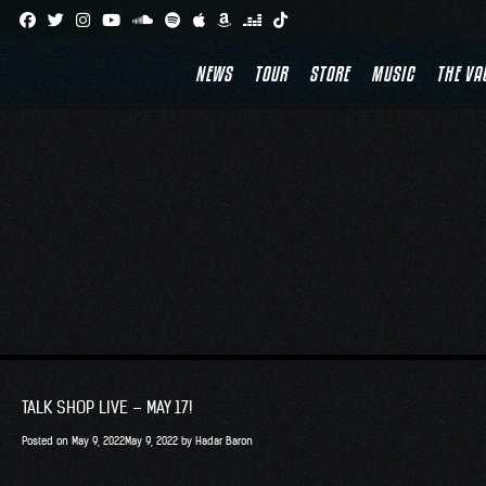
Skip
to
NEWS
TOUR
STORE
MUSIC
THE VA
content
TALK SHOP LIVE – MAY 17!
Posted on
May 9, 2022
May 9, 2022
by
Hadar Baron