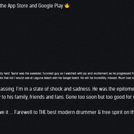
 the App Store and Google Play
ty hard. Taylor was the sweetest, funniest guy so I watched with joy and excitement as he progressed fro
ke that kid I would see at Laguna beach with his boogie board. He will be incredibly missed. Much love 
passing. I’m in a state of shock and sadness. He was the epitome
o his family, friends and fans. Gone too soon but too good for u
eve it …. Farewell to THE best modern drummer & free spirit on th