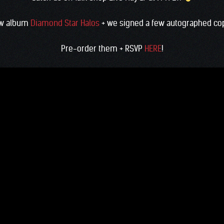
new album
Diamond Star Halos
+ we signed a few autographed copi
Pre-order them + RSVP
HERE
!