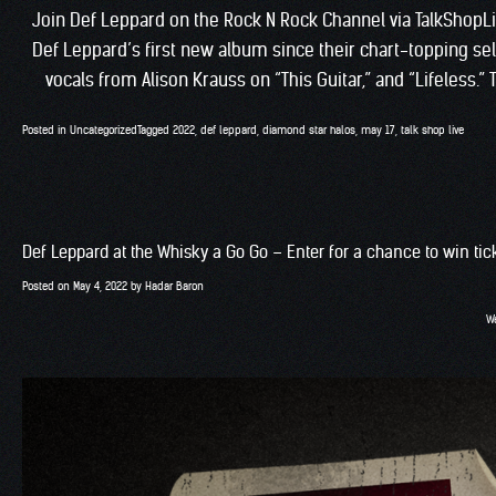
Join Def Leppard on the Rock N Rock Channel via TalkShopL
Def Leppard’s first new album since their chart-topping self-
vocals from Alison Krauss on “This Guitar,” and “Lifeless.”
Posted in
Uncategorized
Tagged
2022
,
def leppard
,
diamond star halos
,
may 17
,
talk shop live
Def Leppard at the Whisky a Go Go – Enter for a chance to win tic
Posted on
May 4, 2022
by
Hadar Baron
We