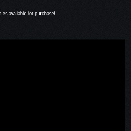
es available for purchase!