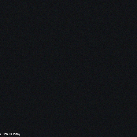
o” Debuts Today