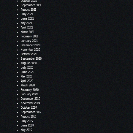
October 2021
September 2021
August 2021
July 2021
June 2021
May 2021
April 2021
March 2021
February 2021
January 2021
December 2020
November 2020
October 2020
September 2020
August 2020
July 2020
June 2020
May 2020
April 2020
March 2020
February 2020
January 2020
December 2019
November 2019
October 2019
September 2019
August 2019
July 2019
June 2019
May 2019