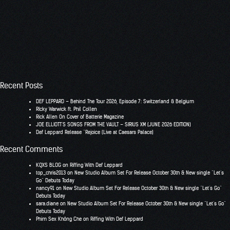
Recent Posts
DEF LEPPARD – Behind The Tour 2026, Episode 7: Switzerland & Belgium
RIcky Warwick ft. Phil Collen
Rick Allen On Cover of Batterie Magazine
JOE ELLIOTT’S SONGS FROM THE VAULT – SIRIUS XM (JUNE 2026 EDITION)
Def Leppard Release “Rejoice (Live at Caesars Palace)
Recent Comments
KQXS BLOG
on
Riffing With Def Leppard
top_chris2013
on
New Studio Album Set For Release October 30th & New single “Let’s
Go” Debuts Today
nancy91
on
New Studio Album Set For Release October 30th & New single “Let’s Go”
Debuts Today
sara.diane
on
New Studio Album Set For Release October 30th & New single “Let’s Go”
Debuts Today
Phim Sex Không Che
on
Riffing With Def Leppard