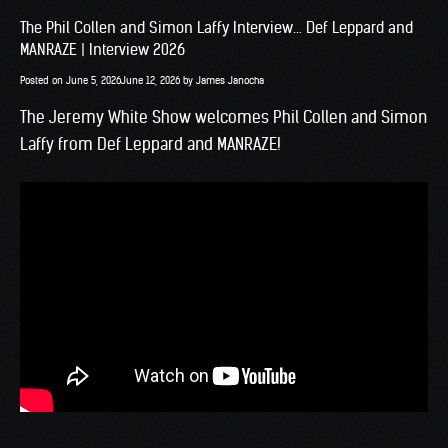
The Phil Collen and Simon Laffy Interview… Def Leppard and
MANRAZE | Interview 2026
Posted on
June 5, 2026
June 12, 2026
by
James Janocha
The Jeremy White Show welcomes Phil Collen and Simon
Laffy from Def Leppard and MANRAZE!