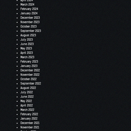
April 2024
March 2024
February 2024
January 2024
December 2023
November 2023
October 2023
September 2023
August 2023
July 2023
June 2023
May 2023
April 2023
March 2023
February 2023
January 2023
December 2022
November 2022
October 2022
September 2022
August 2022
July 2022
June 2022
May 2022
April 2022
March 2022
February 2022
January 2022
December 2021
November 2021