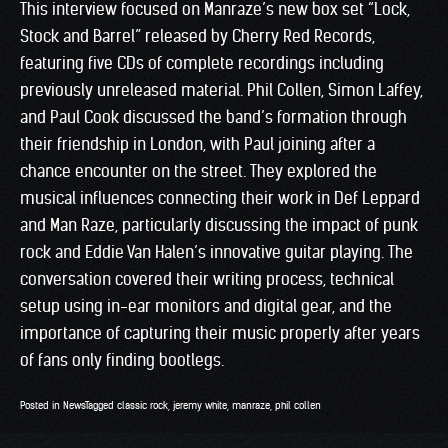
This interview focused on Manraze’s new box set “Lock,
Stock and Barrel” released by Cherry Red Records,
featuring five CDs of complete recordings including
previously unreleased material. Phil Collen, Simon Laffey,
and Paul Cook discussed the band’s formation through
their friendship in London, with Paul joining after a
chance encounter on the street. They explored the
musical influences connecting their work in Def Leppard
and Man Raze, particularly discussing the impact of punk
rock and Eddie Van Halen’s innovative guitar playing. The
conversation covered their writing process, technical
setup using in-ear monitors and digital gear, and the
importance of capturing their music properly after years
of fans only finding bootlegs.
Posted in
News
Tagged
classic rock
,
jeremy white
,
manraze
,
phil collen