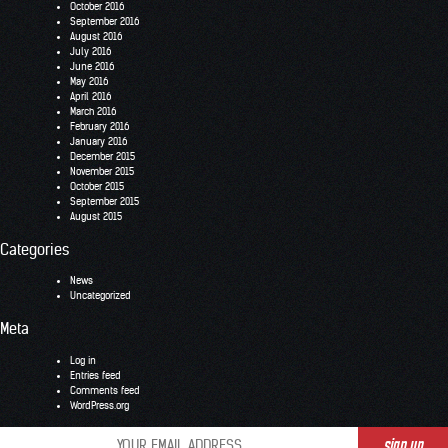
October 2016
September 2016
August 2016
July 2016
June 2016
May 2016
April 2016
March 2016
February 2016
January 2016
December 2015
November 2015
October 2015
September 2015
August 2015
Categories
News
Uncategorized
Meta
Log in
Entries feed
Comments feed
WordPress.org