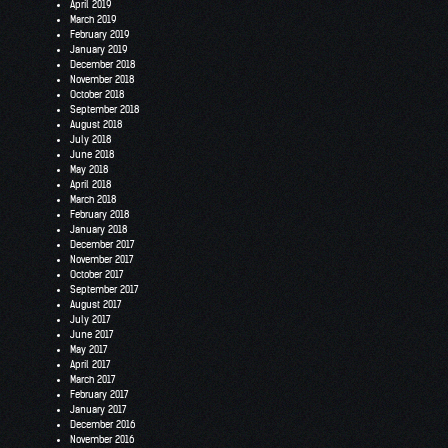
April 2019
March 2019
February 2019
January 2019
December 2018
November 2018
October 2018
September 2018
August 2018
July 2018
June 2018
May 2018
April 2018
March 2018
February 2018
January 2018
December 2017
November 2017
October 2017
September 2017
August 2017
July 2017
June 2017
May 2017
April 2017
March 2017
February 2017
January 2017
December 2016
November 2016