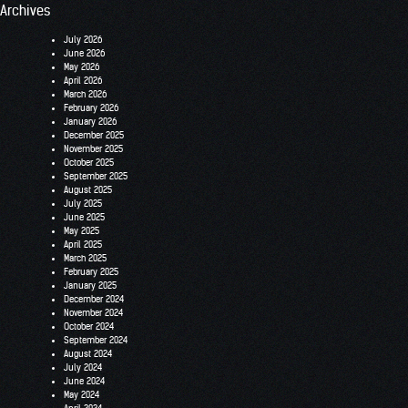
Archives
July 2026
June 2026
May 2026
April 2026
March 2026
February 2026
January 2026
December 2025
November 2025
October 2025
September 2025
August 2025
July 2025
June 2025
May 2025
April 2025
March 2025
February 2025
January 2025
December 2024
November 2024
October 2024
September 2024
August 2024
July 2024
June 2024
May 2024