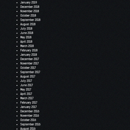
January 2019
December 2018
November 2018
October 2018
September 2018
August 2018
July 2018
June 2018
May 2018
April 2018
March 2018
February 2018
January 2018
December 2017
November 2017
October 2017
September 2017
August 2017
July 2017
June 2017
May 2017
April 2017
March 2017
February 2017
January 2017
December 2016
November 2016
October 2016
September 2016
August 2016