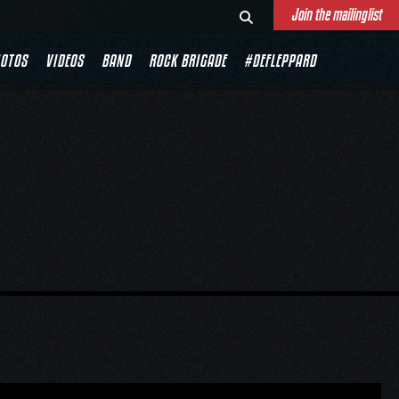
Join the mailinglist
OTOS
VIDEOS
BAND
ROCK BRIGADE
#DEFLEPPARD