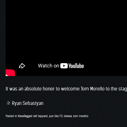
It was an absolute honor to welcome Tom Morello to the stage 
Ryan Sebastyan
Posted in
News
Tagged
def leppard
,
just like 73
,
ottawa
,
tom morello