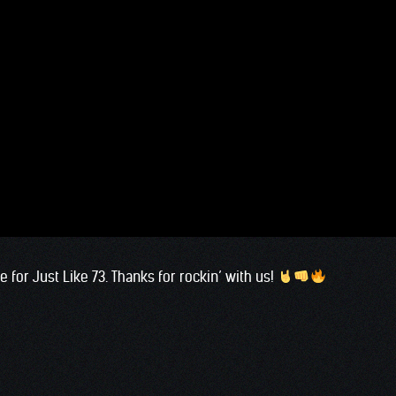
for Just Like 73. Thanks for rockin’ with us!