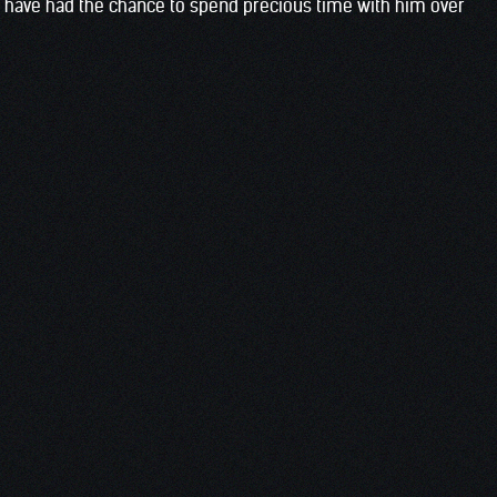
o have had the chance to spend precious time with him over