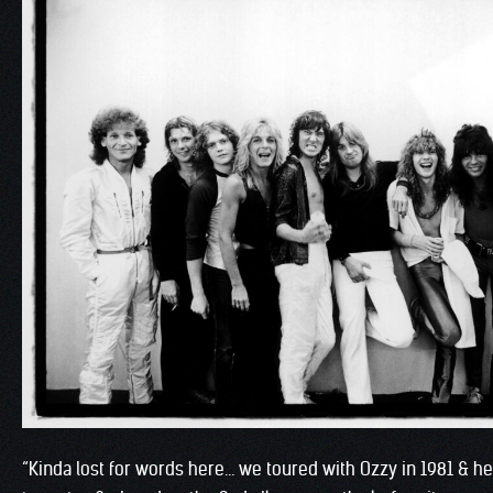
“Kinda lost for words here… we toured with Ozzy in 1981 & 