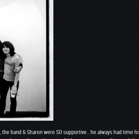
he, the band & Sharon were SO supportive… he always had time f