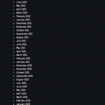
June 2022
May 2022
April 2022
March 2022
February 2022
January 2022
December 2021
November 2021
October 2021
September 2021
August 2021
July 2021
June 2021
May 2021
April 2021
March 2021
February 2021
January 2021
December 2020
November 2020
October 2020
September 2020
August 2020
July 2020
June 2020
May 2020
April 2020
March 2020
February 2020
January 2020