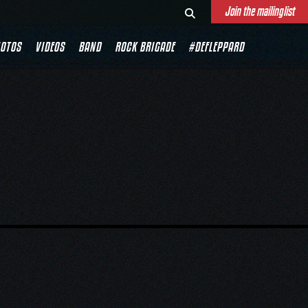
Join the mailinglist
OTOS
VIDEOS
BAND
ROCK BRIGADE
#DEFLEPPARD