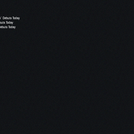
o” Debuts Today
buts Today
Debuts Today