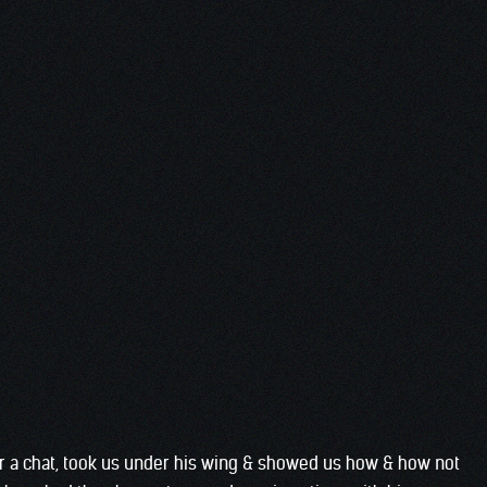
or a chat, took us under his wing & showed us how & how not