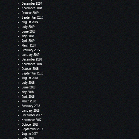
December 2019
November 2019
October 2019
September 2019
August 2019
July 2019
June 2019
May 2019
April 2019
March 2019
February 2019
January 2019
December 2018
November 2018
October 2018
September 2018
August 2018
July 2018
June 2018
May 2018
April 2018
March 2018
February 2018
January 2018
December 2017
November 2017
October 2017
September 2017
August 2017
July 2017