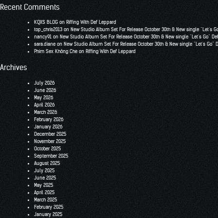
Recent Comments
KQXS BLOG
on
Riffing With Def Leppard
top_chris2013
on
New Studio Album Set For Release October 30th & New single “Let’s G
nancy91
on
New Studio Album Set For Release October 30th & New single “Let’s Go” De
sara.diane
on
New Studio Album Set For Release October 30th & New single “Let’s Go” 
Phim Sex Không Che
on
Riffing With Def Leppard
Archives
July 2026
June 2026
May 2026
April 2026
March 2026
February 2026
January 2026
December 2025
November 2025
October 2025
September 2025
August 2025
July 2025
June 2025
May 2025
April 2025
March 2025
February 2025
January 2025