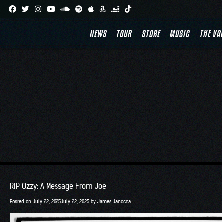
Skip
to
NEWS
TOUR
STORE
MUSIC
THE VA
content
RIP Ozzy: A Message From Joe
Posted on
July 22, 2025
July 22, 2025
by
James Janocha