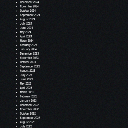
December 2024
November 2024
October 2024
September 2024
August 2024
July 2024
June 2024
May 2024
April 2024
March 2024
February 2024
January 2024
December 2023
November 2023
October 2023
September 2023
August 2023
July 2023
June 2023
May 2023
April 2023
March 2023
February 2023
January 2023
December 2022
November 2022
October 2022
September 2022
August 2022
July 2022