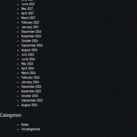
June 2017
May 2017
April 2017
March 2017
February 2017
January 2017
December 2016
November 2016
October 2016
September 2016
August 2016
July 2016
June 2016
May 2016
April 2016
March 2016
February 2016
January 2016
December 2015
November 2015
October 2015
September 2015
August 2015
Categories
News
Uncategorized