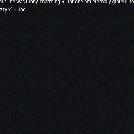
ut… he was funny, charming & I for one am eternally grateful t
Ozzy x” – Joe