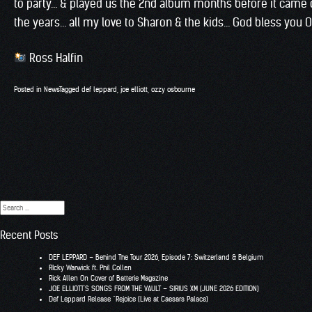
to party… & played us the 2nd album months before it came o
the years… all my love to Sharon & the kids… God bless you 
Ross Halfin
Posted in
News
Tagged
def leppard
,
joe elliott
,
ozzy osbourne
Search
for:
Recent Posts
DEF LEPPARD – Behind The Tour 2026, Episode 7: Switzerland & Belgium
RIcky Warwick ft. Phil Collen
Rick Allen On Cover of Batterie Magazine
JOE ELLIOTT’S SONGS FROM THE VAULT – SIRIUS XM (JUNE 2026 EDITION)
Def Leppard Release “Rejoice (Live at Caesars Palace)