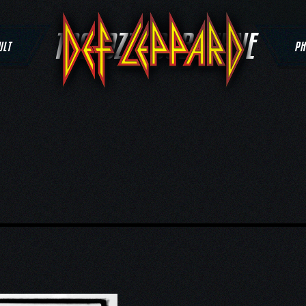
TAG:
OZZY OSBOURNE
ULT
PH