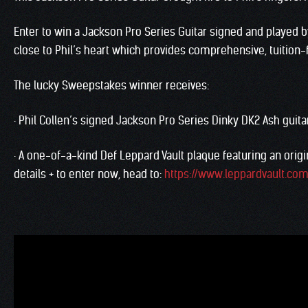
Enter to win a Jackson Pro Series Guitar signed and played 
close to Phil’s heart which provides comprehensive, tuition-
The lucky Sweepstakes winner receives:
· Phil Collen’s signed Jackson Pro Series Dinky DK2 Ash guita
· A one-of-a-kind Def Leppard Vault plaque featuring an origin
details + to enter now, head to:
https://www.leppardvault.co