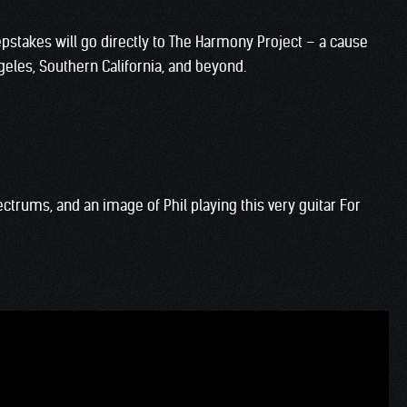
pstakes will go directly to The Harmony Project – a cause
geles, Southern California, and beyond.
ectrums, and an image of Phil playing this very guitar For