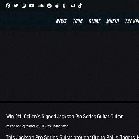
Skip
to
NEWS
TOUR
STORE
MUSIC
THE VA
content
Win Phil Collen’s Signed Jackson Pro Series Guitar Guitar!
Posted on
September 22, 2022
by
Hadar Baron
This Jackson Pro Series Guitar brought fire to Phil’s fingers. 