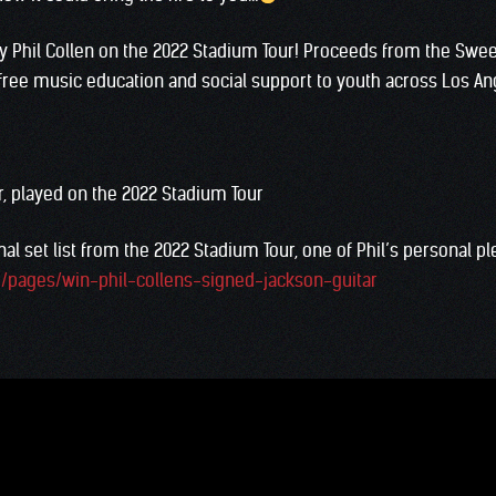
by Phil Collen on the 2022 Stadium Tour! Proceeds from the Swee
free music education and social support to youth across Los An
r, played on the 2022 Stadium Tour
al set list from the 2022 Stadium Tour, one of Phil’s personal pl
m/pages/win-phil-collens-signed-jackson-guitar