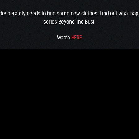
d desperately needs to find some new clothes. Find out what happ
series Beyond The Bus!
Watch
HERE