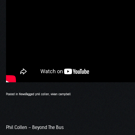
Posted in
News
Tagged
phil collen
,
vivian campbell
Phil Collen – Beyond The Bus