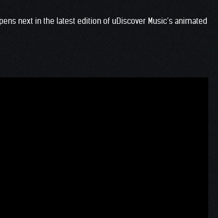
ens next in the latest edition of uDiscover Music’s animated