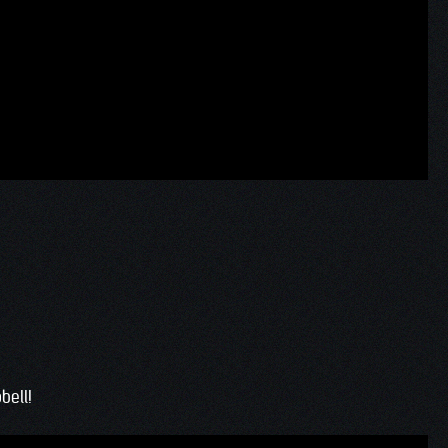
bell!