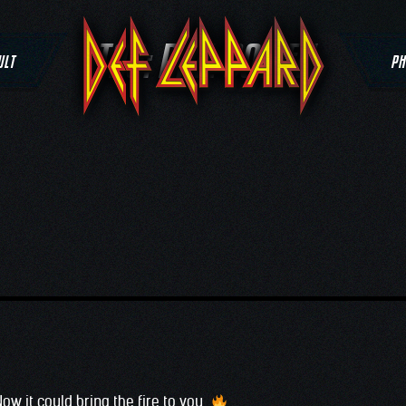
TAG:
PHIL COLLEN
ULT
PH
Now it could bring the fire to you…