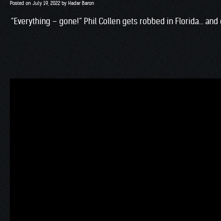
Posted on
July 19, 2022
by
Hadar Baron
“Everything – gone!” Phil Collen gets robbed in Florida… an