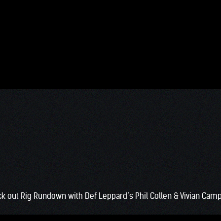
k out Rig Rundown with Def Leppard’s Phil Collen & Vivian Camp