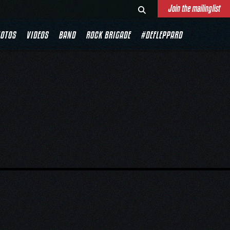
Join the mailinglist
OTOS
VIDEOS
BAND
ROCK BRIGADE
#DEFLEPPARD