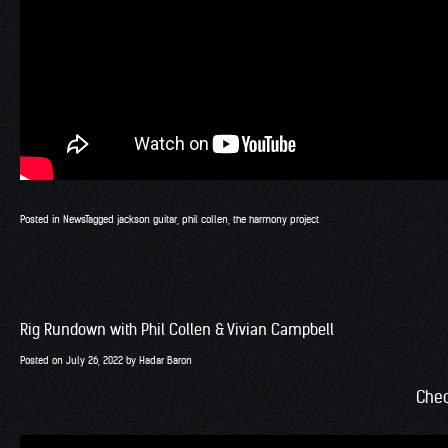
Posted in
News
Tagged
jackson guitar
,
phil collen
,
the harmony project
Rig Rundown with Phil Collen & Vivian Campbell
Posted on
July 26, 2022
by
Hadar Baron
Chec