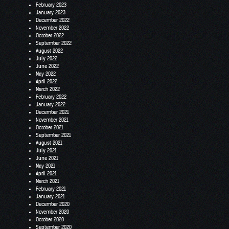
February 2023
January 2023
December 2022
November 2022
October 2022
September 2022
August 2022
July 2022
June 2022
May 2022
April 2022
March 2022
February 2022
January 2022
December 2021
November 2021
October 2021
September 2021
August 2021
July 2021
June 2021
May 2021
April 2021
March 2021
February 2021
January 2021
December 2020
November 2020
October 2020
September 2020