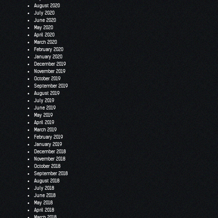
August 2020
July 2020
June 2020
May 2020
April 2020
March 2020
February 2020
January 2020
December 2019
November 2019
October 2019
September 2019
August 2019
July 2019
June 2019
May 2019
April 2019
March 2019
February 2019
January 2019
December 2018
November 2018
October 2018
September 2018
August 2018
July 2018
June 2018
May 2018
April 2018
March 2018