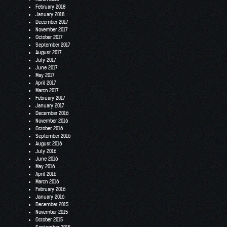
February 2018
January 2018
December 2017
November 2017
October 2017
September 2017
August 2017
July 2017
June 2017
May 2017
April 2017
March 2017
February 2017
January 2017
December 2016
November 2016
October 2016
September 2016
August 2016
July 2016
June 2016
May 2016
April 2016
March 2016
February 2016
January 2016
December 2015
November 2015
October 2015