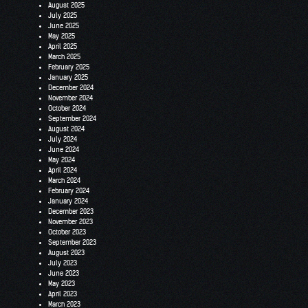
August 2025
July 2025
June 2025
May 2025
April 2025
March 2025
February 2025
January 2025
December 2024
November 2024
October 2024
September 2024
August 2024
July 2024
June 2024
May 2024
April 2024
March 2024
February 2024
January 2024
December 2023
November 2023
October 2023
September 2023
August 2023
July 2023
June 2023
May 2023
April 2023
March 2023