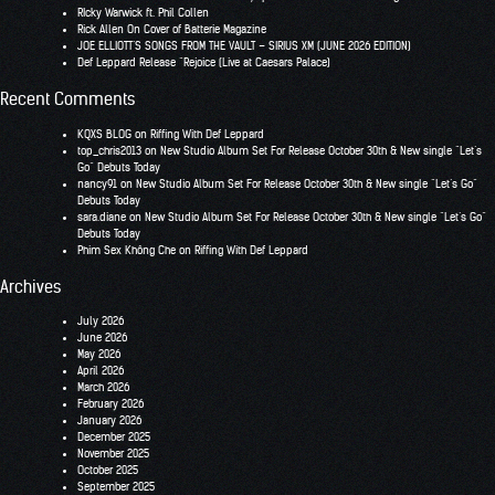
RIcky Warwick ft. Phil Collen
Rick Allen On Cover of Batterie Magazine
JOE ELLIOTT’S SONGS FROM THE VAULT – SIRIUS XM (JUNE 2026 EDITION)
Def Leppard Release “Rejoice (Live at Caesars Palace)
Recent Comments
KQXS BLOG
on
Riffing With Def Leppard
top_chris2013
on
New Studio Album Set For Release October 30th & New single “Let’s
Go” Debuts Today
nancy91
on
New Studio Album Set For Release October 30th & New single “Let’s Go”
Debuts Today
sara.diane
on
New Studio Album Set For Release October 30th & New single “Let’s Go”
Debuts Today
Phim Sex Không Che
on
Riffing With Def Leppard
Archives
July 2026
June 2026
May 2026
April 2026
March 2026
February 2026
January 2026
December 2025
November 2025
October 2025
September 2025