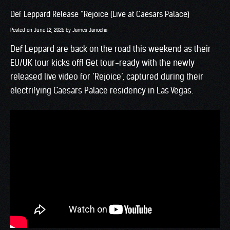
Def Leppard Release “Rejoice (Live at Caesars Palace)
Posted on
June 12, 2026
by
James Janocha
Def Leppard are back on the road this weekend as their
EU/UK tour kicks off! Get tour-ready with the newly
released live video for ‘Rejoice’, captured during their
electrifying Caesars Palace residency in Las Vegas.