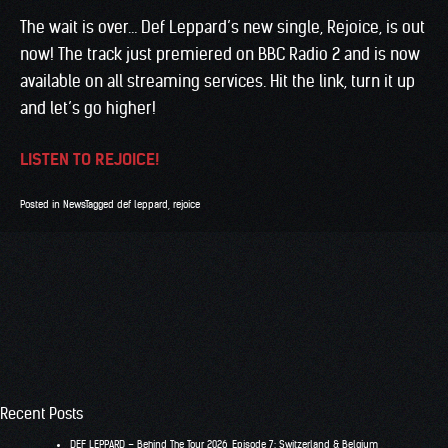
The wait is over… Def Leppard’s new single, Rejoice, is out
now! The track just premiered on BBC Radio 2 and is now
available on all streaming services. Hit the link, turn it up
and let’s go higher!
LISTEN TO REJOICE!
Posted in
News
Tagged
def leppard
,
rejoice
Recent Posts
DEF LEPPARD – Behind The Tour 2026, Episode 7: Switzerland & Belgium