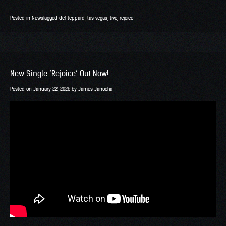
Posted in
News
Tagged
def leppard
,
las vegas
,
live
,
rejoice
New Single ‘Rejoice’ Out Now!
Posted on
January 22, 2026
by
James Janocha