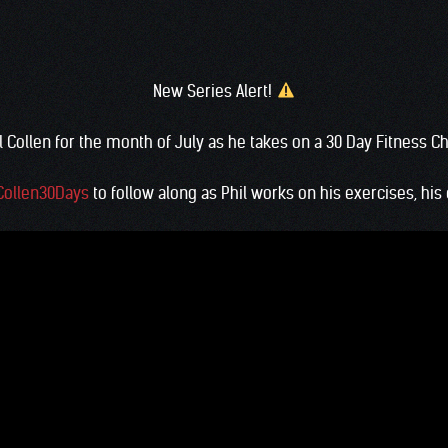
New Series Alert!
l Collen for the month of July as he takes on a 30 Day Fitness C
Collen30Days
to follow along as Phil works on his exercises, his d