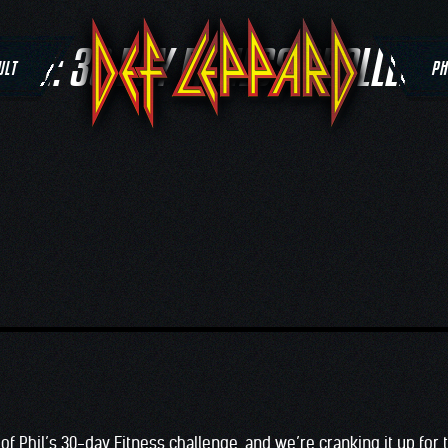
TAG:
30 DAY FITNESS CHALLENG
ULT
PH
k of Phil’s 30-day Fitness challenge, and we’re cranking it up for