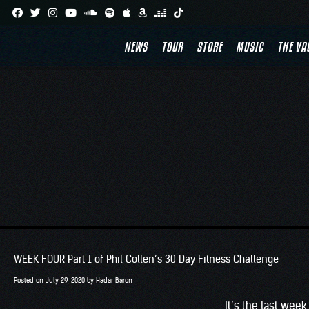
Skip
to
NEWS
TOUR
STORE
MUSIC
THE VA
content
WEEK FOUR Part 1 of Phil Collen’s 30 Day Fitness Challenge
Posted on
July 29, 2020
by
Hadar Baron
It’s the last wee