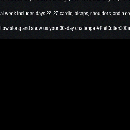
final week includes days 22-27: cardio, biceps, shoulders, and a c
llow along and show us your 30-day challenge
#PhilCollen30D