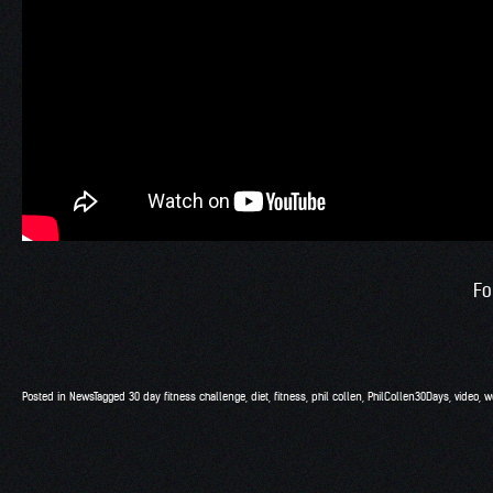
Fo
Posted in
News
Tagged
30 day fitness challenge
,
diet
,
fitness
,
phil collen
,
PhilCollen30Days
,
video
,
w