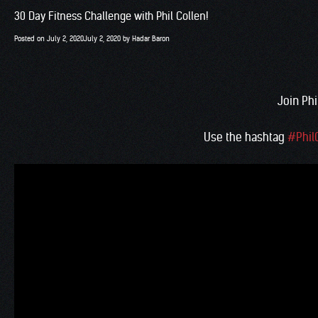
30 Day Fitness Challenge with Phil Collen!
Posted on
July 2, 2020
July 2, 2020
by
Hadar Baron
Join Phi
Use the hashtag
#Phil