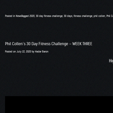
Posted in
News
Tagged
2020
,
30 day fitness challenge
,
30 days
,
fitness challenge
,
phil collen
,
Phil C
Phil Collen’s 30 Day Fitness Challenge – WEEK THREE
Posted on
July 22, 2020
by
Hadar Baron
Hi