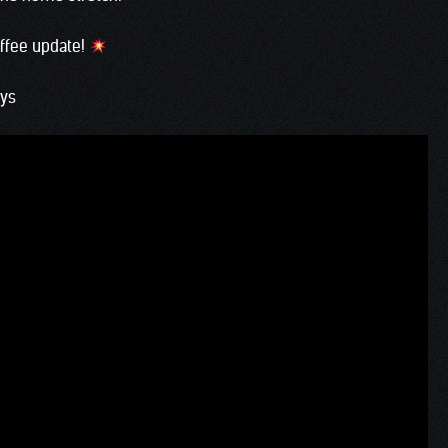
offee update!
ays