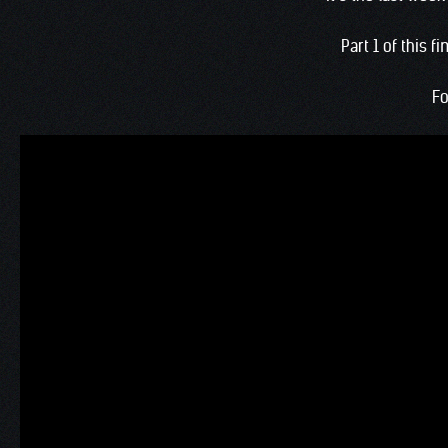
Part 1 of this 
Fo