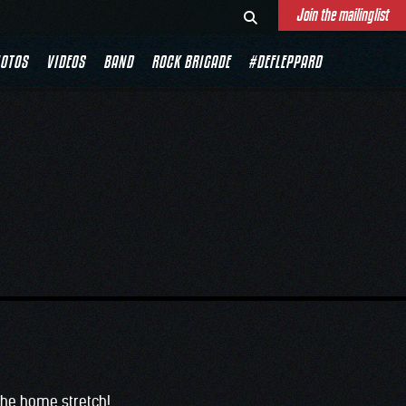
Join the mailinglist
E
OTOS
VIDEOS
BAND
ROCK BRIGADE
#DEFLEPPARD
 the home stretch!