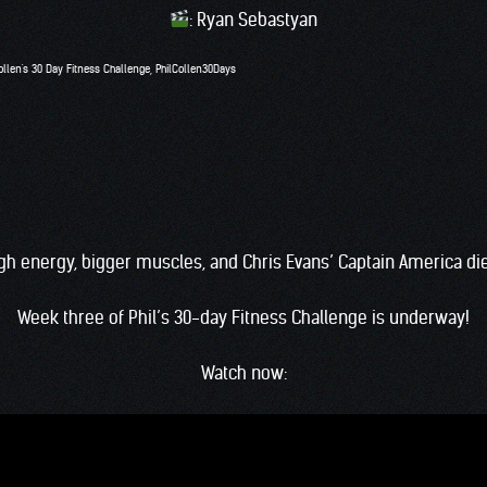
: Ryan Sebastyan
ollen's 30 Day Fitness Challenge
,
PhilCollen30Days
gh energy, bigger muscles, and Chris Evans’ Captain America di
Week three of Phil’s 30-day Fitness Challenge is underway!
Watch now: