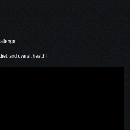
hallenge!
iet, and overall health!