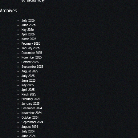
Go” Debuts Today
Archives
July 2026
June 2026
May 2026
April 2026
March 2026
February 2026
January 2026
December 2025
November 2025
October 2025
September 2025
August 2025
July 2025
June 2025
May 2025
April 2025
March 2025
February 2025
January 2025
December 2024
November 2024
October 2024
September 2024
August 2024
July 2024
June 2024