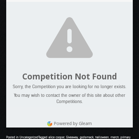
Competition Not Found
Sorry, the Competition you are looking for no longer exists.
You may wish to contact the owner of this site about other
Competitions.
Powered by Gleam
Posted in
Uncategorized
Tagged
alice cooper
,
Giveaway
,
godsmack
,
halloween
,
merch
,
primary