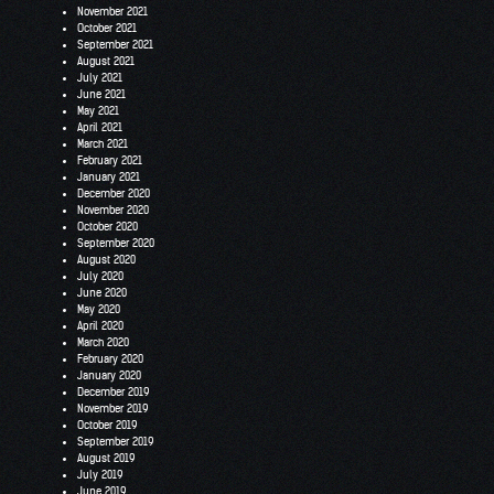
November 2021
October 2021
September 2021
August 2021
July 2021
June 2021
May 2021
April 2021
March 2021
February 2021
January 2021
December 2020
November 2020
October 2020
September 2020
August 2020
July 2020
June 2020
May 2020
April 2020
March 2020
February 2020
January 2020
December 2019
November 2019
October 2019
September 2019
August 2019
July 2019
June 2019