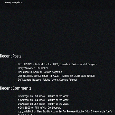
wave
,
scorpions
Recent Posts
DEF LEPPARD – Behind The Tour 2026, Episode 7: Switzerland & Belgium
RIcky Warwick ft. Phil Collen
Rick Allen On Cover of Batterie Magazine
JOE ELLIOTT’S SONGS FROM THE VAULT – SIRIUS XM (JUNE 2026 EDITION)
Def Leppard Release “Rejoice (Live at Caesars Palace)
Recent Comments
Dewatogel
on
USA Today – Album of the Week
dewatogel
on
USA Today – Album of the Week
Dewatogel
on
USA Today – Album of the Week
KQXS BLOG
on
Riffing With Def Leppard
top_chris2013
on
New Studio Album Set For Release October 30th & New single “Let’s