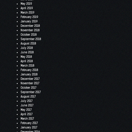
May 2019
April 2019
March 2019
February 2019
January 2019
December 2018
November 2018
October 2018
September 2018
August 2018
July 2018
June 2018
May 2018
April 2018
March 2018
February 2018
January 2018
December 2017
November 2017
October 2017
September 2017
August 2017
July 2017
June 2017
May 2017
April 2017
March 2017
February 2017
January 2017
December 2016