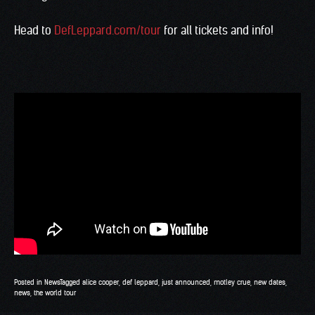
Head to
DefLeppard.com/tour
for all tickets and info!
Posted in
News
Tagged
alice cooper
,
def leppard
,
just announced
,
motley crue
,
new dates
,
news
,
the world tour