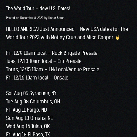
The World Tour – New U.S. Dates!
Posted on
December 8, 2022
by
Hadar Baron
HELLO AMERICA! Just Announced – New USA dates for The
World Tour 2023 with Motley Crue and Alice Cooper
Fri, 12/9 10am local – Rock Brigade Presale
Tues, 12/13 10am local – Citi Presale
Thurs, 12/15 10am – LN/Local/Venue Presale
Fri, 12/16 10am local – Onsale
Sat Aug 05 Syracuse, NY
Tue Aug 08 Columbus, OH
Fri Aug 11 Fargo, ND
Sun Aug 13 Omaha, NE
Wed Aug 16 Tulsa, OK
Fri Aug 18 El Paso, TX