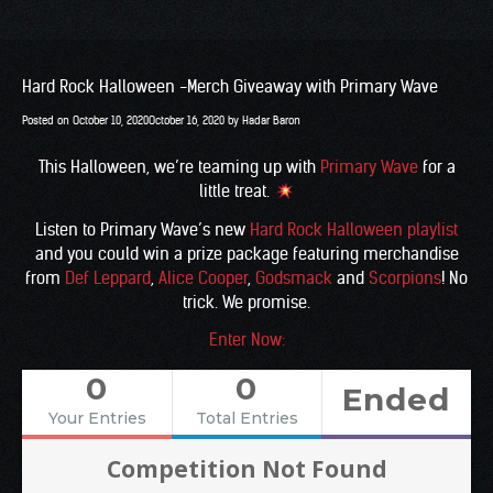
Hard Rock Halloween -Merch Giveaway with Primary Wave
Posted on
October 10, 2020
October 16, 2020
by
Hadar Baron
This Halloween, we’re teaming up with
Primary Wave
for a
little treat.
Listen to Primary Wave’s new
Hard Rock Halloween playlist
and you could win a prize package featuring merchandise
from
Def Leppard
,
Alice Cooper
,
Godsmack
and
Scorpions
! No
trick. We promise.
Enter Now:
0
0
Ended
Your Entries
Total Entries
Competition Not Found