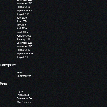
November 2016
October 2016
September 2016
August 2016
July 2016
June 2016
May 2016
April 2016
March 2016
February 2016
January 2016
December 2015
November 2015
October 2015
September 2015
August 2015
Categories
News
Uncategorized
Meta
Log in
Entries feed
Comments feed
WordPress.org