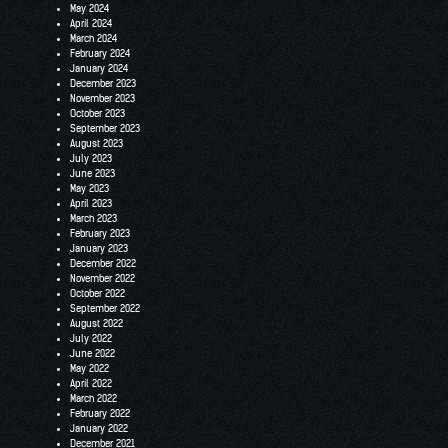
May 2024
April 2024
March 2024
February 2024
January 2024
December 2023
November 2023
October 2023
September 2023
August 2023
July 2023
June 2023
May 2023
April 2023
March 2023
February 2023
January 2023
December 2022
November 2022
October 2022
September 2022
August 2022
July 2022
June 2022
May 2022
April 2022
March 2022
February 2022
January 2022
December 2021