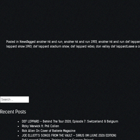
Posted in
News
Tagged
another hit and run
,
another hit and run 1993
,
another hit and run def leppar
leppard show 1993
,
def leppard stadium show
,
def leppard video
,
don valley def leppard
Leave a 
Search
for:
Recent Posts
DEF LEPPARD – Behind The Tour 2026, Episode 7: Switzerland & Belgium
RIcky Warwick ft. Phil Collen
Rick Allen On Cover of Batterie Magazine
JOE ELLIOTT’S SONGS FROM THE VAULT – SIRIUS XM (JUNE 2026 EDITION)