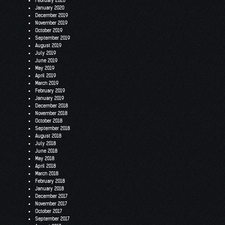
February 2020
January 2020
December 2019
November 2019
October 2019
September 2019
August 2019
July 2019
June 2019
May 2019
April 2019
March 2019
February 2019
January 2019
December 2018
November 2018
October 2018
September 2018
August 2018
July 2018
June 2018
May 2018
April 2018
March 2018
February 2018
January 2018
December 2017
November 2017
October 2017
September 2017