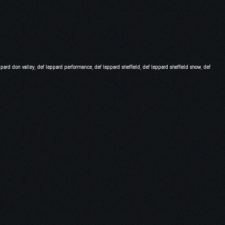
ppard don valley
,
def leppard performance
,
def leppard sheffield
,
def leppard sheffield show
,
def