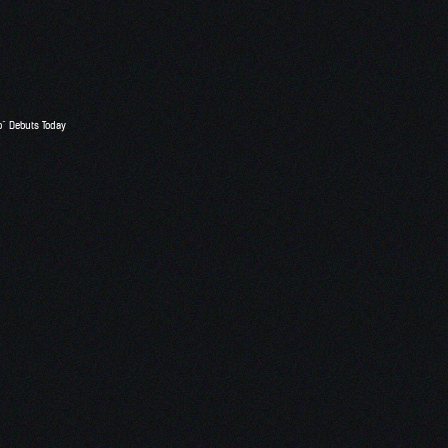
o” Debuts Today