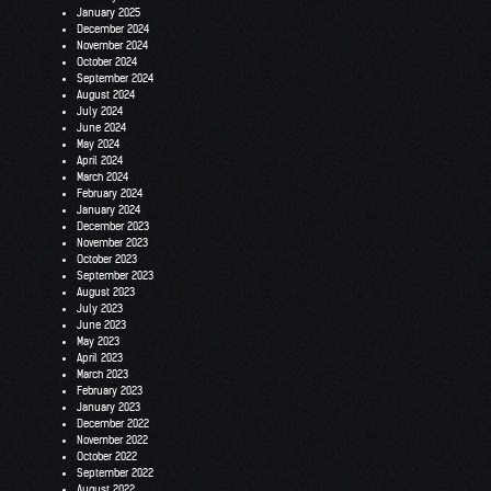
January 2025
December 2024
November 2024
October 2024
September 2024
August 2024
July 2024
June 2024
May 2024
April 2024
March 2024
February 2024
January 2024
December 2023
November 2023
October 2023
September 2023
August 2023
July 2023
June 2023
May 2023
April 2023
March 2023
February 2023
January 2023
December 2022
November 2022
October 2022
September 2022
August 2022