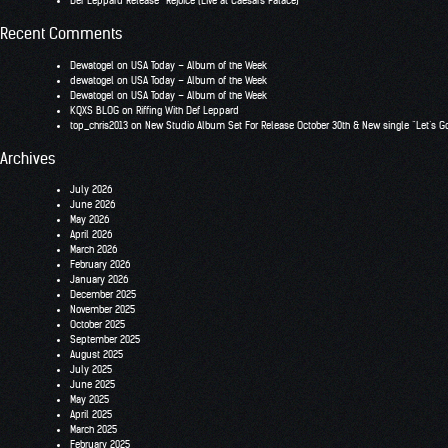
Def Leppard Release “Rejoice (Live at Caesars Palace)
Recent Comments
Dewatogel
on
USA Today – Album of the Week
dewatogel
on
USA Today – Album of the Week
Dewatogel
on
USA Today – Album of the Week
KQXS BLOG
on
Riffing With Def Leppard
top_chris2013
on
New Studio Album Set For Release October 30th & New single “Let’s G
Archives
July 2026
June 2026
May 2026
April 2026
March 2026
February 2026
January 2026
December 2025
November 2025
October 2025
September 2025
August 2025
July 2025
June 2025
May 2025
April 2025
March 2025
February 2025