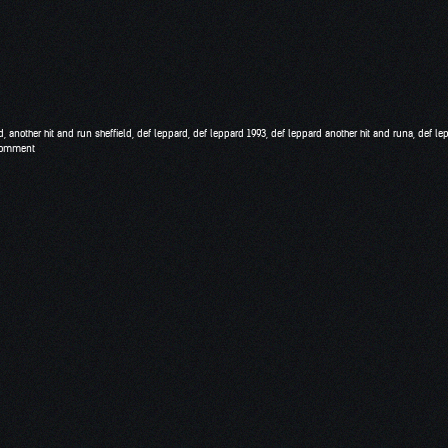
d
,
another hit and run sheffield
,
def leppard
,
def leppard 1993
,
def leppard another hit and runa
,
def le
comment