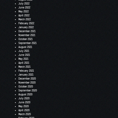
July 2022
June 2022
May 2022
April 2022
March 2022
February 2022
January 2022
December 2021
November 2021
October 2021
September 2021
August 2021
July 2021
June 2021
May 2021
April 2021
March 2021
February 2021
January 2021
December 2020
November 2020
October 2020
September 2020
August 2020
July 2020
June 2020
May 2020
April 2020
March 2020