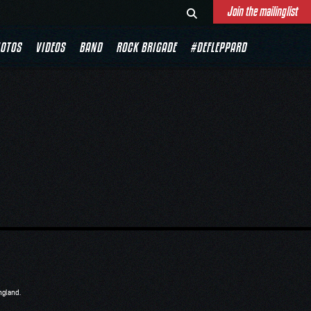
Join the mailinglist
OTOS
VIDEOS
BAND
ROCK BRIGADE
#DEFLEPPARD
ngland.