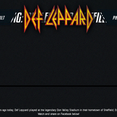
TAG:
DEF LEPPARD SHEFFIELD
ULT
PH
rs ago today, Def Leppard played at the legendary Don Valley Stadium in their hometown of Sheffield, E
Watch and share on Facebook below!