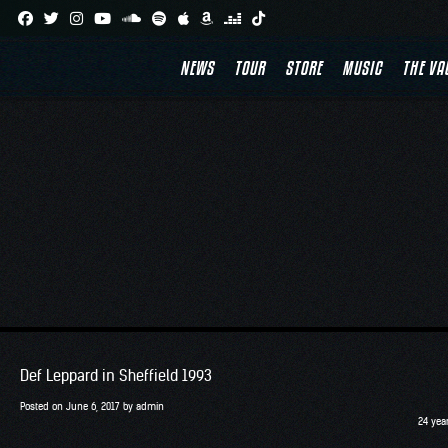
Skip
to
NEWS
TOUR
STORE
MUSIC
THE VA
content
Def Leppard in Sheffield 1993
Posted on
June 6, 2017
by
admin
24 yea