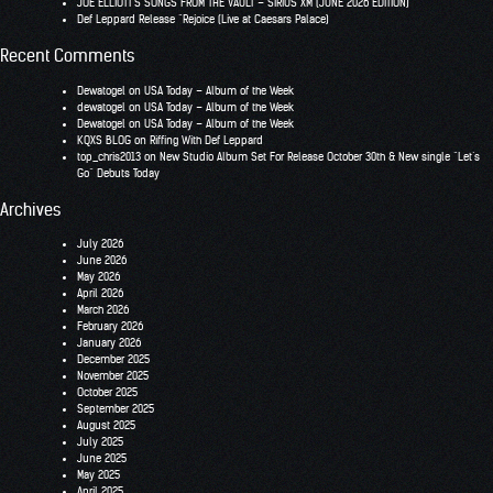
JOE ELLIOTT’S SONGS FROM THE VAULT – SIRIUS XM (JUNE 2026 EDITION)
Def Leppard Release “Rejoice (Live at Caesars Palace)
Recent Comments
Dewatogel
on
USA Today – Album of the Week
dewatogel
on
USA Today – Album of the Week
Dewatogel
on
USA Today – Album of the Week
KQXS BLOG
on
Riffing With Def Leppard
top_chris2013
on
New Studio Album Set For Release October 30th & New single “Let’s
Go” Debuts Today
Archives
July 2026
June 2026
May 2026
April 2026
March 2026
February 2026
January 2026
December 2025
November 2025
October 2025
September 2025
August 2025
July 2025
June 2025
May 2025
April 2025