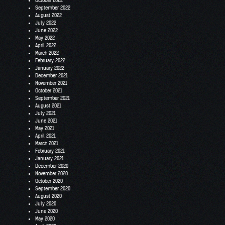
October 2022
September 2022
August 2022
July 2022
June 2022
May 2022
April 2022
March 2022
February 2022
January 2022
December 2021
November 2021
October 2021
September 2021
August 2021
July 2021
June 2021
May 2021
April 2021
March 2021
February 2021
January 2021
December 2020
November 2020
October 2020
September 2020
August 2020
July 2020
June 2020
May 2020