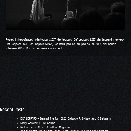
Posted in
News
Tagged
#defleppard2017
,
def leppard
,
Def Leppard 2017
,
def leppard interview
,
Def Leppard Tour
,
Def Leppard WBAB
,
Joe Rock
,
phil collen
,
phil collen 2017
,
phil collen
interview
,
WBAB Phil Collen
Leave a comment
Recent Posts
DEF LEPPARD – Behind The Tour 2026, Episode 7: Switzerland & Belgium
RIcky Warwick ft. Phil Collen
Rick Allen On Cover of Batterie Magazine