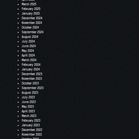
March 2025
February 2025
January 2025
December 2024
November 2024
October 2024
September 2024
August 2024
July 2024
June 2024
May 2024
April 2024
March 2024
February 2024
January 2024
December 2023
November 2023
October 2023
September 2023
August 2023
July 2023
June 2023
May 2023
April 2023
March 2023
February 2023
January 2023
December 2022
November 2022