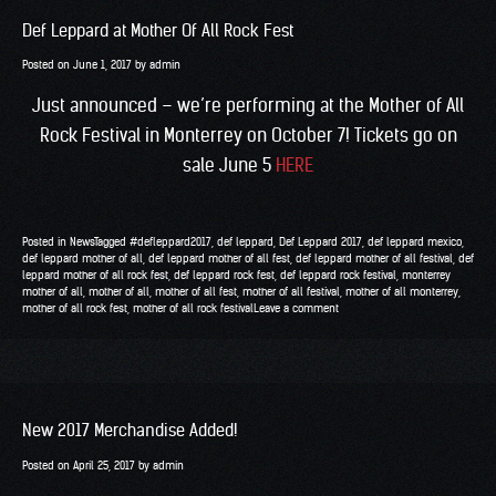
Def Leppard at Mother Of All Rock Fest
Posted on
June 1, 2017
by
admin
Just announced – we’re performing at the Mother of All
Rock Festival in Monterrey on October 7! Tickets go on
sale June 5
HERE
Posted in
News
Tagged
#defleppard2017
,
def leppard
,
Def Leppard 2017
,
def leppard mexico
,
def leppard mother of all
,
def leppard mother of all fest
,
def leppard mother of all festival
,
def
leppard mother of all rock fest
,
def leppard rock fest
,
def leppard rock festival
,
monterrey
mother of all
,
mother of all
,
mother of all fest
,
mother of all festival
,
mother of all monterrey
,
mother of all rock fest
,
mother of all rock festival
Leave a comment
New 2017 Merchandise Added!
Posted on
April 25, 2017
by
admin