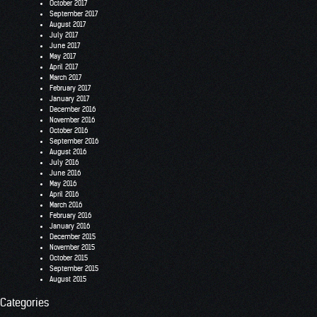
October 2017
September 2017
August 2017
July 2017
June 2017
May 2017
April 2017
March 2017
February 2017
January 2017
December 2016
November 2016
October 2016
September 2016
August 2016
July 2016
June 2016
May 2016
April 2016
March 2016
February 2016
January 2016
December 2015
November 2015
October 2015
September 2015
August 2015
Categories