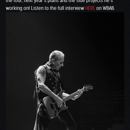
the tour, next year’s plans and the side projects he’s
working on! Listen to the full interview
HERE
on WBAB.