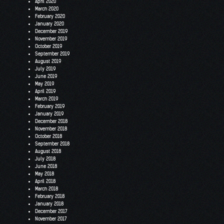
April 2020
March 2020
February 2020
January 2020
December 2019
November 2019
October 2019
September 2019
August 2019
July 2019
June 2019
May 2019
April 2019
March 2019
February 2019
January 2019
December 2018
November 2018
October 2018
September 2018
August 2018
July 2018
June 2018
May 2018
April 2018
March 2018
February 2018
January 2018
December 2017
November 2017