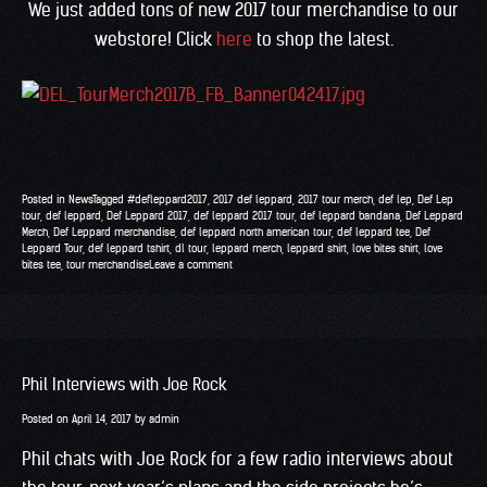
We just added tons of new 2017 tour merchandise to our
webstore! Click
here
to shop the latest.
Posted in
News
Tagged
#defleppard2017
,
2017 def leppard
,
2017 tour merch
,
def lep
,
Def Lep
tour
,
def leppard
,
Def Leppard 2017
,
def leppard 2017 tour
,
def leppard bandana
,
Def Leppard
Merch
,
Def Leppard merchandise
,
def leppard north american tour
,
def leppard tee
,
Def
Leppard Tour
,
def leppard tshirt
,
dl tour
,
leppard merch
,
leppard shirt
,
love bites shirt
,
love
bites tee
,
tour merchandise
Leave a comment
Phil Interviews with Joe Rock
Posted on
April 14, 2017
by
admin
Phil chats with Joe Rock for a few radio interviews about