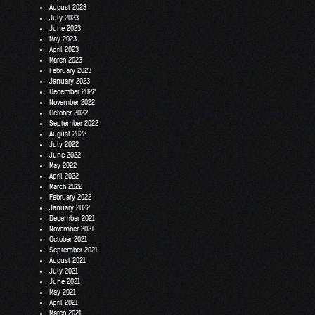
August 2023
July 2023
June 2023
May 2023
April 2023
March 2023
February 2023
January 2023
December 2022
November 2022
October 2022
September 2022
August 2022
July 2022
June 2022
May 2022
April 2022
March 2022
February 2022
January 2022
December 2021
November 2021
October 2021
September 2021
August 2021
July 2021
June 2021
May 2021
April 2021
March 2021