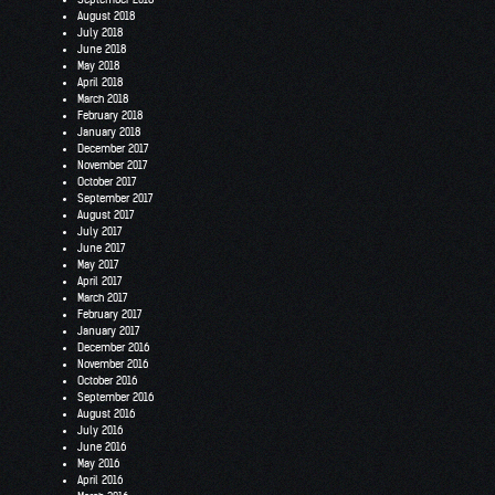
August 2018
July 2018
June 2018
May 2018
April 2018
March 2018
February 2018
January 2018
December 2017
November 2017
October 2017
September 2017
August 2017
July 2017
June 2017
May 2017
April 2017
March 2017
February 2017
January 2017
December 2016
November 2016
October 2016
September 2016
August 2016
July 2016
June 2016
May 2016
April 2016