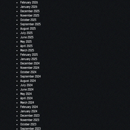
February 2026
January 2026
December 2025
November 2025
October 2025
September 2025
August 2025
July 2025
June 2025
May 2025
April 2025
March 2025
February 2025
January 2025
December 2024
November 2024
October 2024
September 2024
August 2024
July 2024
June 2024
May 2024
April 2024
March 2024
February 2024
January 2024
December 2023
November 2023
October 2023
September 2023