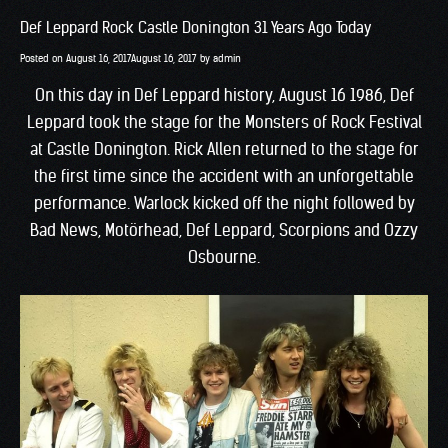
Def Leppard Rock Castle Donington 31 Years Ago Today
Posted on
August 16, 2017
August 16, 2017
by
admin
On this day in Def Leppard history, August 16 1986, Def
Leppard took the stage for the Monsters of Rock Festival
at Castle Donington. Rick Allen returned to the stage for
the first time since the accident with an unforgettable
performance. Warlock kicked off the night followed by
Bad News, Motörhead, Def Leppard, Scorpions and Ozzy
Osbourne.