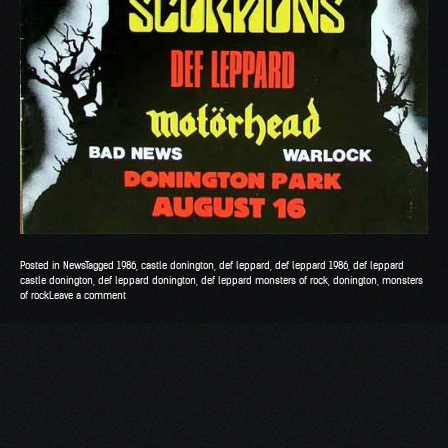
Posted in
News
Tagged
1986
,
castle donington
,
def leppard
,
def leppard 1986
,
def leppard
castle donington
,
def leppard donington
,
def leppard monsters of rock
,
donington
,
monsters
of rock
Leave a comment