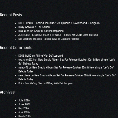
Recent Posts
DEF LEPPARD – Behind The Tour 2026, Episode 7: Switzerland & Belgium
RIcky Warwick ft. Phil Collen
Rick Allen On Cover of Batterie Magazine
JOE ELLIOTT’S SONGS FROM THE VAULT – SIRIUS XM (JUNE 2026 EDITION)
Def Leppard Release “Rejoice (Live at Caesars Palace)
Recent Comments
KQXS BLOG
on
Riffing With Def Leppard
top_chris2013
on
New Studio Album Set For Release October 30th & New single “Let’s
Go” Debuts Today
nancy91
on
New Studio Album Set For Release October 30th & New single “Let’s Go”
Debuts Today
sara.diane
on
New Studio Album Set For Release October 30th & New single “Let’s Go”
Debuts Today
Phim Sex Không Che
on
Riffing With Def Leppard
Archives
July 2026
June 2026
May 2026
April 2026
March 2026