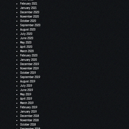
February 2021
January 2021
December 2020
November 2020
October 2020
September 2020
August 2020
July 2020
June 2020
May 2020
April 2020
March 2020
February 2020
January 2020
December 2019
November 2019
October 2019
September 2019
August 2019
July 2019
June 2019
May 2019
April 2019
March 2019
February 2019
January 2019
December 2018
November 2018
October 2018
September 2018