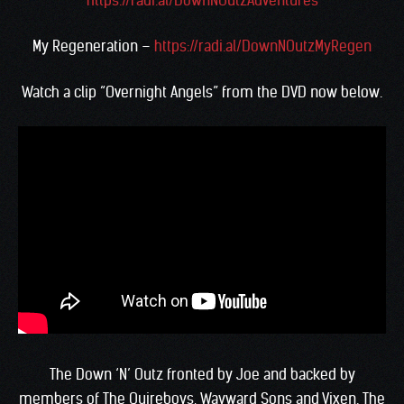
https://radi.al/DownNOutzAdventures
My Regeneration –
https://radi.al/DownNOutzMyRegen
Watch a clip “Overnight Angels” from the DVD now below.
The Down ‘N’ Outz fronted by Joe and backed by
members of The Quireboys, Wayward Sons and Vixen. The