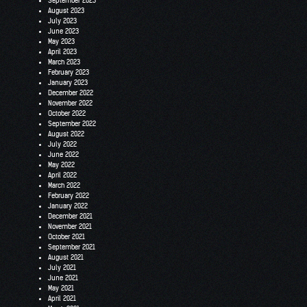
September 2023
August 2023
July 2023
June 2023
May 2023
April 2023
March 2023
February 2023
January 2023
December 2022
November 2022
October 2022
September 2022
August 2022
July 2022
June 2022
May 2022
April 2022
March 2022
February 2022
January 2022
December 2021
November 2021
October 2021
September 2021
August 2021
July 2021
June 2021
May 2021
April 2021