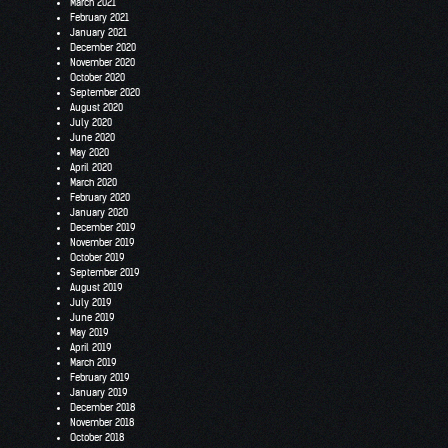
March 2021
February 2021
January 2021
December 2020
November 2020
October 2020
September 2020
August 2020
July 2020
June 2020
May 2020
April 2020
March 2020
February 2020
January 2020
December 2019
November 2019
October 2019
September 2019
August 2019
July 2019
June 2019
May 2019
April 2019
March 2019
February 2019
January 2019
December 2018
November 2018
October 2018