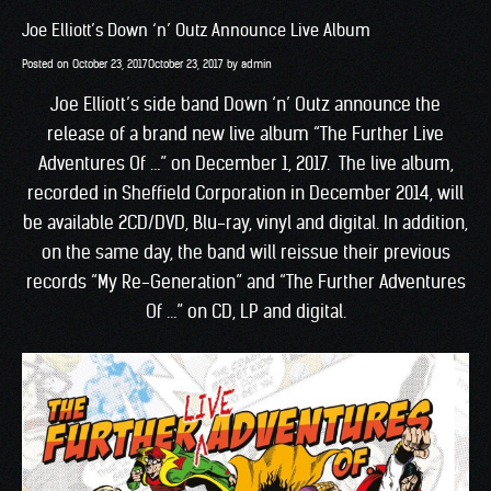
Joe Elliott’s Down ‘n’ Outz Announce Live Album
Posted on
October 23, 2017
October 23, 2017
by
admin
Joe Elliott’s side band Down ‘n’ Outz announce the
release of a brand new live album “The Further Live
Adventures Of …” on December 1, 2017. The live album,
recorded in Sheffield Corporation in December 2014, will
be available 2CD/DVD, Blu-ray, vinyl and digital. In addition,
on the same day, the band will reissue their previous
records “My Re-Generation” and “The Further Adventures
Of …” on CD, LP and digital.