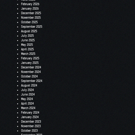
February 2026
January 2026
December 2025
November 2025
October 2025
September 2025
August 2025
July 2025
June 2025
May 2025
April 2025
March 2025
February 2025
January 2025
December 2024
November 2024
October 2024
September 2024
August 2024
July 2024
June 2024
May 2024
April 2024
March 2024
February 2024
January 2024
December 2023
November 2023
October 2023