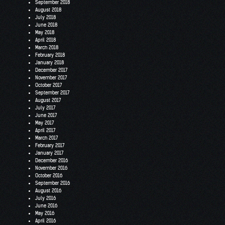
September 2018
August 2018
July 2018
June 2018
May 2018
April 2018
March 2018
February 2018
January 2018
December 2017
November 2017
October 2017
September 2017
August 2017
July 2017
June 2017
May 2017
April 2017
March 2017
February 2017
January 2017
December 2016
November 2016
October 2016
September 2016
August 2016
July 2016
June 2016
May 2016
April 2016