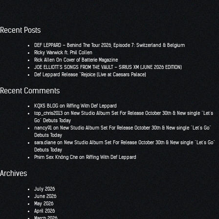
Recent Posts
DEF LEPPARD – Behind The Tour 2026, Episode 7: Switzerland & Belgium
RIcky Warwick ft. Phil Collen
Rick Allen On Cover of Batterie Magazine
JOE ELLIOTT’S SONGS FROM THE VAULT – SIRIUS XM (JUNE 2026 EDITION)
Def Leppard Release “Rejoice (Live at Caesars Palace)
Recent Comments
KQXS BLOG
on
Riffing With Def Leppard
top_chris2013
on
New Studio Album Set For Release October 30th & New single “Let’s
Go” Debuts Today
nancy91
on
New Studio Album Set For Release October 30th & New single “Let’s Go”
Debuts Today
sara.diane
on
New Studio Album Set For Release October 30th & New single “Let’s Go”
Debuts Today
Phim Sex Không Che
on
Riffing With Def Leppard
Archives
July 2026
June 2026
May 2026
April 2026
March 2026