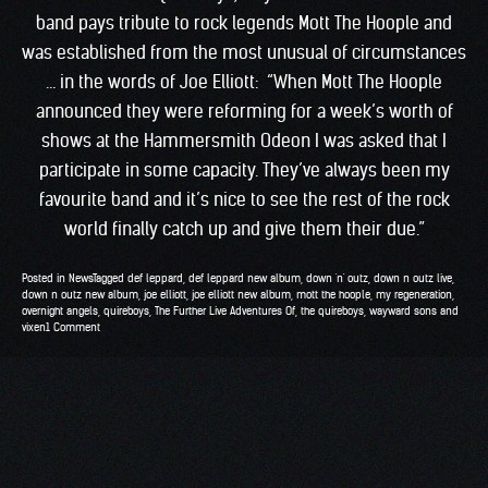
band pays tribute to rock legends Mott The Hoople and
was established from the most unusual of circumstances
… in the words of Joe Elliott: “When Mott The Hoople
announced they were reforming for a week’s worth of
shows at the Hammersmith Odeon I was asked that I
participate in some capacity. They’ve always been my
favourite band and it’s nice to see the rest of the rock
world finally catch up and give them their due.”
Posted in
News
Tagged
def leppard
,
def leppard new album
,
down 'n' outz
,
down n outz live
,
down n outz new album
,
joe elliott
,
joe elliott new album
,
mott the hoople
,
my regeneration
,
overnight angels
,
quireboys
,
The Further Live Adventures Of
,
the quireboys
,
wayward sons and
vixen
1 Comment