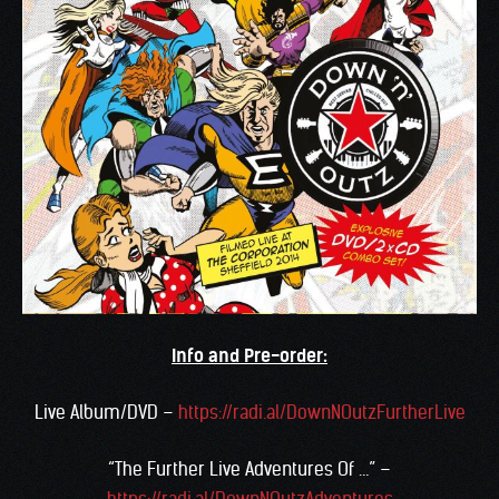
Info and Pre-order:
Live Album/DVD –
https://radi.al/DownNOutzFurtherLive
“The Further Live Adventures Of …” –