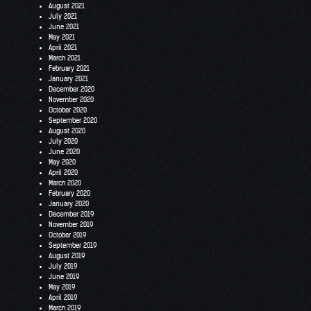
August 2021
July 2021
June 2021
May 2021
April 2021
March 2021
February 2021
January 2021
December 2020
November 2020
October 2020
September 2020
August 2020
July 2020
June 2020
May 2020
April 2020
March 2020
February 2020
January 2020
December 2019
November 2019
October 2019
September 2019
August 2019
July 2019
June 2019
May 2019
April 2019
March 2019