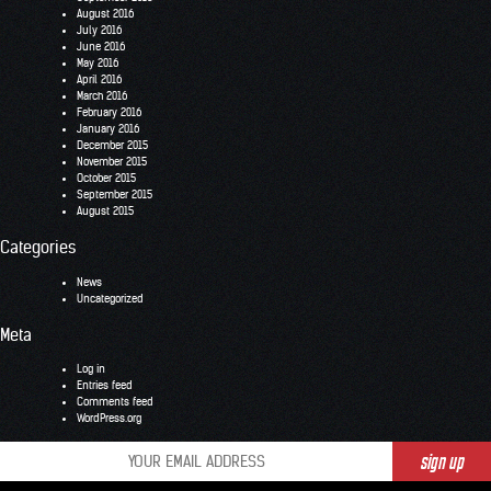
August 2016
July 2016
June 2016
May 2016
April 2016
March 2016
February 2016
January 2016
December 2015
November 2015
October 2015
September 2015
August 2015
Categories
News
Uncategorized
Meta
Log in
Entries feed
Comments feed
WordPress.org