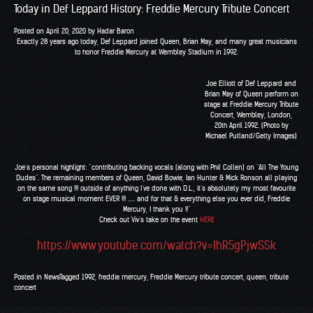
Today in Def Leppard History: Freddie Mercury Tribute Concert
Posted on
April 20, 2020
by
Hadar Baron
Exactly 28 years ago today, Def Leppard joined
Queen
,
Brian May
, and many great musicians
to honor Freddie Mercury at Wembley Stadium in 1992.
Joe Elliott of Def Leppard and
Brian May of Queen perform on
stage at Freddie Mercury Tribute
Concert, Wembley, London,
20th April 1992. (Photo by
Michael Putland/Getty Images)
Joe’s personal highlight: “contributing backing vocals (along with Phil Collen) on “All The Young
Dudes”. The remaining members of Queen, David Bowie, Ian Hunter & Mick Ronson all playing
on the same song !!! outside of anything I’ve done with D.L., it’s absolutely my most favourite
on stage musical moment EVER !!! ….. and for that & everything else you ever did, Freddie
Mercury, I thank you !!”
Check out Viv’s take on the event
HERE
https://www.youtube.com/watch?v=IhR5gPjwSSk
Posted in
News
Tagged
1992
,
freddie mercury
,
Freddie Mercury tribute concert
,
queen
,
tribute
concert