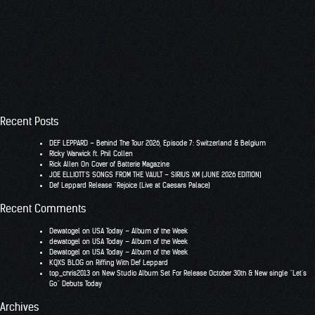
Recent Posts
DEF LEPPARD – Behind The Tour 2026, Episode 7: Switzerland & Belgium
RIcky Warwick ft. Phil Collen
Rick Allen On Cover of Batterie Magazine
JOE ELLIOTT’S SONGS FROM THE VAULT – SIRIUS XM (JUNE 2026 EDITION)
Def Leppard Release “Rejoice (Live at Caesars Palace)
Recent Comments
Dewatogel
on
USA Today – Album of the Week
dewatogel
on
USA Today – Album of the Week
Dewatogel
on
USA Today – Album of the Week
KQXS BLOG
on
Riffing With Def Leppard
top_chris2013
on
New Studio Album Set For Release October 30th & New single “Let’s
Go” Debuts Today
Archives