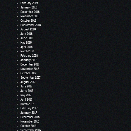
February 2019
January 2019
December 2018
November 2018
October 2018
September 2018
August 2018
July 2018
June 2018
May 2018
April 2018
March 2018
February 2018
January 2018
December 2017
November 2017
October 2017
September 2017
August 2017
July 2017
June 2017
May 2017
April 2017
March 2017
February 2017
January 2017
December 2016
November 2016
October 2016
September 2016