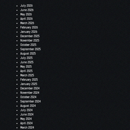
July 2026
June 2026
May 2026
April 2026
March 2026
February 2026
January 2026
December 2025
November 2025
October 2025
September 2025
August 2025
July 2025
June 2025
May 2025
April 2025
March 2025
February 2025
January 2025
December 2024
November 2024
October 2024
September 2024
August 2024
July 2024
June 2024
May 2024
April 2024
March 2024