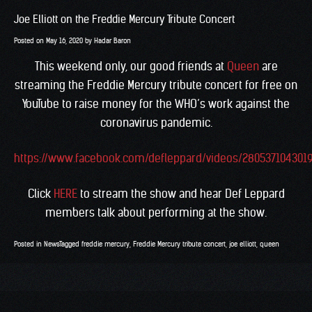
Joe Elliott on the Freddie Mercury Tribute Concert
Posted on
May 16, 2020
by
Hadar Baron
This weekend only, our good friends at
Queen
are
streaming the Freddie Mercury tribute concert for free on
YouTube to raise money for the WHO’s work against the
coronavirus pandemic.
https://www.facebook.com/defleppard/videos/280537104301
Click
HERE
to stream the show and hear Def Leppard
members talk about performing at the show.
Posted in
News
Tagged
freddie mercury
,
Freddie Mercury tribute concert
,
joe elliott
,
queen