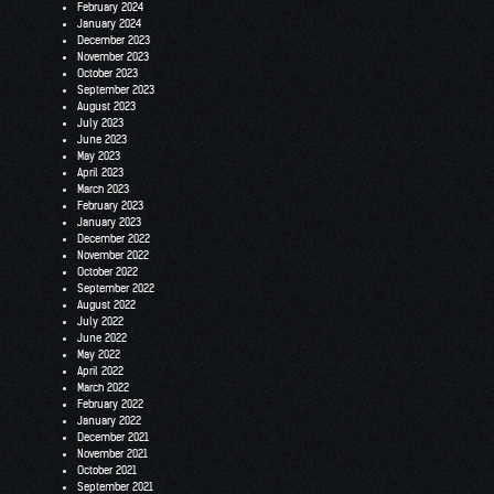
February 2024
January 2024
December 2023
November 2023
October 2023
September 2023
August 2023
July 2023
June 2023
May 2023
April 2023
March 2023
February 2023
January 2023
December 2022
November 2022
October 2022
September 2022
August 2022
July 2022
June 2022
May 2022
April 2022
March 2022
February 2022
January 2022
December 2021
November 2021
October 2021
September 2021