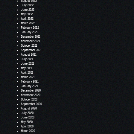
August 2022
July 2022
June 2022
May 2022
April 2022
March 2022
February 2022
January 2022
December 2021
November 2021
October 2021
September 2021
August 2021
July 2021
June 2021
May 2021
April 2021
March 2021
February 2021
January 2021
December 2020
November 2020
October 2020
September 2020
August 2020
July 2020
June 2020
May 2020
April 2020
March 2020