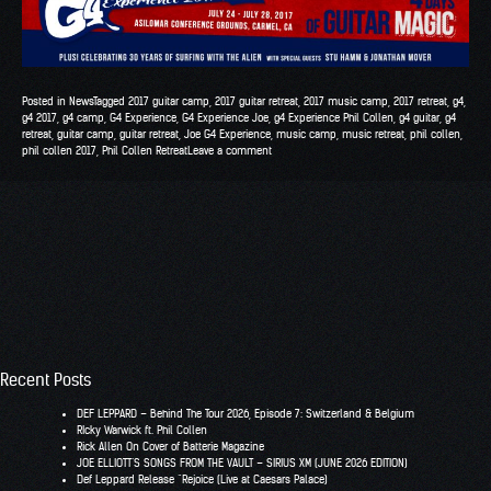
Posted in
News
Tagged
2017 guitar camp
,
2017 guitar retreat
,
2017 music camp
,
2017 retreat
,
g4
,
g4 2017
,
g4 camp
,
G4 Experience
,
G4 Experience Joe
,
g4 Experience Phil Collen
,
g4 guitar
,
g4
retreat
,
guitar camp
,
guitar retreat
,
Joe G4 Experience
,
music camp
,
music retreat
,
phil collen
,
phil collen 2017
,
Phil Collen Retreat
Leave a comment
Recent Posts
DEF LEPPARD – Behind The Tour 2026, Episode 7: Switzerland & Belgium
RIcky Warwick ft. Phil Collen
Rick Allen On Cover of Batterie Magazine
JOE ELLIOTT’S SONGS FROM THE VAULT – SIRIUS XM (JUNE 2026 EDITION)
Def Leppard Release “Rejoice (Live at Caesars Palace)