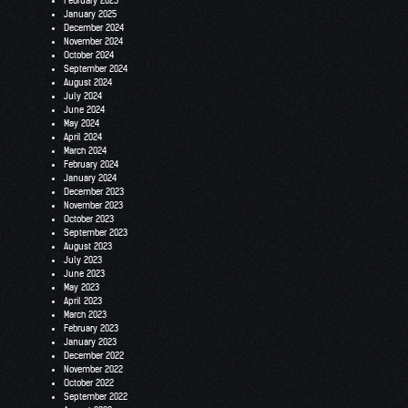
February 2025
January 2025
December 2024
November 2024
October 2024
September 2024
August 2024
July 2024
June 2024
May 2024
April 2024
March 2024
February 2024
January 2024
December 2023
November 2023
October 2023
September 2023
August 2023
July 2023
June 2023
May 2023
April 2023
March 2023
February 2023
January 2023
December 2022
November 2022
October 2022
September 2022