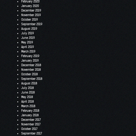
February 2020
January 2020
December 2019
November 2019
October 2019
September 2019
August 2019
July 2019
June 2019
May 2019
April 2019
March 2019
February 2019
January 2019
December 2018
November 2018
October 2018
September 2018
August 2018
July 2018
June 2018
May 2018
April 2018
March 2018
February 2018
January 2018
December 2017
November 2017
October 2017
September 2017