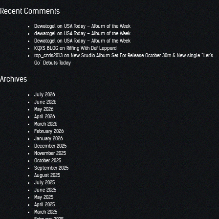
Recent Comments
Dewatogel
on
USA Today – Album of the Week
dewatogel
on
USA Today – Album of the Week
Dewatogel
on
USA Today – Album of the Week
KQXS BLOG
on
Riffing With Def Leppard
top_chris2013
on
New Studio Album Set For Release October 30th & New single “Let’s
Go” Debuts Today
Archives
July 2026
June 2026
May 2026
April 2026
March 2026
February 2026
January 2026
December 2025
November 2025
October 2025
September 2025
August 2025
July 2025
June 2025
May 2025
April 2025
March 2025