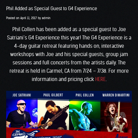
Phil Added as Special Guest to G4 Experience
Posted on
April 11, 2017
by
admin
Phil Collen has been added as a special guest to Joe
Satriani’s G4 Experience this year! The G4 Experience is a
4-day guitar retreat featuring hands on, interactive
workshops with Joe and his special guests, group jam
sessions and full concerts from the artists daily. The
retreat is held in Carmel, CA from 7/24 – 7/38. For more
information and pricing click
HERE
.