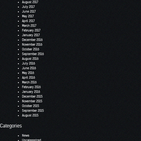
August 2017
July 2017
June 2017
May 2017
April 2017
March 2017
February 2017
January 2017
December 2016
November 2016
October 2016
September 2016
August 2016
July 2016
June 2016
May 2016
April 2016
March 2016
February 2016
January 2016
December 2015
November 2015
October 2015
September 2015
August 2015
Categories
News
Uncategorized