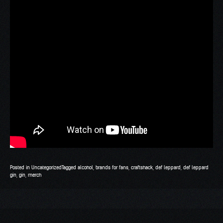
Posted in
Uncategorized
Tagged
alcohol
,
brands for fans
,
craftshack
,
def leppard
,
def leppard
gin
,
gin
,
merch