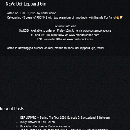
NEW: Def Leppard Gin
Posted on
June 10, 2022
by
Hadar Baron
Celebrating 45 years of ROCKING with two premium gin products with Brands For Fans!
For more Info visit:
SWEDEN: Available to order on Friday 10th June via www.systembolaget.se
EU and UK: Pre-order NOW via www.brandsforfans.com
USA: Pre-order NOW via www.craftshack.com
Posted in
News
Tagged
alcohol
,
animal
,
brands for fans
,
def leppard
,
gin
,
rocket
Recent Posts
DEF LEPPARD – Behind The Tour 2026, Episode 7: Switzerland & Belgium
RIcky Warwick ft. Phil Collen
Rick Allen On Cover of Batterie Magazine