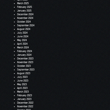
March 2025
February 2025
January 2025
December 2024
November 2024
October 2024
September 2024
August 2024
July 2024
June 2024
May 2024
April 2024
March 2024
February 2024
January 2024
December 2023
November 2023
October 2023
September 2023
August 2023
July 2023
June 2023
May 2023
April 2023
March 2023
February 2023
January 2023
December 2022
November 2022