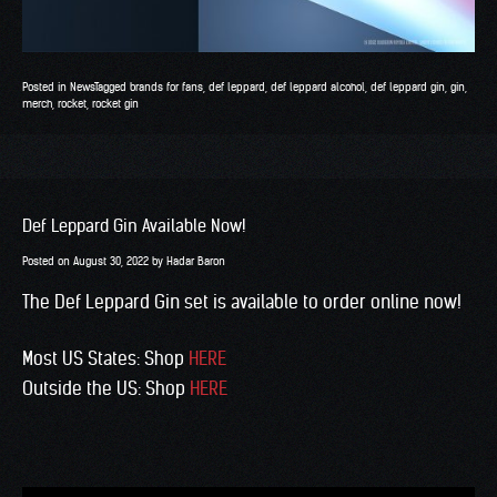
Posted in
News
Tagged
brands for fans
,
def leppard
,
def leppard alcohol
,
def leppard gin
,
gin
,
merch
,
rocket
,
rocket gin
Def Leppard Gin Available Now!
Posted on
August 30, 2022
by
Hadar Baron
The Def Leppard Gin set is available to order online now!
Most US States: Shop
HERE
Outside the US: Shop
HERE