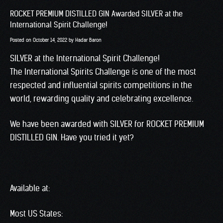
ROCKET PREMIUM DISTILLED GIN Awarded SILVER at the
International Spirit Challenge!
Posted on
October 14, 2022
by
Hadar Baron
SILVER at the International Spirit Challenge!
The International Spirits Challenge is one of the most
respected and influential spirits competitions in the
world, rewarding quality and celebrating excellence.
We have been awarded with SILVER for ROCKET PREMIUM
DISTILLED GIN. Have you tried it yet?
Available at:
Most US States: