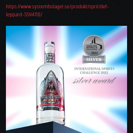
https://www.systembolaget.se/produkt/sprit/def-
leppard-5594701/