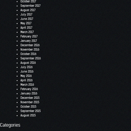
October 2017
September 2017
August 2017
July 2017
June 2017
May 2017
April 2017
March 2017
February 2017
January 2017
December 2016
November 2016
October 2016
September 2016
August 2016
July 2016
June 2016
May 2016
April 2016
March 2016
February 2016
January 2016
December 2015
November 2015
October 2015
September 2015
August 2015
Categories