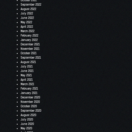
October 2022
September 2022
August 2022
July 2022
June 2022
May 2022
April 2022
March 2022
February 2022
January 2022
December 2021
November 2021
October 2021
September 2021
August 2021
July 2021
June 2021
May 2021
April 2021
March 2021
February 2021
January 2021
December 2020
November 2020
October 2020
September 2020
August 2020
July 2020
June 2020
May 2020