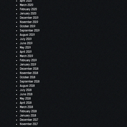
April 2020
March 2020
February 2020
January 2020
December 2019
November 2019
October 2019
September 2019
August 2019
July 2019
June 2019
May 2019
April 2019
March 2019
February 2019
January 2019
December 2018
November 2018
October 2018
September 2018
August 2018
July 2018
June 2018
May 2018
April 2018
March 2018
February 2018
January 2018
December 2017
November 2017