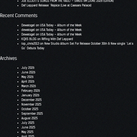
JOE ELLIOTT’S SONGS FROM THE VAULT – SIRIUS XM (JUNE 2026 EDITION)
Def Leppard Release “Rejoice (Live at Caesars Palace)
Recent Comments
Dewatogel
on
USA Today – Album of the Week
dewatogel
on
USA Today – Album of the Week
Dewatogel
on
USA Today – Album of the Week
KQXS BLOG
on
Riffing With Def Leppard
top_chris2013
on
New Studio Album Set For Release October 30th & New single “Let’s
Go” Debuts Today
Archives
July 2026
June 2026
May 2026
April 2026
March 2026
February 2026
January 2026
December 2025
November 2025
October 2025
September 2025
August 2025
July 2025
June 2025
May 2025
April 2025