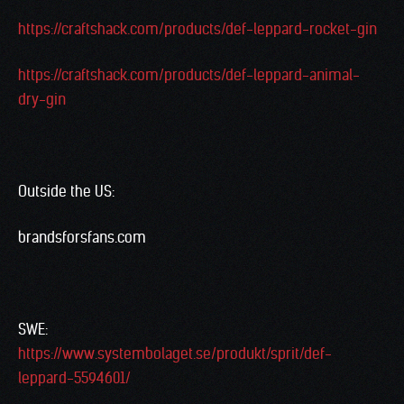
https://craftshack.com/products/def-leppard-rocket-gin
https://craftshack.com/products/def-leppard-animal-
dry-gin
Outside the US:
brandsforsfans.com
SWE:
https://www.systembolaget.se/produkt/sprit/def-
leppard-5594601/