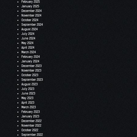
February 2025
January 2025
December 2024
November 2024
October 2024
September 2024
August 2024
July 2024
June 2024
May 2024
April 2024
March 2024
February 2024
January 2024
December 2023
November 2023
October 2023
September 2023
August 2023
July 2023
June 2023
May 2023
April 2023
March 2023
February 2023
January 2023
December 2022
November 2022
October 2022
September 2022