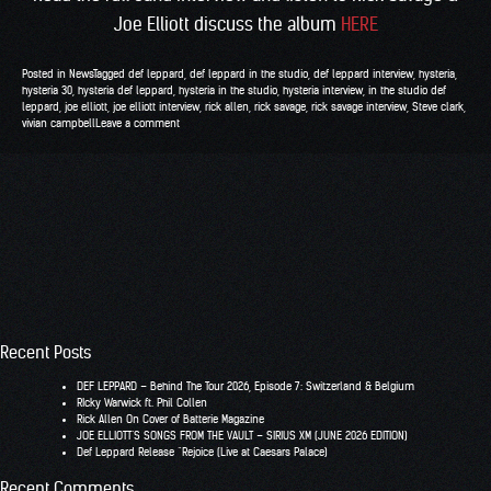
Joe Elliott discuss the album
HERE
Posted in
News
Tagged
def leppard
,
def leppard in the studio
,
def leppard interview
,
hysteria
,
hysteria 30
,
hysteria def leppard
,
hysteria in the studio
,
hysteria interview
,
in the studio def
leppard
,
joe elliott
,
joe elliott interview
,
rick allen
,
rick savage
,
rick savage interview
,
Steve clark
,
vivian campbell
Leave a comment
Recent Posts
DEF LEPPARD – Behind The Tour 2026, Episode 7: Switzerland & Belgium
RIcky Warwick ft. Phil Collen
Rick Allen On Cover of Batterie Magazine
JOE ELLIOTT’S SONGS FROM THE VAULT – SIRIUS XM (JUNE 2026 EDITION)
Def Leppard Release “Rejoice (Live at Caesars Palace)
Recent Comments