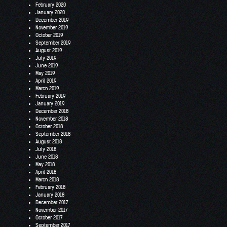
February 2020
January 2020
December 2019
November 2019
October 2019
September 2019
August 2019
July 2019
June 2019
May 2019
April 2019
March 2019
February 2019
January 2019
December 2018
November 2018
October 2018
September 2018
August 2018
July 2018
June 2018
May 2018
April 2018
March 2018
February 2018
January 2018
December 2017
November 2017
October 2017
September 2017