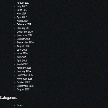
August 2017
July 2017
June 2017
May 2017
April 2017
March 2017
February 2017
January 2017
December 2016
November 2016
October 2016
September 2016
August 2016
July 2016
June 2016
May 2016
April 2016
March 2016
February 2016
January 2016
December 2015
November 2015
October 2015
September 2015
August 2015
Categories
News