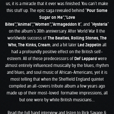
us, it is a miracle that it ever was finished. You can’t make
this stuff up. The epic saga revealed behind “
Pour Some
Sugar on Me”,”Love
Bites”,”Animal”,”Women”,”Armageddon It
“, and “
Hysteria
”
on the album’s 30th anniversary. After World War II the
worldwide success of
The Beatles, Rolling Stones, The
Who, The Kinks, Cream
, and a bit later
Led Zeppelin
all
had a profoundly positive effect on the British self-
esteem. All of these predecessors of
Def Leppard
were
almost entirely influenced musically by the blues, rhythm
and blues, and soul music of African-Americans, yet it is
most telling that when the Sheffield England quintet
compiled an all-covers tribute album a few years ago
made up of their most-loved formative impressions, all
but one were by white British musicians….
Read the full band interview and listen to Rick Savage &