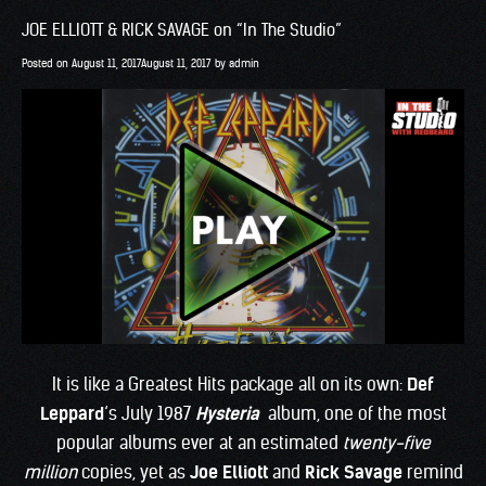
JOE ELLIOTT & RICK SAVAGE on “In The Studio”
Posted on
August 11, 2017
August 11, 2017
by
admin
It is like a Greatest Hits package all on its own:
Def
Leppard
‘s July 1987
Hysteria
album, one of the most
popular albums ever at an estimated
twenty-five
million
copies, yet as
Joe Elliott
and
Rick Savage
remind