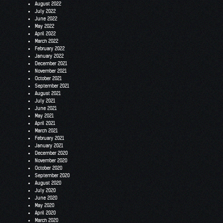
August 2022
July 2022
June 2022
May 2022
April 2022
March 2022
February 2022
January 2022
December 2021
November 2021
October 2021
September 2021
August 2021
July 2021
June 2021
May 2021
April 2021
March 2021
February 2021
January 2021
December 2020
November 2020
October 2020
September 2020
August 2020
July 2020
June 2020
May 2020
April 2020
March 2020