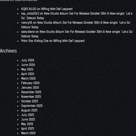
KQXS BLOG
on
Riffing With Def Leppard
top_chris2013
on
New Studio Album Set For Release October 30th & New single “Let’s
Go” Debuts Today
nancy91
on
New Studio Album Set For Release October 30th & New single “Let’s Go”
Debuts Today
sara.diane
on
New Studio Album Set For Release October 30th & New single “Let’s Go”
Debuts Today
Phim Sex Không Che
on
Riffing With Def Leppard
Archives
July 2026
June 2026
May 2026
April 2026
March 2026
February 2026
January 2026
December 2025
November 2025
October 2025
September 2025
August 2025
July 2025
June 2025
May 2025
April 2025
March 2025