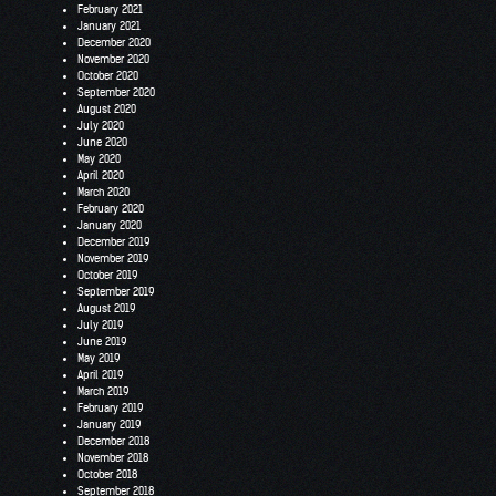
February 2021
January 2021
December 2020
November 2020
October 2020
September 2020
August 2020
July 2020
June 2020
May 2020
April 2020
March 2020
February 2020
January 2020
December 2019
November 2019
October 2019
September 2019
August 2019
July 2019
June 2019
May 2019
April 2019
March 2019
February 2019
January 2019
December 2018
November 2018
October 2018
September 2018