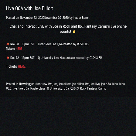
Live Q&A with Joe Elliott
Posted on
November 22, 2020
November 20, 2020
by
Hadar Baron
Chat and interact LIVE with Joe in
Rock and Roll Fantasy Camp
‘s live online
events!
Nov 28 | 12pm PST – Front Row Live Q&A hosted by
955KLOS
Tickets
HERE
Dec 12 | 12pm EST – Q University Live Masterclass hosted by
Q104.3 FM
Tickets
HERE
Posted in
News
Tagged
front row live
,
joe
,
joe elliott
,
joe elliott live
,
joe live
,
joe q&a
,
klos
,
klos
95.5
,
live
,
live q&a
,
Masterclass
,
Q University
,
q&a
,
Q104.3
,
Rock Fantasy Camp