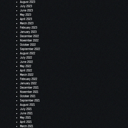
August 2023
July 2023
June 2023
May 2023
April 2023
March 2023
February 2023
January 2023
December 2022
November 2022
October 2022
September 2022
August 2022
July 2022
June 2022
May 2022
April 2022
March 2022
February 2022
January 2022
December 2021
November 2021
October 2021
September 2021
August 2021
July 2021
June 2021
May 2021
April 2021
March 2021