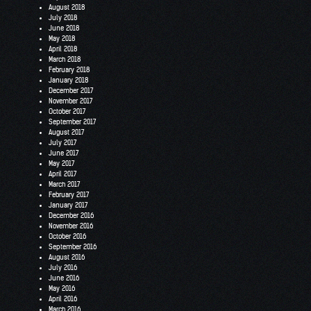
August 2018
July 2018
June 2018
May 2018
April 2018
March 2018
February 2018
January 2018
December 2017
November 2017
October 2017
September 2017
August 2017
July 2017
June 2017
May 2017
April 2017
March 2017
February 2017
January 2017
December 2016
November 2016
October 2016
September 2016
August 2016
July 2016
June 2016
May 2016
April 2016
March 2016