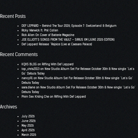
Recent Posts
DEF LEPPARD – Behind The Tour 2026, Episode 7: Switzerland & Belgium
RIcky Warwick ft. Phil Collen
Rick Allen On Cover of Batterie Magazine
JOE ELLIOTT’S SONGS FROM THE VAULT – SIRIUS XM (JUNE 2026 EDITION)
Def Leppard Release “Rejoice (Live at Caesars Palace)
Recent Comments
KQXS BLOG
on
Riffing With Def Leppard
top_chris2013
on
New Studio Album Set For Release October 30th & New single “Let’s
Go” Debuts Today
nancy91
on
New Studio Album Set For Release October 30th & New single “Let’s Go”
Debuts Today
sara.diane
on
New Studio Album Set For Release October 30th & New single “Let’s Go”
Debuts Today
Phim Sex Không Che
on
Riffing With Def Leppard
Archives
July 2026
June 2026
May 2026
April 2026
March 2026