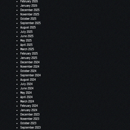
February 2026
January 2026
December 2025
November 2025
October 2025
September 2025
August 2025
July 2025
June 2025
May 2025
April 2025
March 2025
February 2025
January 2025
December 2024
November 2024
October 2024
September 2024
August 2024
July 2024
June 2024
May 2024
April 2024
March 2024
February 2024
January 2024
December 2023
November 2023
October 2023
September 2023