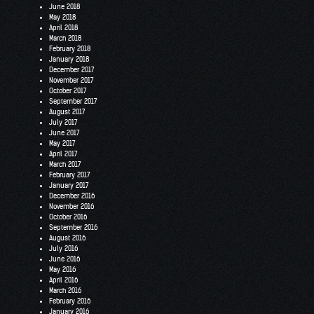
June 2018
May 2018
April 2018
March 2018
February 2018
January 2018
December 2017
November 2017
October 2017
September 2017
August 2017
July 2017
June 2017
May 2017
April 2017
March 2017
February 2017
January 2017
December 2016
November 2016
October 2016
September 2016
August 2016
July 2016
June 2016
May 2016
April 2016
March 2016
February 2016
January 2016