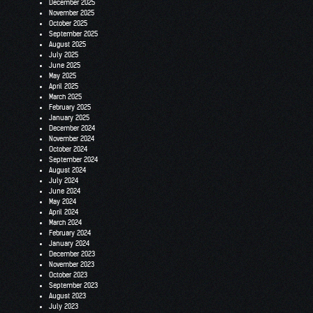
December 2025
November 2025
October 2025
September 2025
August 2025
July 2025
June 2025
May 2025
April 2025
March 2025
February 2025
January 2025
December 2024
November 2024
October 2024
September 2024
August 2024
July 2024
June 2024
May 2024
April 2024
March 2024
February 2024
January 2024
December 2023
November 2023
October 2023
September 2023
August 2023
July 2023