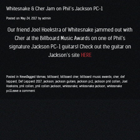
Whitesnake & Cher Jam on Phil’s Jackson PC-1
Posted on
May 24, 2017
by
admin
Our friend Joel Hoekstra of Whitesnake jammed out with
Cher at the Billboard Music Awards on one of Phil’s
signature Jackson PC-1 guitars! Check out the guitar on
Jackson’s site
HERE
Posted in
News
Tagged
bbmas
,
billboard
,
billboard cher
,
billboard music awards
,
cher
,
def
leppard
,
Def Leppard 2017
,
jackson
,
jackson guitars
,
jackson pc1
,
jackson phil collen
,
Joel
Hoekstra
,
phil collen
,
phil collen jackson
,
whitesnake
,
whitesnake jackson
,
whitesnake
pc1
Leave a comment