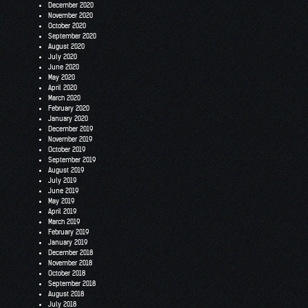
December 2020
November 2020
October 2020
September 2020
August 2020
July 2020
June 2020
May 2020
April 2020
March 2020
February 2020
January 2020
December 2019
November 2019
October 2019
September 2019
August 2019
July 2019
June 2019
May 2019
April 2019
March 2019
February 2019
January 2019
December 2018
November 2018
October 2018
September 2018
August 2018
July 2018