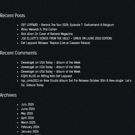
Recent Posts
DEF LEPPARD – Behind The Tour 2026, Episode 7: Switzerland & Belgium
RIcky Warwick ft. Phil Collen
Rick Allen On Cover of Batterie Magazine
JOE ELLIOTT’S SONGS FROM THE VAULT – SIRIUS XM (JUNE 2026 EDITION)
Def Leppard Release “Rejoice (Live at Caesars Palace)
Recent Comments
Dewatogel
on
USA Today – Album of the Week
dewatogel
on
USA Today – Album of the Week
Dewatogel
on
USA Today – Album of the Week
KQXS BLOG
on
Riffing With Def Leppard
top_chris2013
on
New Studio Album Set For Release October 30th & New single “Let’s
Go” Debuts Today
Archives
July 2026
June 2026
May 2026
April 2026
March 2026
February 2026
January 2026