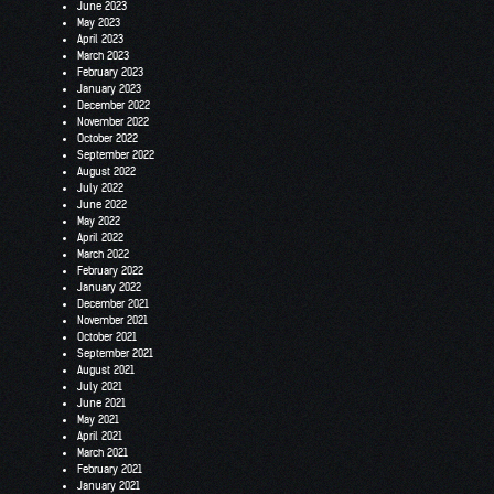
June 2023
May 2023
April 2023
March 2023
February 2023
January 2023
December 2022
November 2022
October 2022
September 2022
August 2022
July 2022
June 2022
May 2022
April 2022
March 2022
February 2022
January 2022
December 2021
November 2021
October 2021
September 2021
August 2021
July 2021
June 2021
May 2021
April 2021
March 2021
February 2021
January 2021