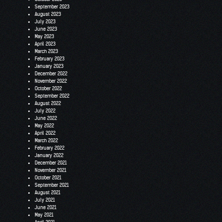
September 2023
August 2023
July 2023
June 2023
May 2023
April 2023
March 2023
February 2023
January 2023
December 2022
November 2022
October 2022
September 2022
August 2022
July 2022
June 2022
May 2022
April 2022
March 2022
February 2022
January 2022
December 2021
November 2021
October 2021
September 2021
August 2021
July 2021
June 2021
May 2021