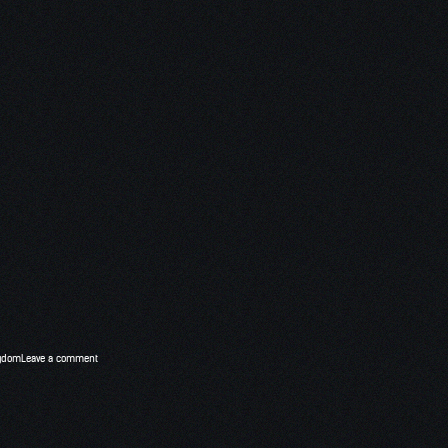
ngdom
Leave a comment