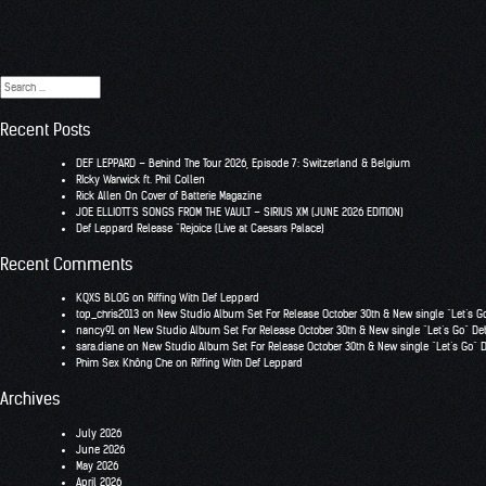
Search
for:
Recent Posts
DEF LEPPARD – Behind The Tour 2026, Episode 7: Switzerland & Belgium
RIcky Warwick ft. Phil Collen
Rick Allen On Cover of Batterie Magazine
JOE ELLIOTT’S SONGS FROM THE VAULT – SIRIUS XM (JUNE 2026 EDITION)
Def Leppard Release “Rejoice (Live at Caesars Palace)
Recent Comments
KQXS BLOG
on
Riffing With Def Leppard
top_chris2013
on
New Studio Album Set For Release October 30th & New single “Let’s G
nancy91
on
New Studio Album Set For Release October 30th & New single “Let’s Go” De
sara.diane
on
New Studio Album Set For Release October 30th & New single “Let’s Go” 
Phim Sex Không Che
on
Riffing With Def Leppard
Archives
July 2026
June 2026
May 2026
April 2026