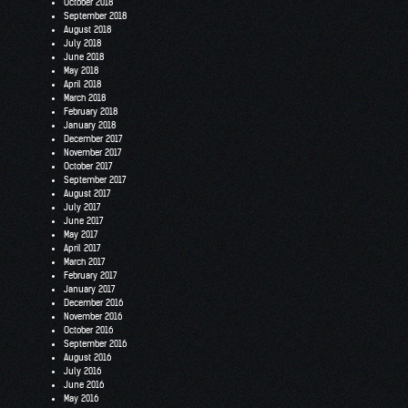
October 2018
September 2018
August 2018
July 2018
June 2018
May 2018
April 2018
March 2018
February 2018
January 2018
December 2017
November 2017
October 2017
September 2017
August 2017
July 2017
June 2017
May 2017
April 2017
March 2017
February 2017
January 2017
December 2016
November 2016
October 2016
September 2016
August 2016
July 2016
June 2016
May 2016