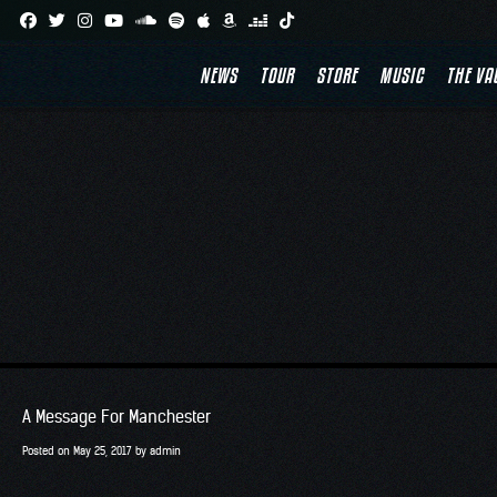
Skip
T
to
NEWS
TOUR
STORE
MUSIC
THE VA
content
A Message For Manchester
Posted on
May 25, 2017
by
admin