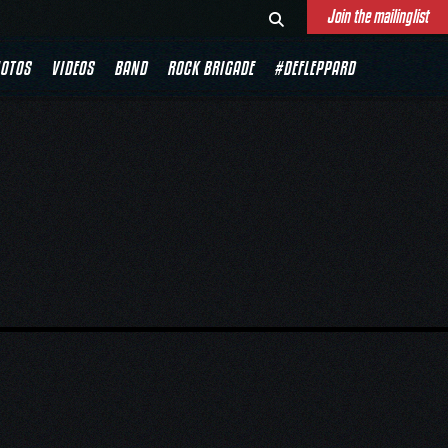
Join the mailinglist
DE
OTOS
VIDEOS
BAND
ROCK BRIGADE
#DEFLEPPARD