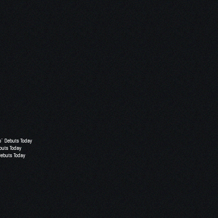
o” Debuts Today
buts Today
Debuts Today