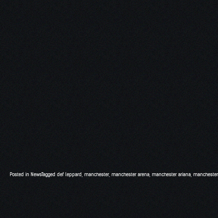
Posted in
News
Tagged
def leppard
,
manchester
,
manchester arena
,
manchester ariana
,
manchester