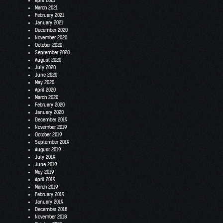
April 2021
March 2021
February 2021
January 2021
December 2020
November 2020
October 2020
September 2020
August 2020
July 2020
June 2020
May 2020
April 2020
March 2020
February 2020
January 2020
December 2019
November 2019
October 2019
September 2019
August 2019
July 2019
June 2019
May 2019
April 2019
March 2019
February 2019
January 2019
December 2018
November 2018