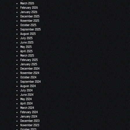
March 2026
February 2026
January 2026
December 2025
November 2025
October 2025
September 2025
August 2025
July 2025
June 2025
May 2025
April 2025
March 2025
February 2025
January 2025
December 2024
November 2024
October 2024
September 2024
August 2024
July 2024
June 2024
May 2024
April 2024
March 2024
February 2024
January 2024
December 2023
November 2023
October 2023