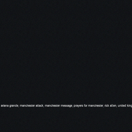
 ariana grande
,
manchester attack
,
manchester message
,
prayers for manchester
,
rick allen
,
united ki