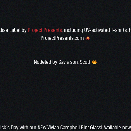
dise Label by
Project Presents
, including UV-activated T-shirts,
ProjectPresents.com
Modeled by Sav’s son, Scott
trick’s Day with our NEW Vivian Campbell Pint Glass! Available n