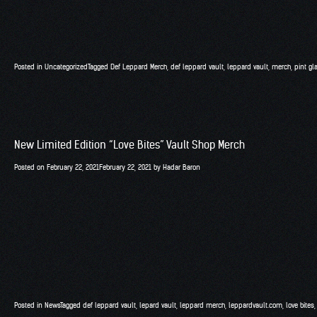
Posted in
Uncategorized
Tagged
Def Leppard Merch
,
def leppard vault
,
leppard vault
,
merch
,
pint gl
New Limited Edition “Love Bites” Vault Shop Merch
Posted on
February 22, 2021
February 22, 2021
by
Hadar Baron
Posted in
News
Tagged
def leppard vault
,
lepard vault
,
leppard merch
,
leppardvault.com
,
love bites