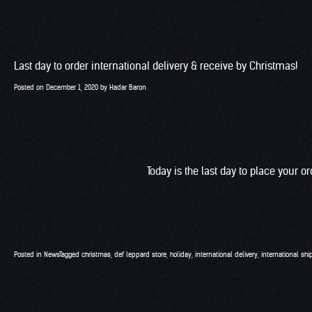
Last day to order international delivery & receive by Christmas!
Posted on
December 1, 2020
by
Hadar Baron
Today is the last day to place your o
Posted in
News
Tagged
christmas
,
def leppard store
,
holiday
,
international delivery
,
international shi