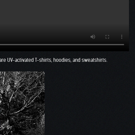
e UV-activated T-shirts, hoodies, and sweatshirts.