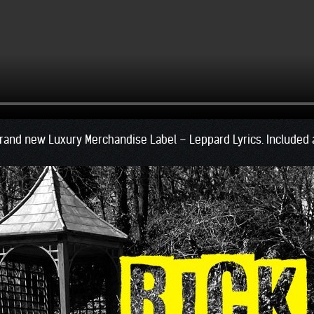
rand new Luxury Merchandise Label – Leppard Lyrics. Included ar