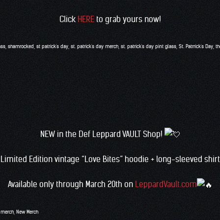
Click
HERE
to grab yours now!
ass
,
shamrocked
,
st patrick's day
,
st. patrick's day merch
,
st. patrick's day pint glass
,
St. Patrrick's Day
,
th
NEW in the Def Leppard VAULT Shop!
Limited Edition vintage “Love Bites” hoodie + long-sleeved shirt
Available only through March 20th on
LeppardVault.com
,
merch
,
New Merch