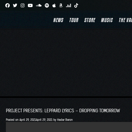
Skip
to
NEWS
TOUR
STORE
MUSIC
THE VA
content
PROJECT PRESENTS: LEPPARD LYRICS – DROPPING TOMORROW
Posted on
April 29, 2021
April 29, 2021
by
Hadar Baron