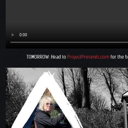
TOMORROW: Head to
ProjectPresents.com
for the b