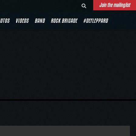
Join the mailinglist
OTOS
VIDEOS
BAND
ROCK BRIGADE
#DEFLEPPARD