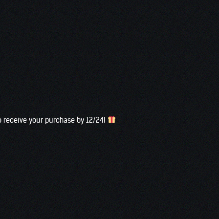
to receive your purchase by 12/24!