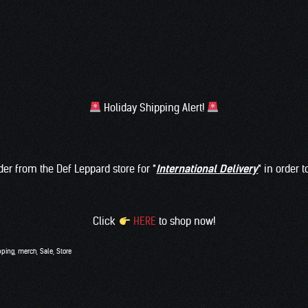
Holiday Shipping Alert!
rder from the Def Leppard store for *
International Delivery
* in order 
Click
HERE
to shop now!
pping
,
merch
,
Sale
,
Store