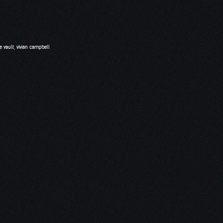
e vault
,
vivian campbell