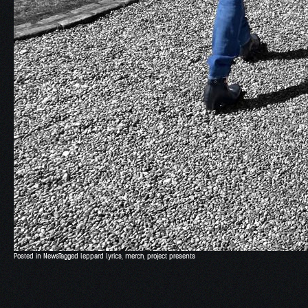
Posted in
News
Tagged
leppard lyrics
,
merch
,
project presents