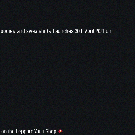
 hoodies, and sweatshirts. Launches 30th April 2021 on
ow on the Leppard Vault Shop