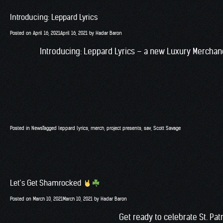
Introducing: Leppard Lyrics
Posted on
April 16, 2021
April 16, 2021
by
Hadar Baron
Introducing: Leppard Lyrics – a new Luxury Merchan
Posted in
News
Tagged
leppard lyrics
,
merch
,
project presents
,
sav
,
Scott Savage
Let’s Get Shamrocked
Posted on
March 10, 2021
March 10, 2021
by
Hadar Baron
Get ready to celebrate St. Pa