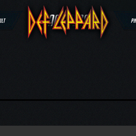
TAG:
MERCH
ULT
PH