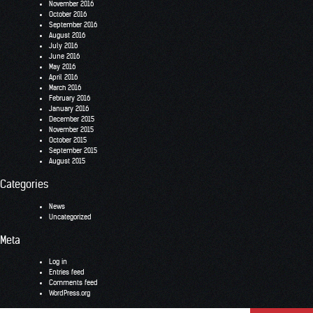
November 2016
October 2016
September 2016
August 2016
July 2016
June 2016
May 2016
April 2016
March 2016
February 2016
January 2016
December 2015
November 2015
October 2015
September 2015
August 2015
Categories
News
Uncategorized
Meta
Log in
Entries feed
Comments feed
WordPress.org