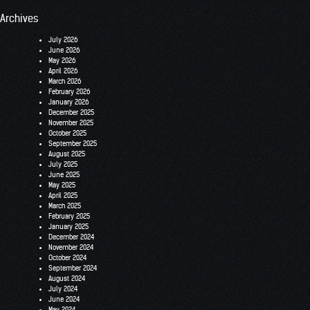
Archives
July 2026
June 2026
May 2026
April 2026
March 2026
February 2026
January 2026
December 2025
November 2025
October 2025
September 2025
August 2025
July 2025
June 2025
May 2025
April 2025
March 2025
February 2025
January 2025
December 2024
November 2024
October 2024
September 2024
August 2024
July 2024
June 2024
May 2024