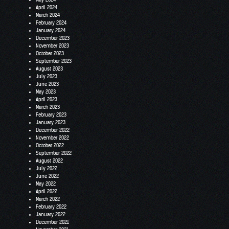
April 2024
March 2024
February 2024
January 2024
December 2023
November 2023
October 2023
September 2023
August 2023
July 2023
June 2023
May 2023
April 2023
March 2023
February 2023
January 2023
December 2022
November 2022
October 2022
September 2022
August 2022
July 2022
June 2022
May 2022
April 2022
March 2022
February 2022
January 2022
December 2021