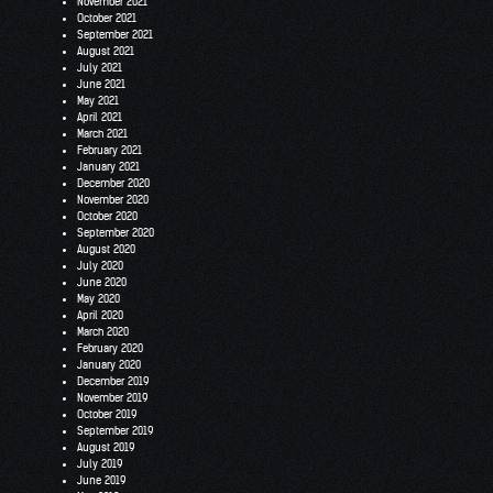
November 2021
October 2021
September 2021
August 2021
July 2021
June 2021
May 2021
April 2021
March 2021
February 2021
January 2021
December 2020
November 2020
October 2020
September 2020
August 2020
July 2020
June 2020
May 2020
April 2020
March 2020
February 2020
January 2020
December 2019
November 2019
October 2019
September 2019
August 2019
July 2019
June 2019