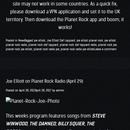
site may not work in some countries. As a quick fix,
please download a VPN application and set it to the UK
territory. Then download the Planet Rock app and boom, it
works!
Posted in
News
Tagged
joe elliott
,
Joe Elliott Def Leppard
,
joe elliott planet rock
,
joe elliott
planet rock radio
,
planet rock def leppard
,
planet rock def leppard radio
,
planet rock joe
,
planet rock joe elliott
,
planet rock radio joe
,
planet rock radio joe elliott
Leave a comment
Joe Elliott on Planet Rock Radio (April 29)
Posted on
April 28, 2017
April 28, 2017
by
admin
This weeks program features songs from
STEVE
WINWOOD
, THE DAMNED, BILLY SQUIER, THE