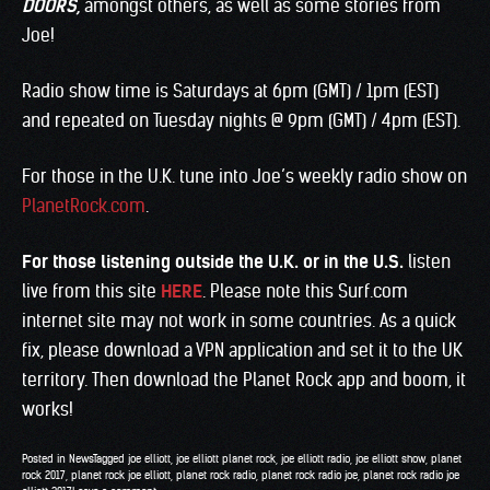
DOORS
,
amongst others, as well as some stories from
Joe!
Radio show time is Saturdays at 6pm (GMT) / 1pm (EST)
and repeated on Tuesday nights @ 9pm (GMT) / 4pm (EST).
For those in the U.K. tune into Joe’s weekly radio show on
PlanetRock.com
.
For those listening outside the U.K. or in the U.S.
listen
live from this site
HERE
. Please note this Surf.com
internet site may not work in some countries. As a quick
fix, please download a VPN application and set it to the UK
territory. Then download the Planet Rock app and boom, it
works!
Posted in
News
Tagged
joe elliott
,
joe elliott planet rock
,
joe elliott radio
,
joe elliott show
,
planet
rock 2017
,
planet rock joe elliott
,
planet rock radio
,
planet rock radio joe
,
planet rock radio joe