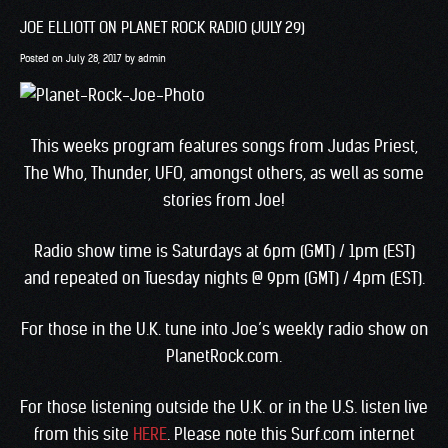
JOE ELLIOTT ON PLANET ROCK RADIO (JULY 29)
Posted on
July 28, 2017
by
admin
This weeks program features songs from Judas Priest,
The Who, Thunder, UFO, amongst others, as well as some
stories from Joe!
Radio show time is Saturdays at 6pm (GMT) / 1pm (EST)
and repeated on Tuesday nights @ 9pm (GMT) / 4pm (EST).
For those in the U.K. tune into Joe’s weekly radio show on
PlanetRock.com.
For those listening outside the U.K. or in the U.S. listen live
from this site
HERE
. Please note this Surf.com internet