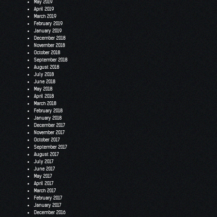
May 2019
April 2019
March 2019
February 2019
January 2019
December 2018
November 2018
October 2018
September 2018
August 2018
July 2018
June 2018
May 2018
April 2018
March 2018
February 2018
January 2018
December 2017
November 2017
October 2017
September 2017
August 2017
July 2017
June 2017
May 2017
April 2017
March 2017
February 2017
January 2017
December 2016