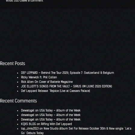
elliott 2017
Leave a comment
Recent Posts
DEF LEPPARD – Behind The Tour 2026, Episode 7: Switzerland & Belgium
RIcky Warwick ft. Phil Collen
Rick Allen On Cover of Batterie Magazine
JOE ELLIOTT’S SONGS FROM THE VAULT – SIRIUS XM (JUNE 2026 EDITION)
Def Leppard Release “Rejoice (Live at Caesars Palace)
Recent Comments
Dewatogel
on
USA Today – Album of the Week
dewatogel
on
USA Today – Album of the Week
Dewatogel
on
USA Today – Album of the Week
KQXS BLOG
on
Riffing With Def Leppard
top_chris2013
on
New Studio Album Set For Release October 30th & New single “Let’s
Go” Debuts Today