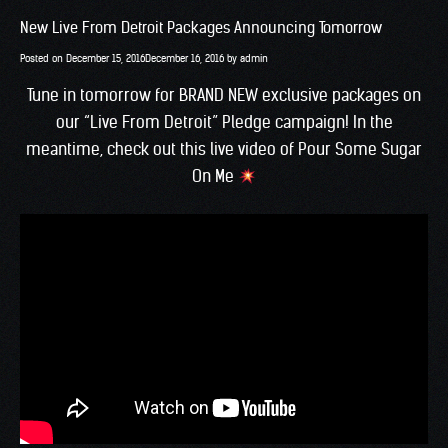
New Live From Detroit Packages Announcing Tomorrow
Posted on
December 15, 2016
December 16, 2016
by
admin
Tune in tomorrow for BRAND NEW exclusive packages on
our “Live From Detroit” Pledge campaign! In the
meantime, check out this live video of Pour Some Sugar
On Me