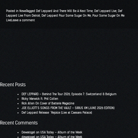
Posted in
News
Tagged
Def Leppard And There Will Be A Next Time
,
Def Leppard Live
,
Def
Leppard Live From Detroit
,
Def Leppard Pour Some Sugar On Me
,
Pour Some Sugar On Me
Live
Leave a comment
Recent Posts
DEF LEPPARD – Behind The Tour 2026, Episode 7: Switzerland & Belgium
RIcky Warwick ft. Phil Collen
Rick Allen On Cover of Batterie Magazine
JOE ELLIOTT’S SONGS FROM THE VAULT – SIRIUS XM (JUNE 2026 EDITION)
Def Leppard Release “Rejoice (Live at Caesars Palace)
Recent Comments
Dewatogel
on
USA Today – Album of the Week
dewatogel
on
USA Today – Album of the Week