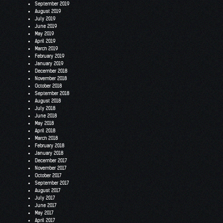
September 2019
August 2019
July 2019
June 2019
May 2019
April 2019
March 2019
February 2019
January 2019
December 2018
November 2018
October 2018
September 2018
August 2018
July 2018
June 2018
May 2018
April 2018
March 2018
February 2018
January 2018
December 2017
November 2017
October 2017
September 2017
August 2017
July 2017
June 2017
May 2017
April 2017