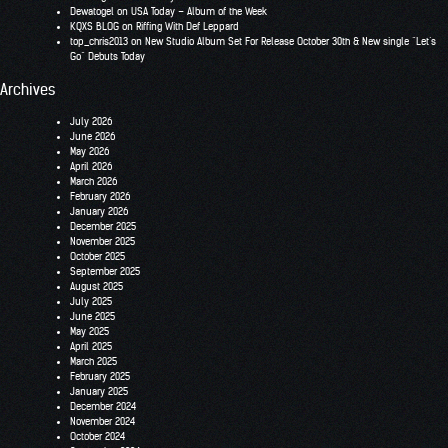
Dewatogel
on
USA Today – Album of the Week
KQXS BLOG
on
Riffing With Def Leppard
top_chris2013
on
New Studio Album Set For Release October 30th & New single “Let’s
Go” Debuts Today
Archives
July 2026
June 2026
May 2026
April 2026
March 2026
February 2026
January 2026
December 2025
November 2025
October 2025
September 2025
August 2025
July 2025
June 2025
May 2025
April 2025
March 2025
February 2025
January 2025
December 2024
November 2024
October 2024