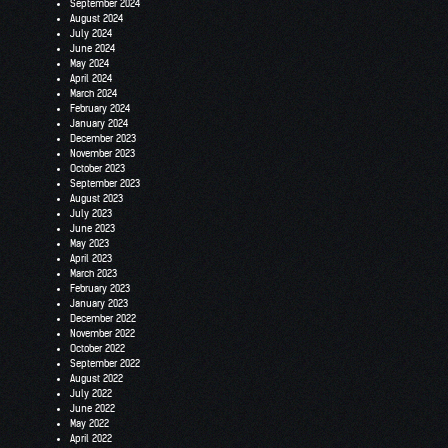
September 2024
August 2024
July 2024
June 2024
May 2024
April 2024
March 2024
February 2024
January 2024
December 2023
November 2023
October 2023
September 2023
August 2023
July 2023
June 2023
May 2023
April 2023
March 2023
February 2023
January 2023
December 2022
November 2022
October 2022
September 2022
August 2022
July 2022
June 2022
May 2022
April 2022