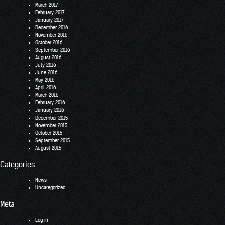
March 2017
February 2017
January 2017
December 2016
November 2016
October 2016
September 2016
August 2016
July 2016
June 2016
May 2016
April 2016
March 2016
February 2016
January 2016
December 2015
November 2015
October 2015
September 2015
August 2015
Categories
News
Uncategorized
Meta
Log in