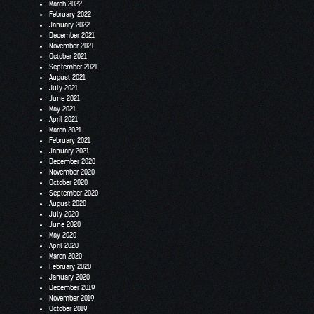
March 2022
February 2022
January 2022
December 2021
November 2021
October 2021
September 2021
August 2021
July 2021
June 2021
May 2021
April 2021
March 2021
February 2021
January 2021
December 2020
November 2020
October 2020
September 2020
August 2020
July 2020
June 2020
May 2020
April 2020
March 2020
February 2020
January 2020
December 2019
November 2019
October 2019