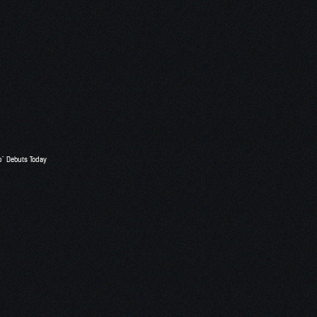
o” Debuts Today