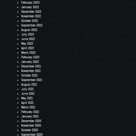
February 2023
January 2023
December 2022
November 2022
October 2022
September 2022
August 2022
July 2022
June 2022
May 2022
April 2022
March 2022
February 2022
January 2022
December 2021
November 2021
October 2021
September 2021
August 2021
July 2021
June 2021
May 2021
April 2021
March 2021
February 2021
January 2021
December 2020
November 2020
October 2020
September 2020