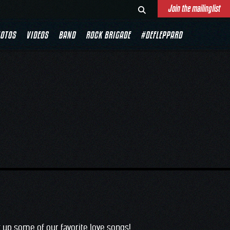
Join the mailinglist
OTOS
VIDEOS
BAND
ROCK BRIGADE
#DEFLEPPARD
 up some of our favorite love songs!