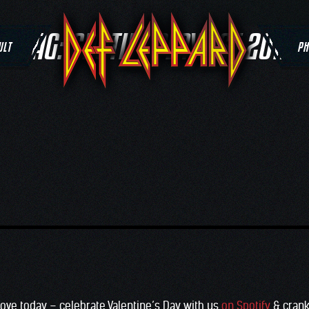
TAG:
SPOTIFY PLAYLIST 2017
ULT
PH
love today – celebrate Valentine’s Day with us
on Spotify
& crank