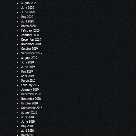
August 2020
July 2020
June 2020
May 2020
April 2020
March 2020
February 2020
January 2020
December 2019
November 2019
October 2019
September 2019
August 2019
July 2019
June 2019
May 2019
April 2019
March 2019
February 2019
January 2019
December 2018
November 2018
October 2018
September 2018
August 2018
July 2018
June 2018
May 2018
April 2018
March 2018