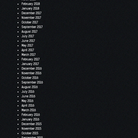
February 2018
January 2018
December 2017
November 2017
October 2017
September 2017
August 2017
July 2017
June 2017
May 2017
April 2017
March 2017
February 2017
January 2017
December 2016
November 2016
October 2016
September 2016
August 2016
July 2016
June 2016
May 2016
April 2016
March 2016
February 2016
January 2016
December 2015
November 2015
October 2015
September 2015