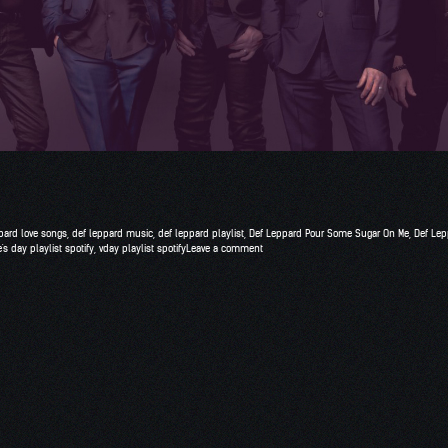
pard love songs
,
def leppard music
,
def leppard playlist
,
Def Leppard Pour Some Sugar On Me
,
Def Lep
's day playlist spotify
,
vday playlist spotify
Leave a comment