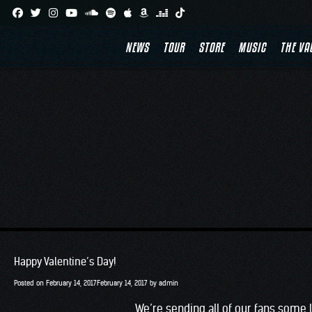
Skip
to
NEWS
TOUR
STORE
MUSIC
THE VA
content
Happy Valentine’s Day!
Posted on
February 14, 2017
February 14, 2017
by
admin
We’re sending all of our fans some 