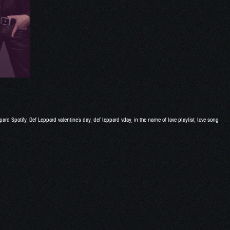
pard Spotify
,
Def Leppard valentine's day
,
def leppard vday
,
in the name of love playlist
,
love song