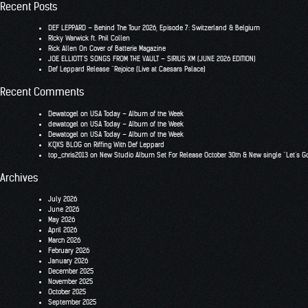
for:
Recent Posts
DEF LEPPARD – Behind The Tour 2026, Episode 7: Switzerland & Belgium
RIcky Warwick ft. Phil Collen
Rick Allen On Cover of Batterie Magazine
JOE ELLIOTT’S SONGS FROM THE VAULT – SIRIUS XM (JUNE 2026 EDITION)
Def Leppard Release “Rejoice (Live at Caesars Palace)
Recent Comments
Dewatogel
on
USA Today – Album of the Week
dewatogel
on
USA Today – Album of the Week
Dewatogel
on
USA Today – Album of the Week
KQXS BLOG
on
Riffing With Def Leppard
top_chris2013
on
New Studio Album Set For Release October 30th & New single “Let’s G
Archives
July 2026
June 2026
May 2026
April 2026
March 2026
February 2026
January 2026
December 2025
November 2025
October 2025
September 2025