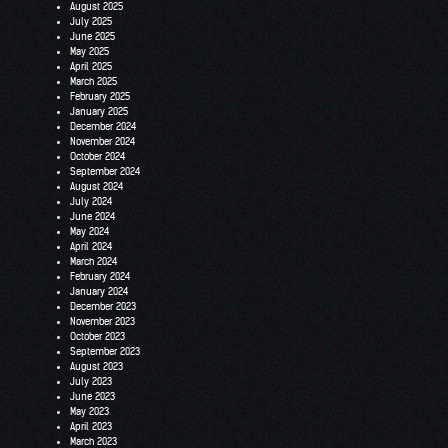
August 2025
July 2025
June 2025
May 2025
April 2025
March 2025
February 2025
January 2025
December 2024
November 2024
October 2024
September 2024
August 2024
July 2024
June 2024
May 2024
April 2024
March 2024
February 2024
January 2024
December 2023
November 2023
October 2023
September 2023
August 2023
July 2023
June 2023
May 2023
April 2023
March 2023