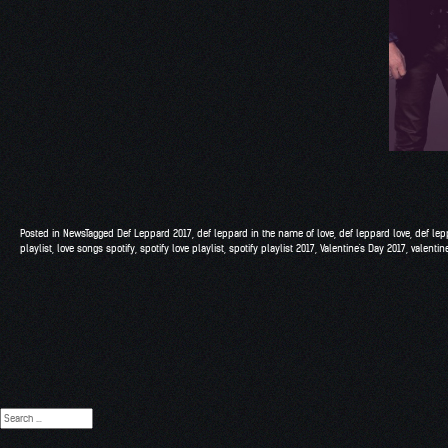
Posted in
News
Tagged
Def Leppard 2017
,
def leppard in the name of love
,
def leppard love
,
def lep
playlist
,
love songs spotify
,
spotify love playlist
,
spotify playlist 2017
,
Valentine's Day 2017
,
valentine
Search