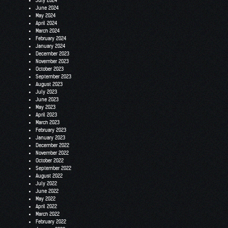
July 2024
June 2024
May 2024
April 2024
March 2024
February 2024
January 2024
December 2023
November 2023
October 2023
September 2023
August 2023
July 2023
June 2023
May 2023
April 2023
March 2023
February 2023
January 2023
December 2022
November 2022
October 2022
September 2022
August 2022
July 2022
June 2022
May 2022
April 2022
March 2022
February 2022