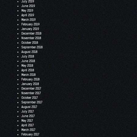
July 2019
June 2019
May 2019
April 2019
March 2019
February 2019
January 2019
December 2018
November 2018
October 2018
September 2018
August 2018
July 2018
June 2018
May 2018
April 2018
March 2018
February 2018
January 2018
December 2017
November 2017
October 2017
September 2017
August 2017
July 2017
June 2017
May 2017
April 2017
March 2017
February 2017