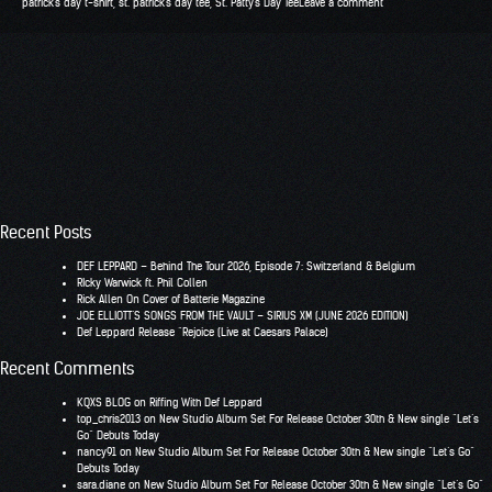
patrick's day t-shirt
,
st. patrick's day tee
,
St. Patty's Day Tee
Leave a comment
Recent Posts
DEF LEPPARD – Behind The Tour 2026, Episode 7: Switzerland & Belgium
RIcky Warwick ft. Phil Collen
Rick Allen On Cover of Batterie Magazine
JOE ELLIOTT’S SONGS FROM THE VAULT – SIRIUS XM (JUNE 2026 EDITION)
Def Leppard Release “Rejoice (Live at Caesars Palace)
Recent Comments
KQXS BLOG
on
Riffing With Def Leppard
top_chris2013
on
New Studio Album Set For Release October 30th & New single “Let’s
Go” Debuts Today
nancy91
on
New Studio Album Set For Release October 30th & New single “Let’s Go”
Debuts Today
sara.diane
on
New Studio Album Set For Release October 30th & New single “Let’s Go”