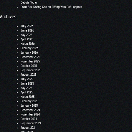
Debuts Today
Phim Sex Không Che
on
Riffing With Def Leppard
Archives
July 2026
June 2026
May 2026
April 2026
March 2026
February 2026
January 2026
December 2025
November 2025
October 2025
September 2025
August 2025
July 2025
June 2025
May 2025
April 2025
March 2025
February 2025
January 2025
December 2024
November 2024
October 2024
September 2024
August 2024