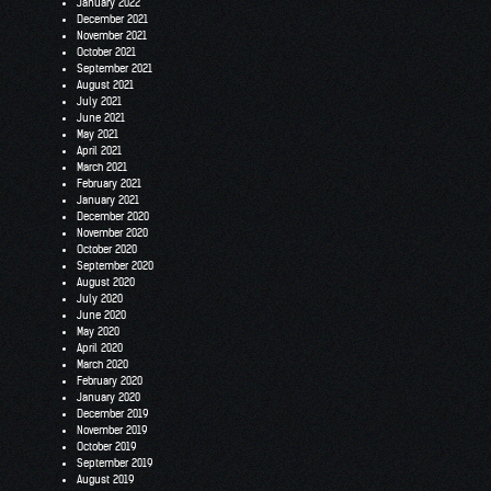
January 2022
December 2021
November 2021
October 2021
September 2021
August 2021
July 2021
June 2021
May 2021
April 2021
March 2021
February 2021
January 2021
December 2020
November 2020
October 2020
September 2020
August 2020
July 2020
June 2020
May 2020
April 2020
March 2020
February 2020
January 2020
December 2019
November 2019
October 2019
September 2019
August 2019