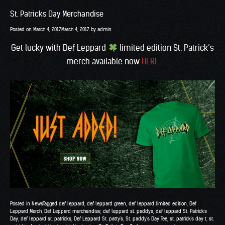
St. Patricks Day Merchandise
Posted on
March 4, 2017
March 4, 2017
by
admin
Get lucky with Def Leppard
limited edition St. Patrick’s
merch available now
HERE
Posted in
News
Tagged
def leppard
,
def leppard green
,
def leppard limited edition
,
Def
Leppard Merch
,
Def Leppard merchandise
,
def leppard st. paddys
,
def leppard St. Patrick's
Day
,
def leppard st. patricks
,
Def Leppard St. patty's
,
St. paddy's Day Tee
,
st. patrick's day t
,
st.