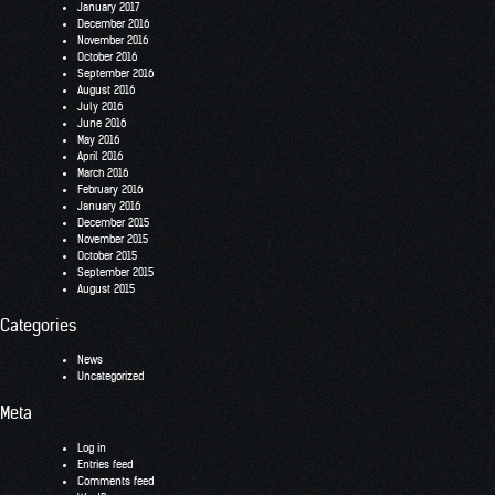
January 2017
December 2016
November 2016
October 2016
September 2016
August 2016
July 2016
June 2016
May 2016
April 2016
March 2016
February 2016
January 2016
December 2015
November 2015
October 2015
September 2015
August 2015
Categories
News
Uncategorized
Meta
Log in
Entries feed
Comments feed