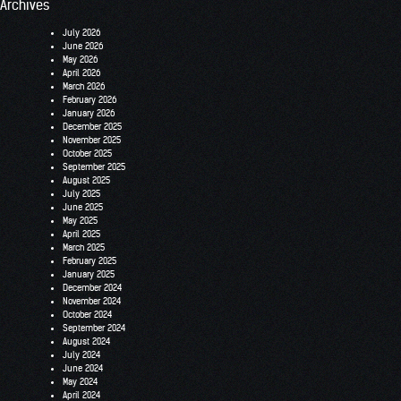
Archives
July 2026
June 2026
May 2026
April 2026
March 2026
February 2026
January 2026
December 2025
November 2025
October 2025
September 2025
August 2025
July 2025
June 2025
May 2025
April 2025
March 2025
February 2025
January 2025
December 2024
November 2024
October 2024
September 2024
August 2024
July 2024
June 2024
May 2024
April 2024