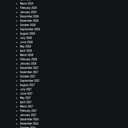
March 2019
February 2019
January 2019
December 2018
November 2018
October 2018
September 2018
August 2018
July 2018
June 2018
May 2018
April 2018
March 2018
February 2018
January 2018
December 2017
November 2017
October 2017
September 2017
August 2017
July 2017
June 2017
May 2017
April 2017
March 2017
February 2017
January 2017
December 2016
November 2016
October 2016