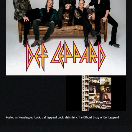
Posted in
News
Tagged
book
,
def leppard book
,
definitely
,
The Official Story of Def Leppard