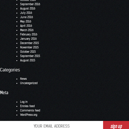
September 2016
August 2016
July 2016
June 2016
May 2016
April 2016
March 2016
February 2016
January 2016
December 2015
November 2015
October 2015
September 2015
August 2015
Categories
News
Uncategorized
Meta
Log in
Entries feed
Comments feed
WordPress.org