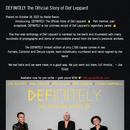
DEFINITELY: The Official Story of Def Leppard
Posted on
October 18, 2022
by
Hadar Baron
Introducing: ‘DEFINITELY: The Official Story of Def Leppard’
Part memoir, part
scrapbook, DEFINITELY is the ultimate record of Def Leppard’s legendary career.
This first-ever anthology of Def Leppard is narrated by the band and illustrated with many
hundreds of photographs and items of memorabilia shared from the band’s personal archives.
The DEFINITELY limited edition of only 1,500 copies comes in two
formats, Collector and Deluxe copies, each individually numbered and hand-signed by the
band.
‘We had balls and we were naive, in a good way. We just went out there, full throttle…’ – Joe
Elliott
Available now for pre-order – grab yours NOW
DefLeppardBook.com