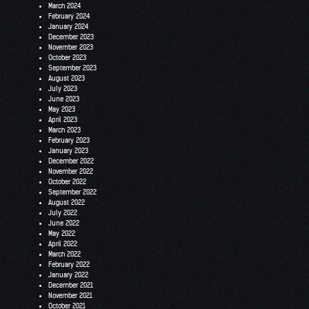
March 2024
February 2024
January 2024
December 2023
November 2023
October 2023
September 2023
August 2023
July 2023
June 2023
May 2023
April 2023
March 2023
February 2023
January 2023
December 2022
November 2022
October 2022
September 2022
August 2022
July 2022
June 2022
May 2022
April 2022
March 2022
February 2022
January 2022
December 2021
November 2021
October 2021