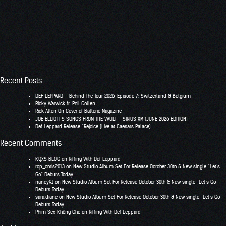
Recent Posts
DEF LEPPARD – Behind The Tour 2026, Episode 7: Switzerland & Belgium
RIcky Warwick ft. Phil Collen
Rick Allen On Cover of Batterie Magazine
JOE ELLIOTT’S SONGS FROM THE VAULT – SIRIUS XM (JUNE 2026 EDITION)
Def Leppard Release “Rejoice (Live at Caesars Palace)
Recent Comments
KQXS BLOG
on
Riffing With Def Leppard
top_chris2013
on
New Studio Album Set For Release October 30th & New single “Let’s
Go” Debuts Today
nancy91
on
New Studio Album Set For Release October 30th & New single “Let’s Go”
Debuts Today
sara.diane
on
New Studio Album Set For Release October 30th & New single “Let’s Go”
Debuts Today
Phim Sex Không Che
on
Riffing With Def Leppard