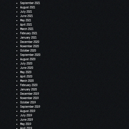
September 2021
August 2021
July 2021
June 2021
May 2021
April 2021
March 2021
February 2021
January 2021
December 2020
November 2020
October 2020
September 2020
August 2020
July 2020
June 2020
May 2020
April 2020
March 2020
February 2020
January 2020
December 2019
November 2019
October 2019
September 2019
August 2019
July 2019
June 2019
May 2019
April 2019