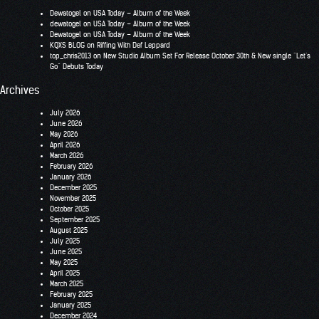
Dewatogel
on
USA Today – Album of the Week
dewatogel
on
USA Today – Album of the Week
Dewatogel
on
USA Today – Album of the Week
KQXS BLOG
on
Riffing With Def Leppard
top_chris2013
on
New Studio Album Set For Release October 30th & New single “Let’s
Go” Debuts Today
Archives
July 2026
June 2026
May 2026
April 2026
March 2026
February 2026
January 2026
December 2025
November 2025
October 2025
September 2025
August 2025
July 2025
June 2025
May 2025
April 2025
March 2025
February 2025
January 2025
December 2024