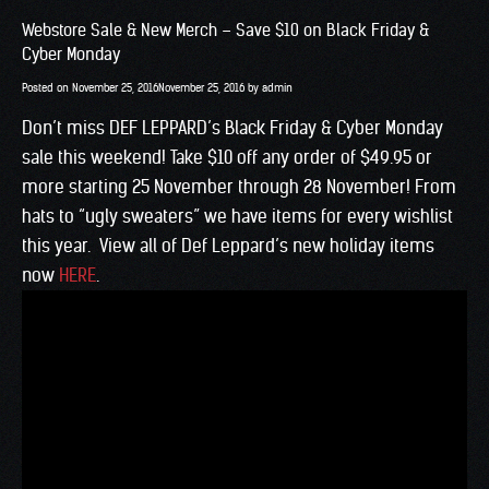
Webstore Sale & New Merch – Save $10 on Black Friday &
Cyber Monday
Posted on
November 25, 2016
November 25, 2016
by
admin
Don’t miss DEF LEPPARD’s Black Friday & Cyber Monday
sale this weekend! Take $10 off any order of $49.95 or
more starting 25 November through 28 November! From
hats to “ugly sweaters” we have items for every wishlist
this year. View all of Def Leppard’s new holiday items
now
HERE
.