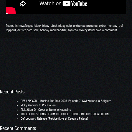
Posted in
News
Tagged
black friday
,
black friday sale
,
christmas presents
,
cyber monday
,
def
leppard
,
def leppard sale
,
holiday merchandise
,
hysteria
,
viva hysteria
Leave a comment
Recent Posts
DEF LEPPARD – Behind The Tour 2026, Episode 7: Switzerland & Belgium
RIcky Warwick ft. Phil Collen
Rick Allen On Cover of Batterie Magazine
JOE ELLIOTT’S SONGS FROM THE VAULT – SIRIUS XM (JUNE 2026 EDITION)
Def Leppard Release “Rejoice (Live at Caesars Palace)
Recent Comments