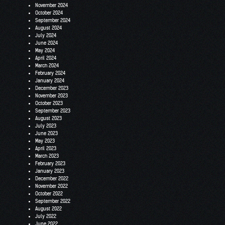
November 2024
October 2024
September 2024
August 2024
July 2024
June 2024
May 2024
April 2024
March 2024
February 2024
January 2024
December 2023
November 2023
October 2023
September 2023
August 2023
July 2023
June 2023
May 2023
April 2023
March 2023
February 2023
January 2023
December 2022
November 2022
October 2022
September 2022
August 2022
July 2022
June 2022