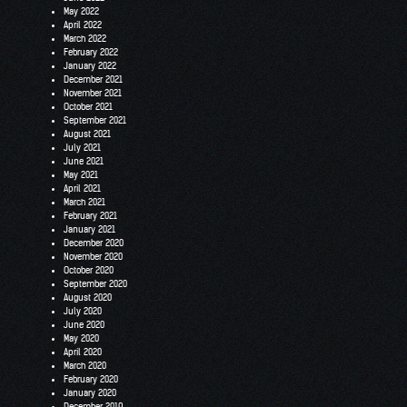
May 2022
April 2022
March 2022
February 2022
January 2022
December 2021
November 2021
October 2021
September 2021
August 2021
July 2021
June 2021
May 2021
April 2021
March 2021
February 2021
January 2021
December 2020
November 2020
October 2020
September 2020
August 2020
July 2020
June 2020
May 2020
April 2020
March 2020
February 2020
January 2020
December 2019