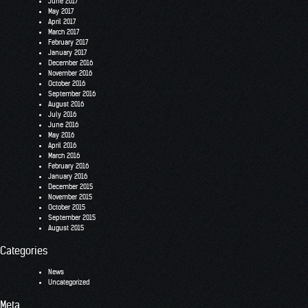
June 2017
May 2017
April 2017
March 2017
February 2017
January 2017
December 2016
November 2016
October 2016
September 2016
August 2016
July 2016
June 2016
May 2016
April 2016
March 2016
February 2016
January 2016
December 2015
November 2015
October 2015
September 2015
August 2015
Categories
News
Uncategorized
Meta