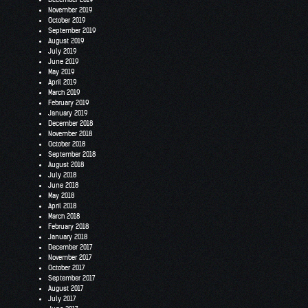
November 2019
October 2019
September 2019
August 2019
July 2019
June 2019
May 2019
April 2019
March 2019
February 2019
January 2019
December 2018
November 2018
October 2018
September 2018
August 2018
July 2018
June 2018
May 2018
April 2018
March 2018
February 2018
January 2018
December 2017
November 2017
October 2017
September 2017
August 2017
July 2017